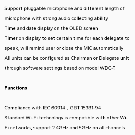
Support pluggable microphone and different length of
microphone with strong audio collecting ability.
Time and date display on the OLED screen
Timer on display to set certain time for each delegate to
speak, will remind user or close the MIC automatically
All units can be configured as Chairman or Delegate unit
through software settings based on model WDC-T.
Functions
Compliance with IEC 60914，GBT 15381-94
Standard Wi-Fi technology is compatible with other Wi-
Fi networks, support 2.4GHz and 5GHz on all channels.