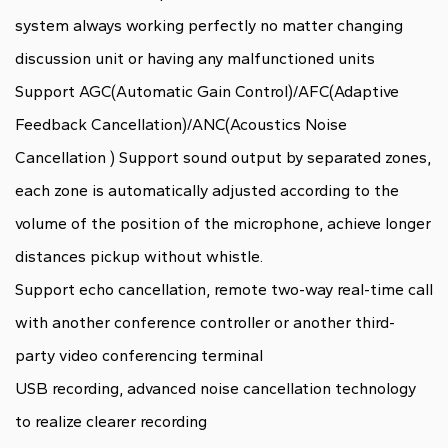
system always working perfectly no matter changing
discussion unit or having any malfunctioned units
Support AGC(Automatic Gain Control)/AFC(Adaptive
Feedback Cancellation)/ANC(Acoustics Noise
Cancellation ) Support sound output by separated zones,
each zone is automatically adjusted according to the
volume of the position of the microphone, achieve longer
distances pickup without whistle.
Support echo cancellation, remote two-way real-time call
with another conference controller or another third-
party video conferencing terminal
USB recording, advanced noise cancellation technology
to realize clearer recording