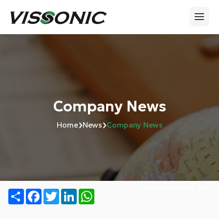
Company News
›
›
Home
News
Company News
Number of views:
4061
Share
Facebook
Twitter
LinkedIn
WhatsApp