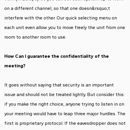
on a different channel, so that one doesn&rsquo;t
interfere with the other. Our quick selecting menu on
each unit even allow you to move freely the unit from one
room to another room to use.
How Can I guarantee the confidentiality of the
meeting?
It goes without saying that security is an important
issue and should not be treated lightly. But consider this:
if you make the right choice, anyone trying to listen in on
your meeting would have to leap three major hurdles. The
first is proprietary protocol. If the eavesdropper does not