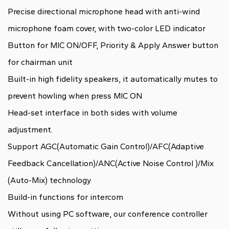
Precise directional microphone head with anti-wind
microphone foam cover, with two-color LED indicator
Button for MIC ON/OFF, Priority & Apply Answer button
for chairman unit
Built-in high fidelity speakers, it automatically mutes to
prevent howling when press MIC ON
Head-set interface in both sides with volume
adjustment.
Support AGC(Automatic Gain Control)/AFC(Adaptive
Feedback Cancellation)/ANC(Active Noise Control )/Mix
(Auto-Mix) technology
Build-in functions for intercom
Without using PC software, our conference controller