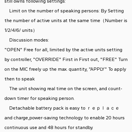
still owns following settings:
Limit on the number of speaking persons: By Setting
the number of active units at the same time（Number is
1/2/4/6/ units）
Discussion modes:
"OPEN" Free for all, limited by the active units setting
by controller, "OVERRIDE" First in First out, "FREE" Turn
on the MIC freely up the max. quantity, "APPLY" To apply
then to speak
The unit showing real time on the screen, and count-
down timer for speaking person.
Detachable battery pack is easy to ｒｅｐｌａｃｅ
and charge,power-saving technology to enable 20 hours
continuous use and 48 hours for standby.