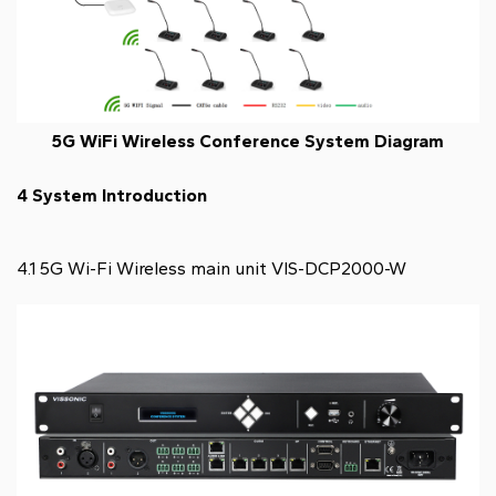
5G WiFi Wireless Conference System Diagram
4 System Introduction
4.1 5G Wi-Fi Wireless main unit VIS-DCP2000-W