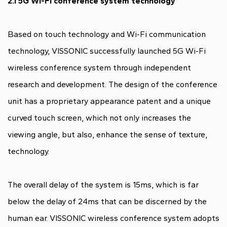
2.1 5G Wi-Fi conference system technology
Based on touch technology and Wi-Fi communication
technology, VISSONIC successfully launched 5G Wi-Fi
wireless conference system through independent
research and development. The design of the conference
unit has a proprietary appearance patent and a unique
curved touch screen, which not only increases the
viewing angle, but also, enhance the sense of texture,
technology.
The overall delay of the system is 15ms, which is far
below the delay of 24ms that can be discerned by the
human ear. VISSONIC wireless conference system adopts