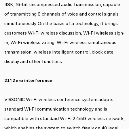
48K, 16-bit uncompressed audio transmission, capable
of transmitting 8 channels of voice and control signals
simultaneously. On the basis of a technology, it brings
customers Wi-Fi wireless discussion, Wi-Fi wireless sign-
in, Wi-Fi wireless voting, Wi-Fi wireless simultaneous
transmission, wireless intelligent control, clock date
display and other functions.
2.1.1 Zero interference
VISSONIC Wi-Fi wireless conference system adopts
standard Wi-Fi communication technology and is
compatible with standard Wi-Fi 2.4/5G wireless network,
which enables the system to switch freely on 40 legal