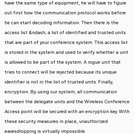
have the same type of equipment, he will have to figure
out first how the communication protocol works before
he can start decoding information. Then there is the
access list &ndash; a list of identified and trusted units
that are part of your conference system. This access list
is stored in the system and used to verify whether a unit
is allowed to be part of the system. A rogue unit that
tries to connect will be rejected because its unique
identifier is not in the list of trusted units. Finally,
encryption. By using our system, all communication
between the delegate units and the Wireless Conference
Access point will be secured with an encryption key. With
these security measures in place, unauthorized
eavesdropping is virtually impossible.