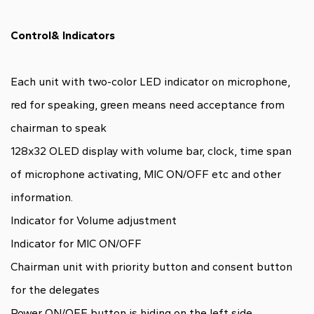
Control& Indicators
Each unit with two-color LED indicator on microphone,
red for speaking, green means need acceptance from
chairman to speak
128x32 OLED display with volume bar, clock, time span
of microphone activating, MIC ON/OFF etc and other
information.
Indicator for Volume adjustment
Indicator for MIC ON/OFF
Chairman unit with priority button and consent button
for the delegates
Power ON/OFF button is hiding on the left side