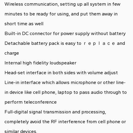
Wireless communication, setting up all system in few
minutes to be ready for using, and put them away in
short time as well
Built-in DC connector for power supply without battery
Detachable battery pack is easy to ｒｅｐｌａｃｅ and
charge
Internal high fidelity loudspeaker
Head-set interface in both sides with volume adjust
Line-in interface which allows microphone or other line-
in device like cell phone, laptop to pass audio through to
perform teleconference
Full-digital signal transmission and processing,
completely avoid the RF interference from cell phone or
similar devices.