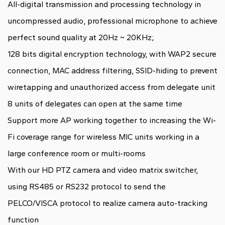
All-digital transmission and processing technology in
uncompressed audio, professional microphone to achieve
perfect sound quality at 20Hz ~ 20KHz;
128 bits digital encryption technology, with WAP2 secure
connection, MAC address filtering, SSID-hiding to prevent
wiretapping and unauthorized access from delegate unit
8 units of delegates can open at the same time
Support more AP working together to increasing the Wi-
Fi coverage range for wireless MIC units working in a
large conference room or multi-rooms
With our HD PTZ camera and video matrix switcher,
using RS485 or RS232 protocol to send the
PELCO/VISCA protocol to realize camera auto-tracking
function