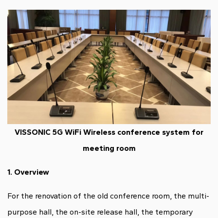
VISSONIC 5G WiFi Wireless conference system for
meeting room
1.
Overview
For the renovation of the old conference room, the multi-
purpose hall, the on-site release hall, the temporary