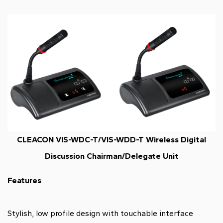
CLEACON VIS-WDC-T/VIS-WDD-T Wireless Digital
Discussion Chairman/Delegate Unit
Features
Stylish, low profile design with touchable interface