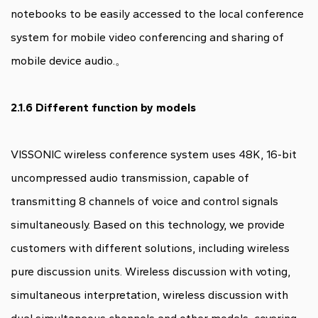
notebooks to be easily accessed to the local conference
system for mobile video conferencing and sharing of
mobile device audio.。
2.1.6 Different function by models
VISSONIC wireless conference system uses 48K, 16-bit
uncompressed audio transmission, capable of
transmitting 8 channels of voice and control signals
simultaneously. Based on this technology, we provide
customers with different solutions, including wireless
pure discussion units. Wireless discussion with voting,
simultaneous interpretation, wireless discussion with