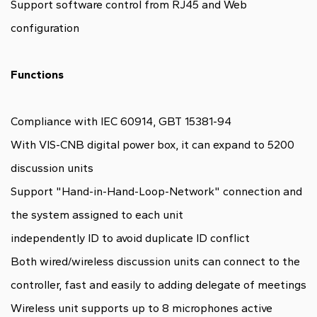
Support software control from RJ45 and Web
configuration
Functions
Compliance with IEC 60914, GBT 15381-94
With VIS-CNB digital power box, it can expand to 5200
discussion units
Support "Hand-in-Hand-Loop-Network" connection and
the system assigned to each unit
independently ID to avoid duplicate ID conflict
Both wired/wireless discussion units can connect to the
controller, fast and easily to adding delegate of meetings
Wireless unit supports up to 8 microphones active