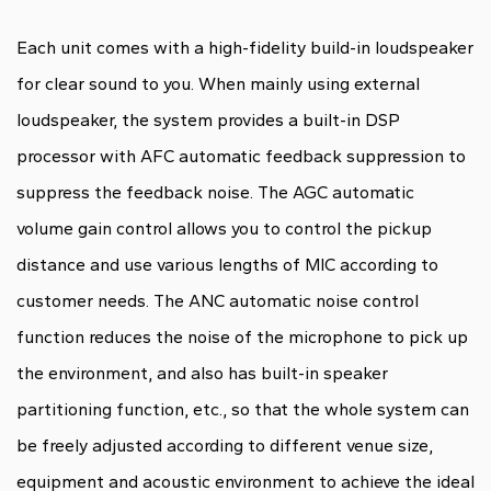
Each unit comes with a high-fidelity build-in loudspeaker
for clear sound to you. When mainly using external
loudspeaker, the system provides a built-in DSP
processor with AFC automatic feedback suppression to
suppress the feedback noise. The AGC automatic
volume gain control allows you to control the pickup
distance and use various lengths of MIC according to
customer needs. The ANC automatic noise control
function reduces the noise of the microphone to pick up
the environment, and also has built-in speaker
partitioning function, etc., so that the whole system can
be freely adjusted according to different venue size,
equipment and acoustic environment to achieve the ideal