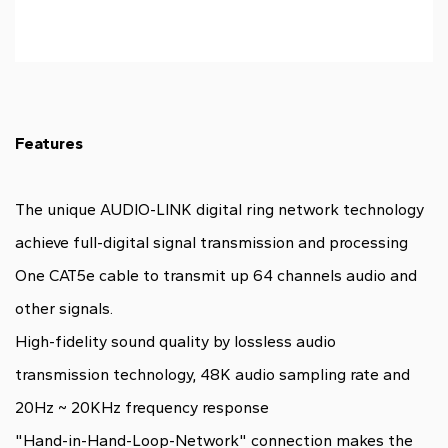
Features
The unique AUDIO-LINK digital ring network technology
achieve full-digital signal transmission and processing
One CAT5e cable to transmit up 64 channels audio and
other signals.
High-fidelity sound quality by lossless audio
transmission technology, 48K audio sampling rate and
20Hz ~ 20KHz frequency response
"Hand-in-Hand-Loop-Network" connection makes the