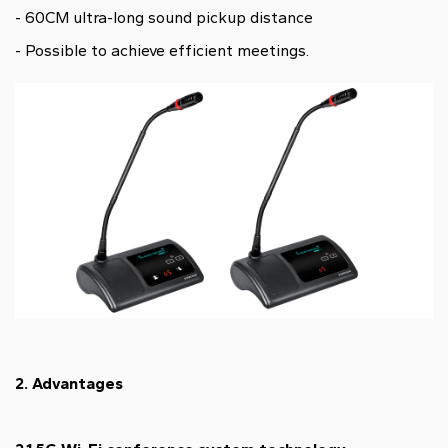
- 60CM ultra-long sound pickup distance
- Possible to achieve efficient meetings.
2. Advantages