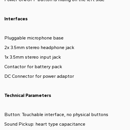
Interfaces
Pluggable microphone base
2x 3.5mm stereo headphone jack
1x 3.5mm stereo input jack
Contactor for battery pack
DC Connector for power adaptor
Technical Parameters
Button: Touchable interface, no physical buttons
Sound Pickup: heart type capacitance