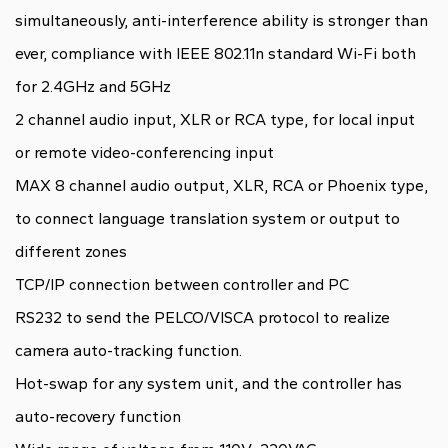
simultaneously, anti-interference ability is stronger than
ever, compliance with IEEE 802.11n standard Wi-Fi both
for 2.4GHz and 5GHz
2 channel audio input, XLR or RCA type, for local input
or remote video-conferencing input
MAX 8 channel audio output, XLR, RCA or Phoenix type,
to connect language translation system or output to
different zones
TCP/IP connection between controller and PC
RS232 to send the PELCO/VISCA protocol to realize
camera auto-tracking function.
Hot-swap for any system unit, and the controller has
auto-recovery function