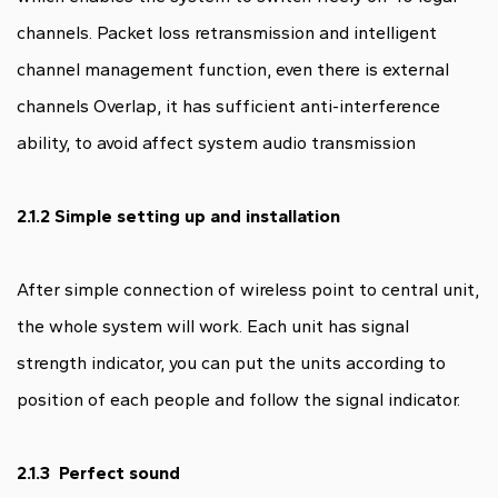
channels. Packet loss retransmission and intelligent
channel management function, even there is external
channels Overlap, it has sufficient anti-interference
ability, to avoid affect system audio transmission
2.1.2 Simple setting up and installation
After simple connection of wireless point to central unit,
the whole system will work. Each unit has signal
strength indicator, you can put the units according to
position of each people and follow the signal indicator.
2.1.3 Perfect sound