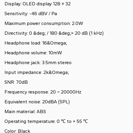
Display: OLED display 128 × 32
Sensitivity: -46 dBV / Pa
Maximum power consumption: 2.0W
Directivity: 0 &deg; / 180 &deg;> 20 dB (1 kHz)
Headphone load: 16&Omega;
Headphone volume: 10mW
Headphone jack: 3.5mm stereo
Input impedance: 2k&Omega;
SNR: 70dB
Frequency response: 20 ~ 20000Hz
Equivalent noise: 20dBA (SPL)
Main material: ABS
Operating temperature: 0 ℃ to + 55 ℃
Color: Black