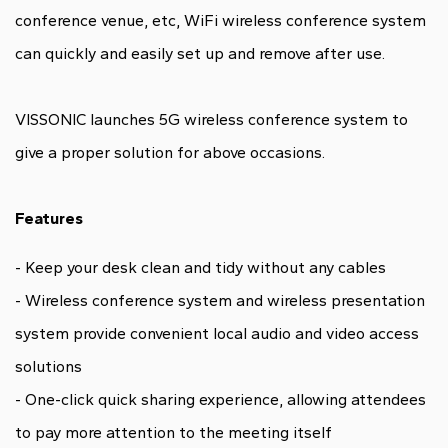
conference venue, etc, WiFi wireless conference system
can quickly and easily set up and remove after use.
VISSONIC launches 5G wireless conference system to
give a proper solution for above occasions.
Features
- Keep your desk clean and tidy without any cables
- Wireless conference system and wireless presentation
system provide convenient local audio and video access
solutions
- One-click quick sharing experience, allowing attendees
to pay more attention to the meeting itself