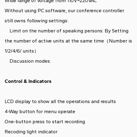
Wide range of voltage from 110V~220VAC
Without using PC software, our conference controller
still owns following settings:
Limit on the number of speaking persons: By Setting
the number of active units at the same time（Number is
1/2/4/6/ units）
Discussion modes:
Control & Indicators
LCD display to show all the operations and results
4-Way button for menu operate
One-button press to start recording
Recoding light indicator