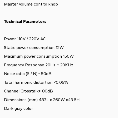
Master volume control knob
Technical Parameters
Power 110V / 220V AC
Static power consumption 12W
Maximum power consumption 150W
Frequency Response 20Hz ~ 20KHz
Noise ratio (S / N)> 80dB
Total harmonic distortion <0.05%
Channel Crosstalk> 80dB
Dimensions (mm) 483L x 260W x43.6H
Dark gray color