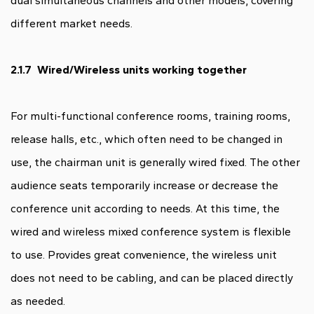
dual simultaneous channels and other models, covering
different market needs.
2.1.7 Wired/Wireless units working together
For multi-functional conference rooms, training rooms,
release halls, etc., which often need to be changed in
use, the chairman unit is generally wired fixed. The other
audience seats temporarily increase or decrease the
conference unit according to needs. At this time, the
wired and wireless mixed conference system is flexible
to use. Provides great convenience, the wireless unit
does not need to be cabling, and can be placed directly
as needed.