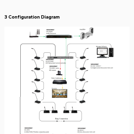
3 Configuration Diagram