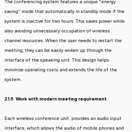
The conferencing system features a unique "energy
saving" mode that automatically in standby mode if the
system is inactive for two hours. This saves power while
also avoiding unnecessary occupation of wireless
channel resources. When the user needs to restart the
meeting, they can be easily woken up through the
interface of the speaking unit. This design helps
minimize operating costs and extends the life of the
system.
2.1.5 Work with modern meeting requirement
Each wireless conference unit provides an audio input
interface, which allows the audio of mobile phones and