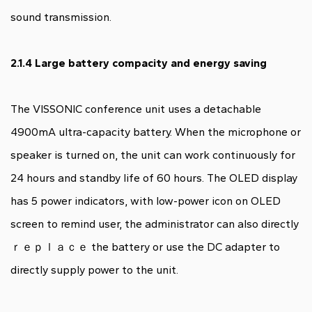
sound transmission.
2.1.4 Large battery compacity and energy saving
The VISSONIC conference unit uses a detachable
4900mA ultra-capacity battery. When the microphone or
speaker is turned on, the unit can work continuously for
24 hours and standby life of 60 hours. The OLED display
has 5 power indicators, with low-power icon on OLED
screen to remind user, the administrator can also directly
ｒｅｐｌａｃｅ the battery or use the DC adapter to
directly supply power to the unit.