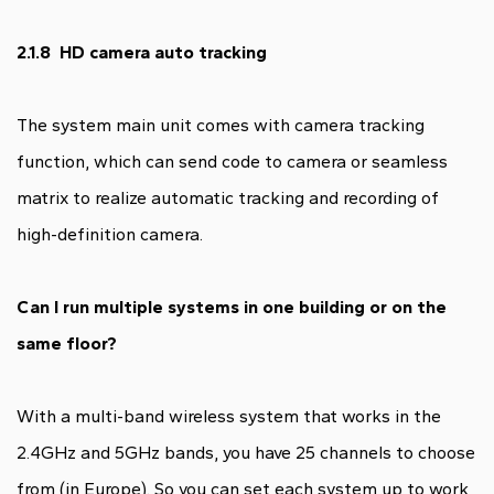
2.1.8 HD camera auto tracking
The system main unit comes with camera tracking
function, which can send code to camera or seamless
matrix to realize automatic tracking and recording of
high-definition camera.
Can I run multiple systems in one building or on the
same floor?
With a multi-band wireless system that works in the
2.4GHz and 5GHz bands, you have 25 channels to choose
from (in Europe). So you can set each system up to work