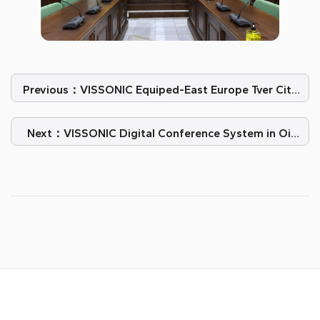
Previous：VISSONIC Equiped-East Europe Tver City
Conference Room
Next：VISSONIC Digital Conference System in Oil
Company