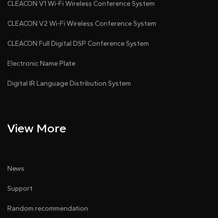
CLEACON V1 Wi-Fi Wireless Conference System
CLEACON V2 Wi-Fi Wireless Conference System
CLEACON Full Digital DSP Conference System
Electronic Name Plate
Digital IR Language Distribution System
View More
News
Support
Random recommendation