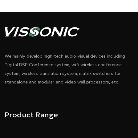
We mainly develop high-tech audio-visual devices including
Digital DSP Conference system, wifi wireless conference
system, wireless translation system, matrix switchers for
standalone and modular, and video wall processors, etc.
Product Range