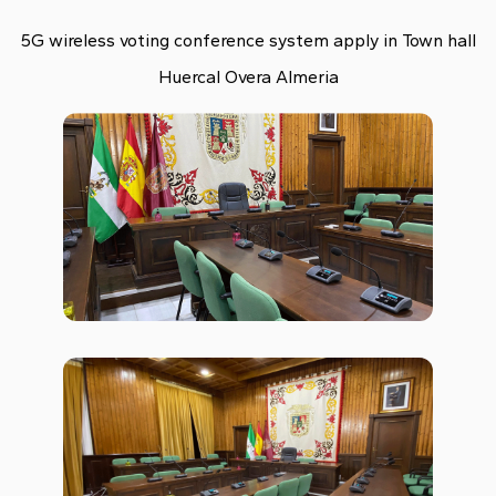
5G wireless voting conference system apply in Town hall
Huercal Overa Almeria