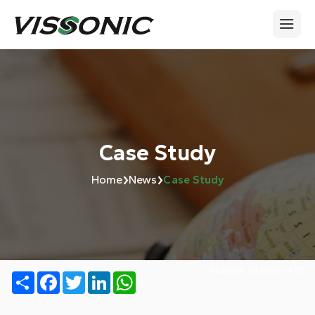
Case Study
›
›
Home
News
Case Study
Number of views:
478
Share
Facebook
Twitter
LinkedIn
WhatsApp