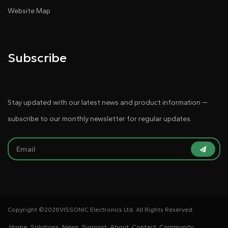
Website Map
Subscribe
Stay updated with our latest news and product information —
subscribe to our monthly newsletter for regular updates.
Copyright ©
2026VISSONIC Electronics Ltd. All Rights Reserved.
Home
Solutions
News
Support
About
Contact
Community