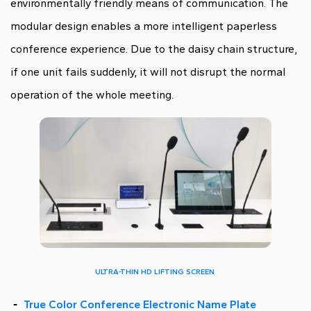
environmentally friendly means of communication. The
modular design enables a more intelligent paperless
conference experience. Due to the daisy chain structure,
if one unit fails suddenly, it will not disrupt the normal
operation of the whole meeting.
ULTRA-THIN HD LIFTING SCREEN
-
True Color Conference Electronic Name Plate