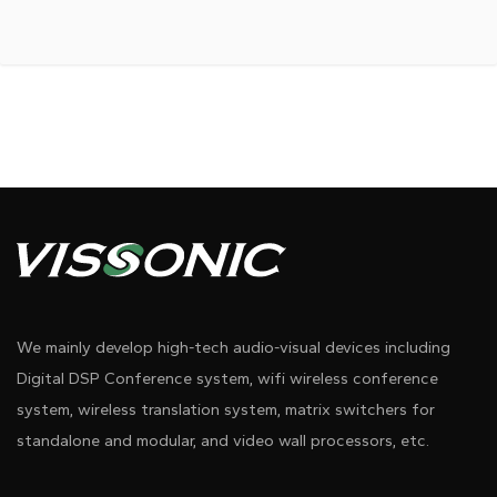
We mainly develop high-tech audio-visual devices including
Digital DSP Conference system, wifi wireless conference
system, wireless translation system, matrix switchers for
standalone and modular, and video wall processors, etc.