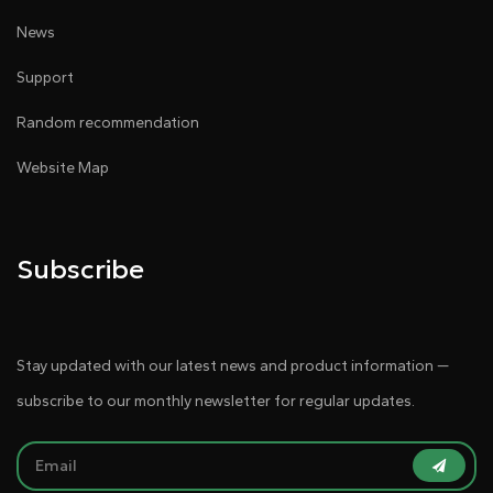
News
Support
Random recommendation
Website Map
Subscribe
Stay updated with our latest news and product information —
subscribe to our monthly newsletter for regular updates.