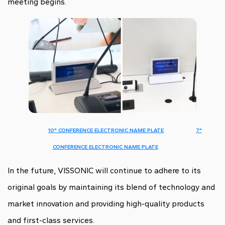
meeting begins.
10" CONFERENCE ELECTRONIC NAME PLATE
7"
CONFERENCE ELECTRONIC NAME PLATE
In the future, VISSONIC will continue to adhere to its
original goals by maintaining its blend of technology and
market innovation and providing high-quality products
and first-class services.