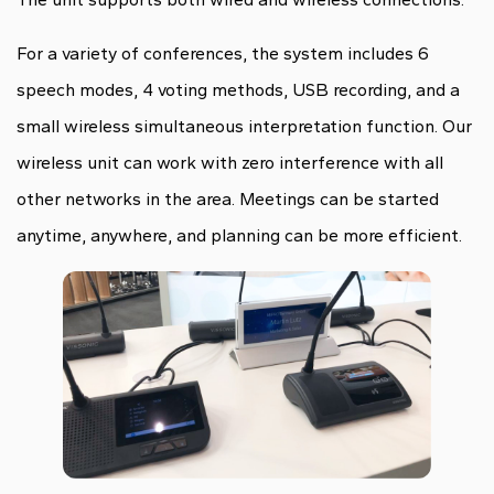
For a variety of conferences, the system includes 6
speech modes, 4 voting methods, USB recording, and a
small wireless simultaneous interpretation function. Our
wireless unit can work with zero interference with all
other networks in the area. Meetings can be started
anytime, anywhere, and planning can be more efficient.