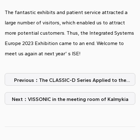
The fantastic exhibits and patient service attracted a
large number of visitors, which enabled us to attract
more potential customers. Thus, the Integrated Systems
Europe 2023 Exhibition came to an end. Welcome to
meet us again at next year' s ISE!
Previous：The CLASSIC-D Series Applied to the
Spanish Delegation of the Government
Next：VISSONIC in the meeting room of Kalmykia