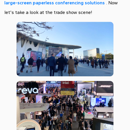
large-screen paperless conferencing solutions
. Now
let's take a look at the trade show scene!