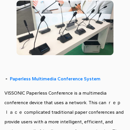
-
Paperless Multimedia Conference System
VISSONIC Paperless Conference is a multimedia
conference device that uses a network. This can ｒｅｐ
ｌａｃｅ complicated traditional paper conferences and
provide users with a more intelligent, efficient, and