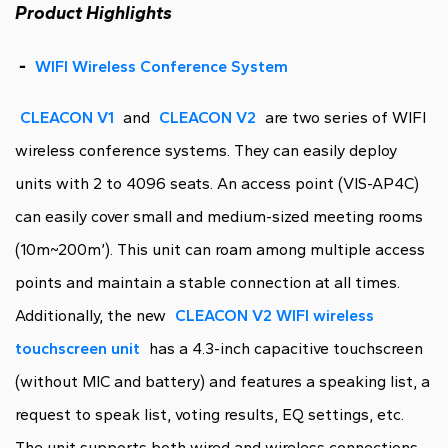
Product Highlights
-
WIFI Wireless Conference System
CLEACON V1
and
CLEACON V2
are two series of WIFI
wireless conference systems. They can easily deploy
units with 2 to 4096 seats. An access point (VIS-AP4C)
can easily cover small and medium-sized meeting rooms
(10m~200m’). This unit can roam among multiple access
points and maintain a stable connection at all times.
Additionally, the new
CLEACON V2 WIFI wireless
touchscreen unit
has a 4.3-inch capacitive touchscreen
(without MIC and battery) and features a speaking list, a
request to speak list, voting results, EQ settings, etc.
The unit supports both wired and wireless connections.