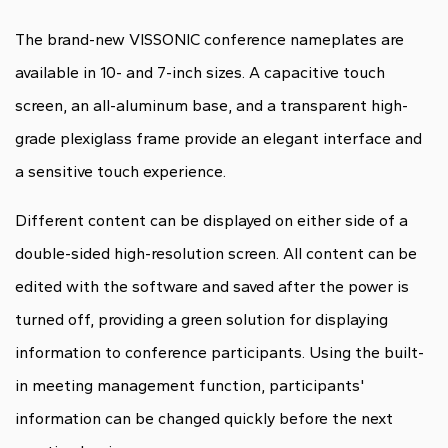
The brand-new VISSONIC conference nameplates are
available in 10- and 7-inch sizes. A capacitive touch
screen, an all-aluminum base, and a transparent high-
grade plexiglass frame provide an elegant interface and
a sensitive touch experience.
Different content can be displayed on either side of a
double-sided high-resolution screen. All content can be
edited with the software and saved after the power is
turned off, providing a green solution for displaying
information to conference participants. Using the built-
in meeting management function, participants'
information can be changed quickly before the next