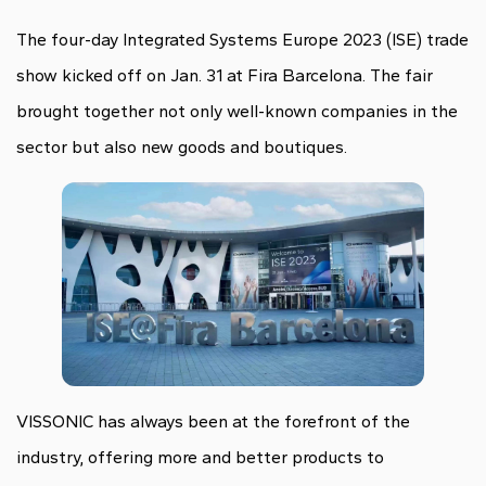
The four-day Integrated Systems Europe 2023 (ISE) trade
show kicked off on Jan. 31 at Fira Barcelona. The fair
brought together not only well-known companies in the
sector but also new goods and boutiques.
VISSONIC has always been at the forefront of the
industry, offering more and better products to