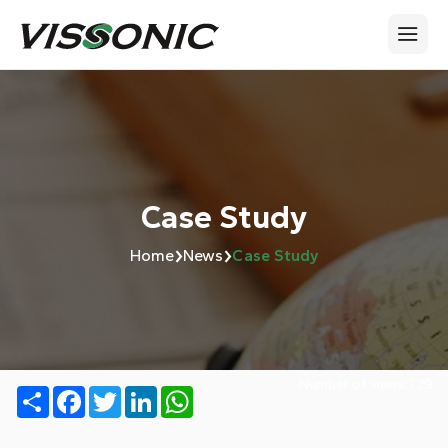
Case Study
›
›
Home
News
Case Study
Number of views:
729
Share
Facebook
Twitter
LinkedIn
WhatsApp