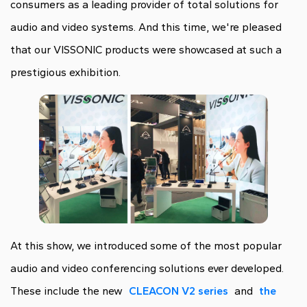
consumers as a leading provider of total solutions for
audio and video systems. And this time, we're pleased
that our VISSONIC products were showcased at such a
prestigious exhibition.
At this show, we introduced some of the most popular
audio and video conferencing solutions ever developed.
These include the new
CLEACON V2 series
and
the