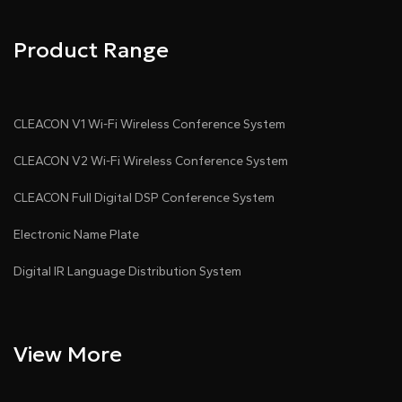
Product Range
CLEACON V1 Wi-Fi Wireless Conference System
CLEACON V2 Wi-Fi Wireless Conference System
CLEACON Full Digital DSP Conference System
Electronic Name Plate
Digital IR Language Distribution System
View More