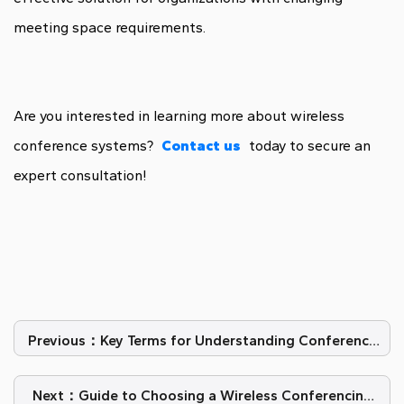
meeting space requirements.
Are you interested in learning more about wireless
conference systems?
Contact us
today to secure an
expert consultation!
Previous：​Key Terms for Understanding Conference
Microphone Systems
Next：Guide to Choosing a Wireless Conferencing