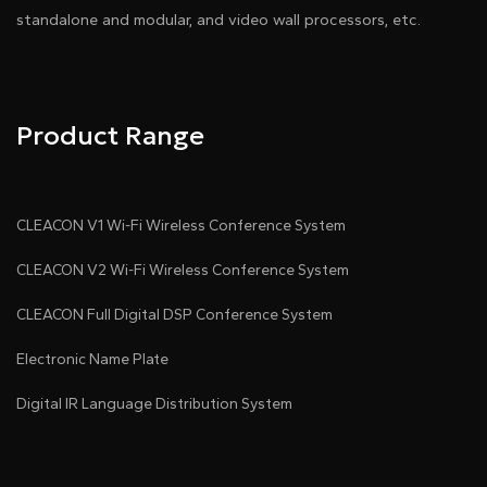
standalone and modular, and video wall processors, etc.
Product Range
CLEACON V1 Wi-Fi Wireless Conference System
CLEACON V2 Wi-Fi Wireless Conference System
CLEACON Full Digital DSP Conference System
Electronic Name Plate
Digital IR Language Distribution System