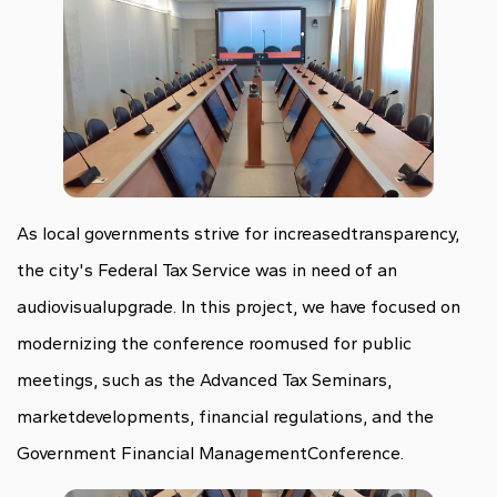
As local governments strive for increasedtransparency,
the city's Federal Tax Service was in need of an
audiovisualupgrade. In this project, we have focused on
modernizing the conference roomused for public
meetings, such as the Advanced Tax Seminars,
marketdevelopments, financial regulations, and the
Government Financial ManagementConference.