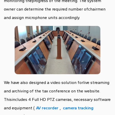
monitoring theprogress of the meeting. The system
owner can determine the required number ofchairmen
and assign microphone units accordingly.
We have also designed a video solution forlive streaming
and archiving of the tax conference on the website.
Thisincludes 4 Full HD PTZ cameras, necessary software
and equipment (
AV recorder
,
camera tracking