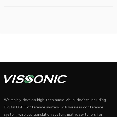
We mainly develop high-tech audio-visual devices including
Digital DSP Conference system, wifi wireless conference
system, wireless translation system, matrix switchers for