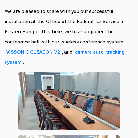
We are pleased to share with you our successful
installation at the Office of the Federal Tax Service in
EasternEurope. This time, we have upgraded the
conference hall with our wireless conference system,
VISSONIC CLEACON V2
, and
camera auto-tracking
system
.