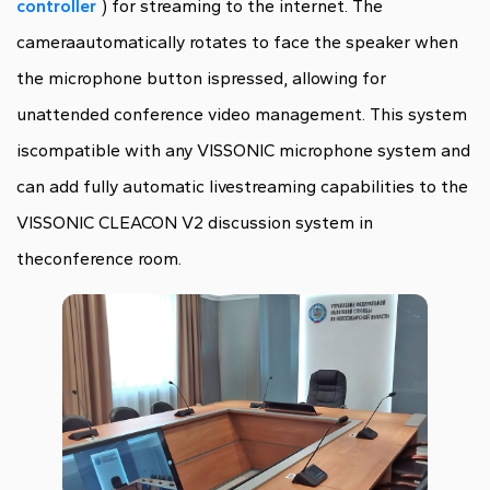
controller
) for streaming to the internet. The
cameraautomatically rotates to face the speaker when
the microphone button ispressed, allowing for
unattended conference video management. This system
iscompatible with any VISSONIC microphone system and
can add fully automatic livestreaming capabilities to the
VISSONIC CLEACON V2 discussion system in
theconference room.