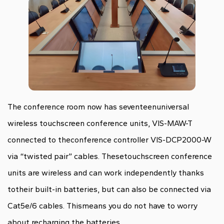
The conference room now has seventeenuniversal
wireless touchscreen conference units, VIS-MAW-T
connected to theconference controller VIS-DCP2000-W
via “twisted pair” cables. Thesetouchscreen conference
units are wireless and can work independently thanks
totheir built-in batteries, but can also be connected via
Cat5e/6 cables. Thismeans you do not have to worry
about recharging the batteries.