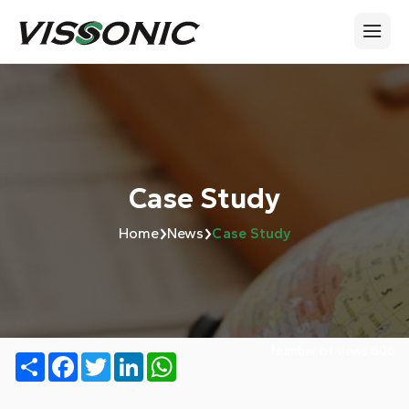
Case Study
›
›
Home
News
Case Study
Number of views:
606
Share
Facebook
Twitter
LinkedIn
WhatsApp