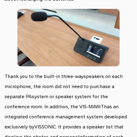
Thank you to the built-in three-wayspeakers on each
microphone, the room did not need to purchase a
separate PAsystem or speaker system for the
conference room. In addition, the VIS-MAW-Thas an
integrated conference management system developed
exclusively byVISSONIC. It provides a speaker list that
displays the photos and personalinformation of each