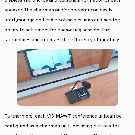
speaker. The chairman and/or operator can easily
start,manage and end e-voting sessions and has the
ability to set timers for eachvoting session. This
streamlines and improves the efficiency of meetings.
Furthermore, each VIS-MAW-T conference unitcan be
configured as a chairman unit, providing buttons for