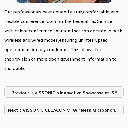
Our professionals have created a trulycomfortable and
flexible conference room for the Federal Tax Service,
with aclear conference solution that can operate in both
wireless and wired modes,ensuring uninterrupted
operation under any conditions. This allows for
theprovision of more open government information to
the public.
Previous：VISSONIC's Innovative Showcase at ISE
2024 Barcelona
Next：VISSONIC CLEACON V1 Wireless Microphones
in Palazzo San Giorgio in Italy