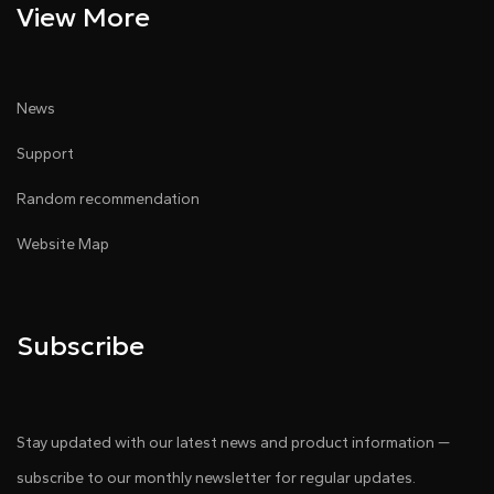
View More
News
Support
Random recommendation
Website Map
Subscribe
Stay updated with our latest news and product information —
subscribe to our monthly newsletter for regular updates.