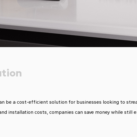
ution
can be a cost-efficient solution for businesses looking to st
and installation costs, companies can save money while still 