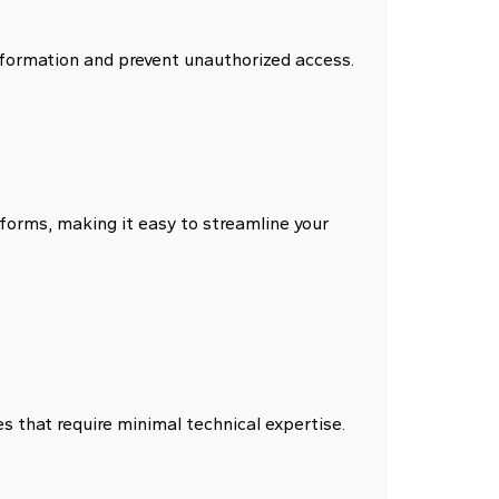
nformation and prevent unauthorized access.
forms, making it easy to streamline your
s that require minimal technical expertise.