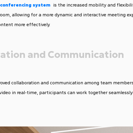
s conferencing system
is the increased mobility and flexibil
oom, allowing for a more dynamic and interactive meeting expe
ntent more effectively.
ration and Communication
ved collaboration and communication among team members, re
video in real-time, participants can work together seamlessly 