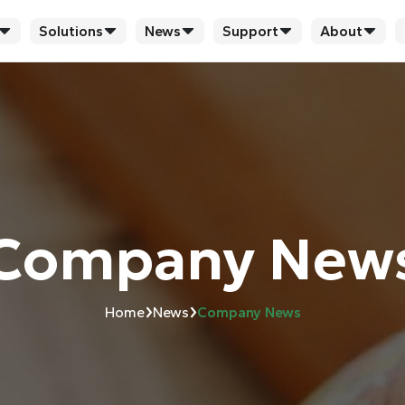
Solutions
News
Support
About
Company New
›
›
Home
News
Company News