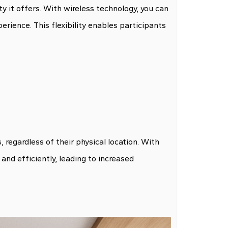
ity it offers. With wireless technology, you can
rience. This flexibility enables participants
gardless of their physical location. With
and efficiently, leading to increased