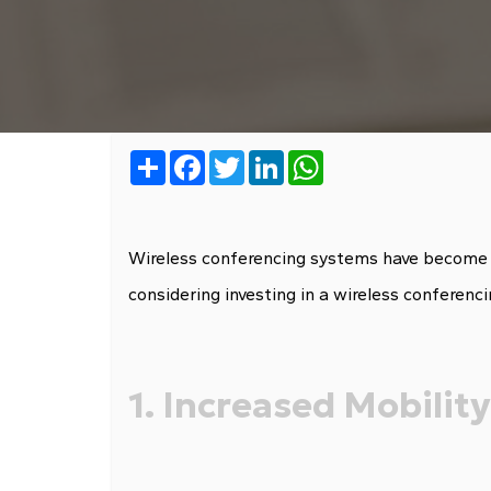
Share
Facebook
Twitter
LinkedIn
WhatsApp
Wireless conferencing systems have become inc
considering investing in a wireless conferenc
1. Increased Mobility