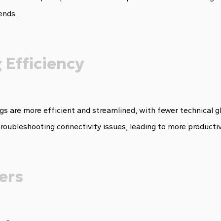
ends.
 Efficiency
s are more efficient and streamlined, with fewer technical gl
troubleshooting connectivity issues, leading to more producti
ers