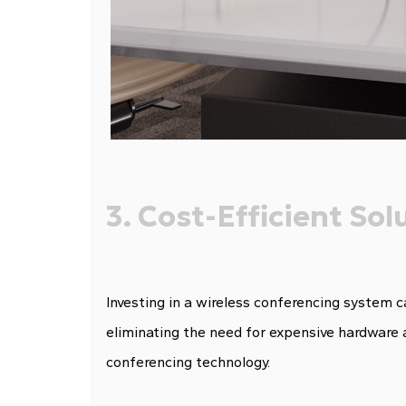
3. Cost-Efficient Sol
Investing in a wireless conferencing system 
eliminating the need for expensive hardware 
conferencing technology.