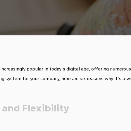
reasingly popular in today's digital age, offering numerous be
ing system for your company, here are six reasons why it's a wi
 and Flexibility