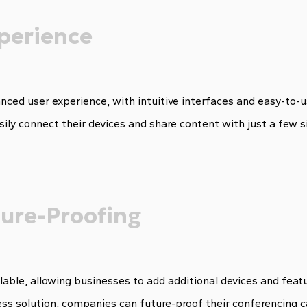
perience
nced user experience, with intuitive interfaces and easy-to
sily connect their devices and share content with just a few s
uture-Proofing
lable, allowing businesses to add additional devices and feat
ess solution, companies can future-proof their conferencing c