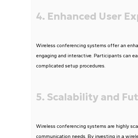
4. Enhanced User Ex
Wireless conferencing systems offer an enha
engaging and interactive. Participants can ea
complicated setup procedures.
5. Scalability and F
Wireless conferencing systems are highly sca
communication needs. By investing in a wirel