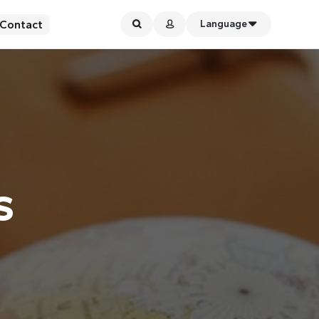
Contact
Language
s