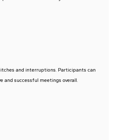
itches and interruptions. Participants can
ve and successful meetings overall.