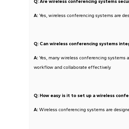
Q: Are wireless conferencing systems secu
A:
Yes, wireless conferencing systems are des
Q: Can wireless conferencing systems inte
A:
Yes, many wireless conferencing systems ar
workflow and collaborate effectively.
Q: How easy is it to set up a wireless con
A:
Wireless conferencing systems are designed 