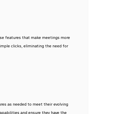
-use features that make meetings more
imple clicks, eliminating the need for
ures as needed to meet their evolving
apabilities and ensure they have the