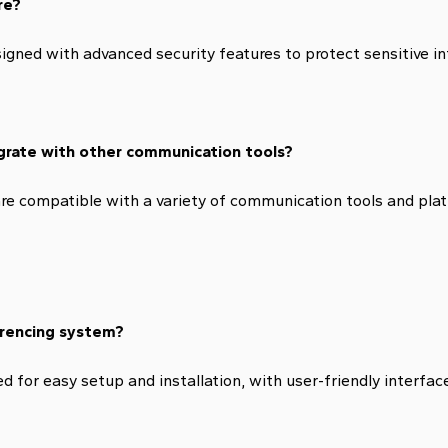
re?
igned with advanced security features to protect sensitive i
grate with other communication tools?
e compatible with a variety of communication tools and plat
ferencing system?
for easy setup and installation, with user-friendly interface