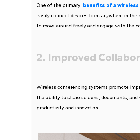
One of the primary
b
enefits of a wireles
easily connect devices from anywhere in the r
to move around freely and engage with the co
2. Improved Collabo
Wireless conferencing systems promote impro
the ability to share screens, documents, and 
productivity and innovation.