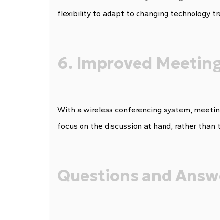
flexibility to adapt to changing technology tr
6. Improved Meeting
With a wireless conferencing system, meeting
focus on the discussion at hand, rather than 
Questions and Answ