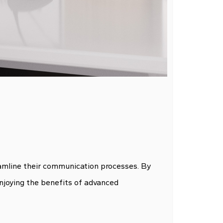
reamline their communication processes. By
enjoying the benefits of advanced