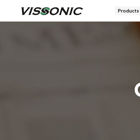
Products