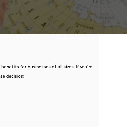
Number of views:
258
nefits for businesses of all sizes. If you're
se decision: