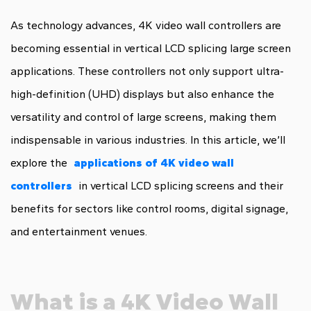
As technology advances, 4K video wall controllers are
becoming essential in vertical LCD splicing large screen
applications. These controllers not only support ultra-
high-definition (UHD) displays but also enhance the
versatility and control of large screens, making them
indispensable in various industries. In this article, we’ll
explore the
applications of 4K video wall
controllers
in vertical LCD splicing screens and their
benefits for sectors like control rooms, digital signage,
and entertainment venues.
What is a 4K Video Wall