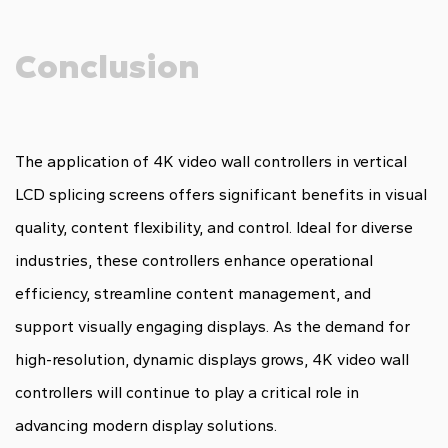
Conclusion
The application of 4K video wall controllers in vertical
LCD splicing screens offers significant benefits in visual
quality, content flexibility, and control. Ideal for diverse
industries, these controllers enhance operational
efficiency, streamline content management, and
support visually engaging displays. As the demand for
high-resolution, dynamic displays grows, 4K video wall
controllers will continue to play a critical role in
advancing modern display solutions.