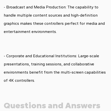
- Broadcast and Media Production: The capability to
handle multiple content sources and high-definition
graphics makes these controllers perfect for media and
entertainment environments.
- Corporate and Educational Institutions: Large-scale
presentations, training sessions, and collaborative
environments benefit from the multi-screen capabilities
of 4K controllers.
Questions and Answers