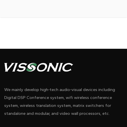
We mainly develop high-tech audio-visual devices including
Digital DSP Conference system, wifi wireless conference
system, wireless translation system, matrix switchers for
standalone and modular, and video wall processors, etc.