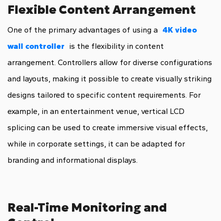
Flexible Content Arrangement
One of the primary advantages of using a
4K video
wall controller
is the flexibility in content
arrangement. Controllers allow for diverse configurations
and layouts, making it possible to create visually striking
designs tailored to specific content requirements. For
example, in an entertainment venue, vertical LCD
splicing can be used to create immersive visual effects,
while in corporate settings, it can be adapted for
branding and informational displays.
Real-Time Monitoring and