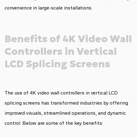
convenience in large-scale installations.
Benefits of 4K Video Wall
Controllers in Vertical
LCD Splicing Screens
The use of 4K video wall controllers in vertical LCD
splicing screens has transformed industries by offering
improved visuals, streamlined operations, and dynamic
control. Below are some of the key benefits: