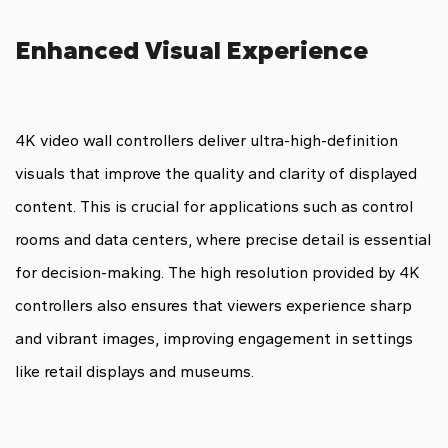
Enhanced Visual Experience
4K video wall controllers deliver ultra-high-definition
visuals that improve the quality and clarity of displayed
content. This is crucial for applications such as control
rooms and data centers, where precise detail is essential
for decision-making. The high resolution provided by 4K
controllers also ensures that viewers experience sharp
and vibrant images, improving engagement in settings
like retail displays and museums.