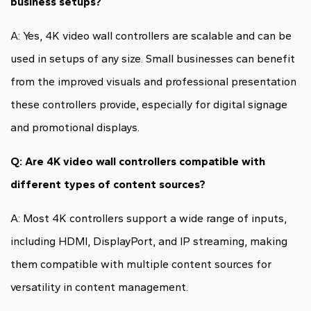
business setups?
A: Yes, 4K video wall controllers are scalable and can be
used in setups of any size. Small businesses can benefit
from the improved visuals and professional presentation
these controllers provide, especially for digital signage
and promotional displays.
Q: Are 4K video wall controllers compatible with
different types of content sources?
A: Most 4K controllers support a wide range of inputs,
including HDMI, DisplayPort, and IP streaming, making
them compatible with multiple content sources for
versatility in content management.