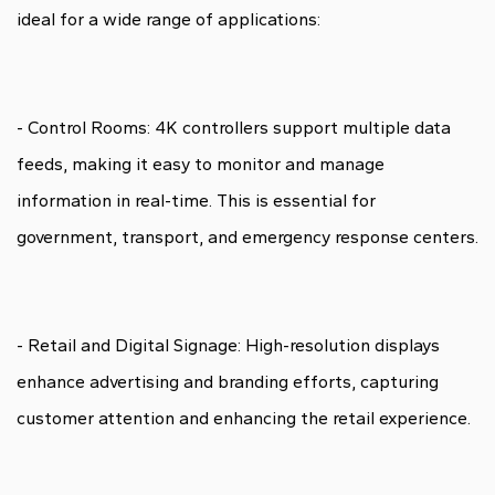
ideal for a wide range of applications:
- Control Rooms: 4K controllers support multiple data
feeds, making it easy to monitor and manage
information in real-time. This is essential for
government, transport, and emergency response centers.
- Retail and Digital Signage: High-resolution displays
enhance advertising and branding efforts, capturing
customer attention and enhancing the retail experience.