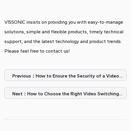
VISSONIC insists on providing you with easy-to-manage
solutions, simple and flexible products, timely technical
support, and the latest technology and product trends.
Please feel free to contact us!
Previous：How to Ensure the Security of a Video
Conference System?
Next：How to Choose the Right Video Switching
Matrix?