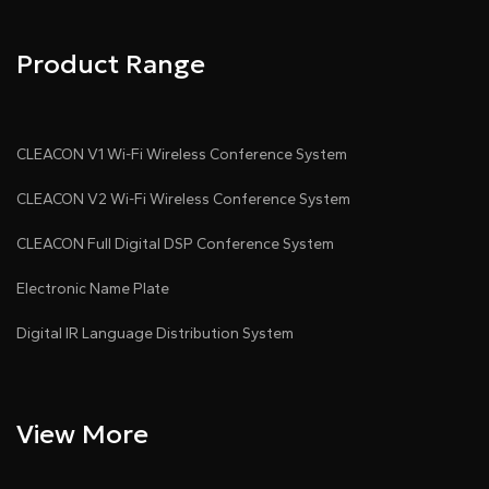
Product Range
CLEACON V1 Wi-Fi Wireless Conference System
CLEACON V2 Wi-Fi Wireless Conference System
CLEACON Full Digital DSP Conference System
Electronic Name Plate
Digital IR Language Distribution System
View More