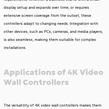
display setup and expands over time, or requires
extensive screen coverage from the outset, these
controllers adapt to changing needs. Integration with
other devices, such as PCs, cameras, and media players,
is also seamless, making them suitable for complex
installations.
Applications of 4K Video
Wall Controllers
The versatility of 4K video wall controllers makes them