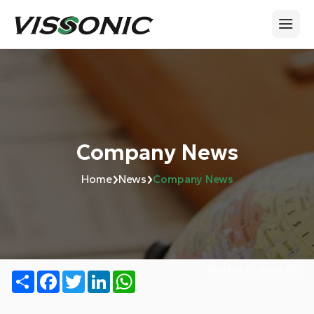
Company News
›
›
Home
News
Company News
Number of views:
468
Share
Facebook
Twitter
LinkedIn
WhatsApp