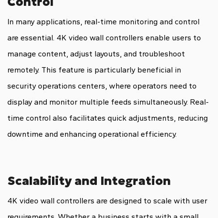
Control
In many applications, real-time monitoring and control
are essential. 4K video wall controllers enable users to
manage content, adjust layouts, and troubleshoot
remotely. This feature is particularly beneficial in
security operations centers, where operators need to
display and monitor multiple feeds simultaneously. Real-
time control also facilitates quick adjustments, reducing
downtime and enhancing operational efficiency.
Scalability and Integration
4K video wall controllers are designed to scale with user
requirements. Whether a business starts with a small