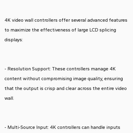
4K video wall controllers offer several advanced features
to maximize the effectiveness of large LCD splicing
displays:
- Resolution Support: These controllers manage 4K
content without compromising image quality, ensuring
that the output is crisp and clear across the entire video
wall.
- Multi-Source Input: 4K controllers can handle inputs