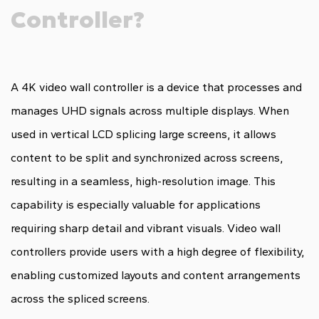
Controller?
A 4K video wall controller is a device that processes and
manages UHD signals across multiple displays. When
used in vertical LCD splicing large screens, it allows
content to be split and synchronized across screens,
resulting in a seamless, high-resolution image. This
capability is especially valuable for applications
requiring sharp detail and vibrant visuals. Video wall
controllers provide users with a high degree of flexibility,
enabling customized layouts and content arrangements
across the spliced screens.