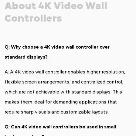
About 4K Video Wall
Controllers
Q: Why choose a 4K video wall controller over
standard displays?
A: A 4K video wall controller enables higher resolution,
flexible screen arrangements, and centralized control,
which are not achievable with standard displays. This
makes them ideal for demanding applications that
require sharp visuals and customizable layouts.
Q: Can 4K video wall controllers be used in small