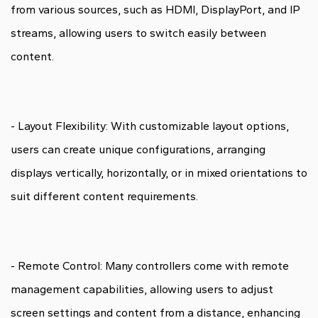
from various sources, such as HDMI, DisplayPort, and IP
streams, allowing users to switch easily between
content.
- Layout Flexibility: With customizable layout options,
users can create unique configurations, arranging
displays vertically, horizontally, or in mixed orientations to
suit different content requirements.
- Remote Control: Many controllers come with remote
management capabilities, allowing users to adjust
screen settings and content from a distance, enhancing