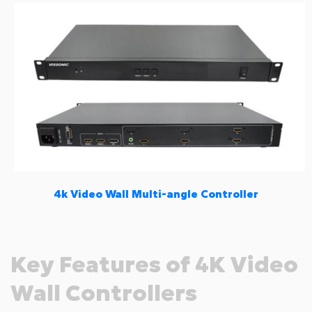
4k Video Wall Multi-angle Controller
Key Features of 4K Video
Wall Controllers