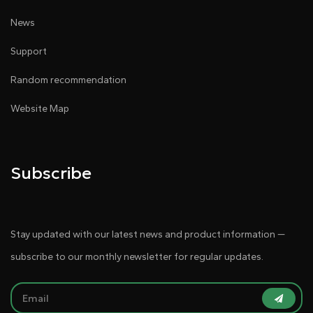
News
Support
Random recommendation
Website Map
Subscribe
Stay updated with our latest news and product information —
subscribe to our monthly newsletter for regular updates.