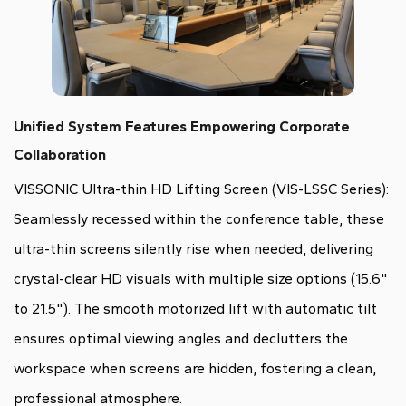
Unified System Features Empowering Corporate
Collaboration
VISSONIC Ultra-thin HD Lifting Screen (VIS-LSSC Series):
Seamlessly recessed within the conference table, these
ultra-thin screens silently rise when needed, delivering
crystal-clear HD visuals with multiple size options (15.6"
to 21.5"). The smooth motorized lift with automatic tilt
ensures optimal viewing angles and declutters the
workspace when screens are hidden, fostering a clean,
professional atmosphere.