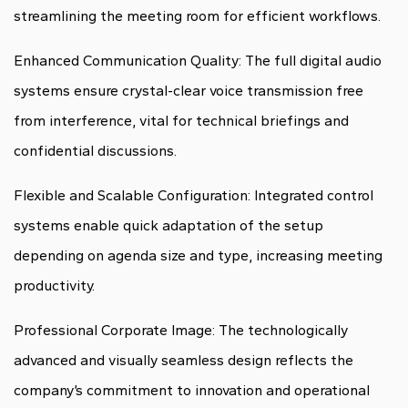
streamlining the meeting room for efficient workflows.
Enhanced Communication Quality: The full digital audio
systems ensure crystal-clear voice transmission free
from interference, vital for technical briefings and
confidential discussions.
Flexible and Scalable Configuration: Integrated control
systems enable quick adaptation of the setup
depending on agenda size and type, increasing meeting
productivity.
Professional Corporate Image: The technologically
advanced and visually seamless design reflects the
company’s commitment to innovation and operational