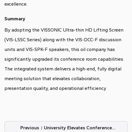
excellence.
Summary
By adopting the VISSONIC Ultra-thin HD Lifting Screen
(VIS-LSSC Series) along with the VIS-DCC-F discussion
units and VIS-SPK-F speakers, this oil company has
significantly upgraded its conference room capabilities.
The integrated system delivers a high-end, fully digital
meeting solution that elevates collaboration,
presentation quality, and operational efficiency.
Previous：University Elevates Conference