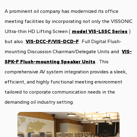
A prominent oil company has modernized its office
meeting facilities by incorporating not only the VISSONIC
Ultra-thin HD Lifting Screen (
model VIS-LSSC Series
)
but also
VIS-DCC-F/VIS-DCD-F
Full Digital Flush-
mounting Discussion Chairman/Delegate Units and
VIS-
SPK-F Flush-mounting Speaker Units
. This
comprehensive AV system integration provides a sleek,
efficient, and highly functional meeting environment
tailored to corporate communication needs in the
demanding oil industry setting.