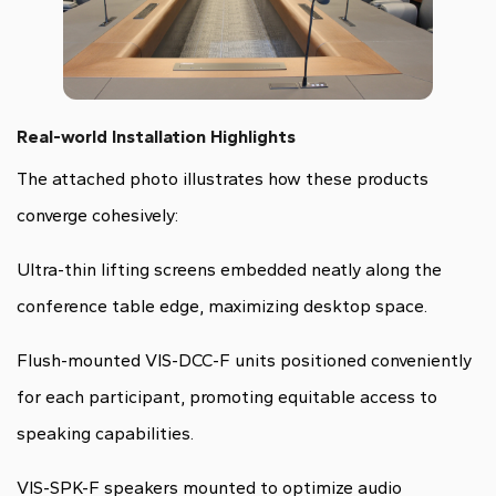
Real-world Installation Highlights
The attached photo illustrates how these products
converge cohesively:
Ultra-thin lifting screens embedded neatly along the
conference table edge, maximizing desktop space.
Flush-mounted VIS-DCC-F units positioned conveniently
for each participant, promoting equitable access to
speaking capabilities.
VIS-SPK-F speakers mounted to optimize audio