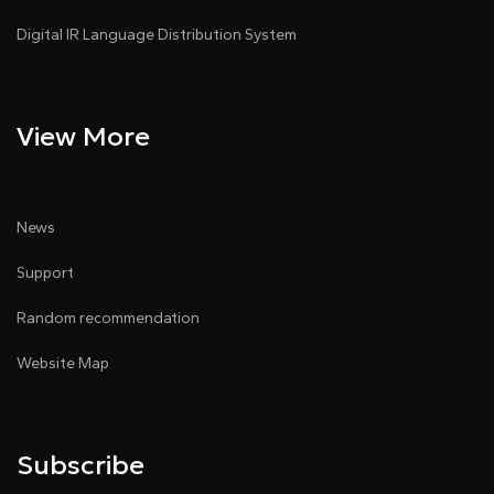
Digital IR Language Distribution System
View More
News
Support
Random recommendation
Website Map
Subscribe