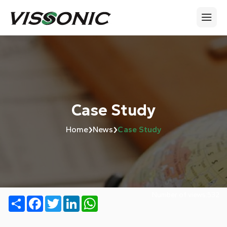
Case Study
›
›
Home
News
Case Study
Number of views:
532
Share
Facebook
Twitter
LinkedIn
WhatsApp