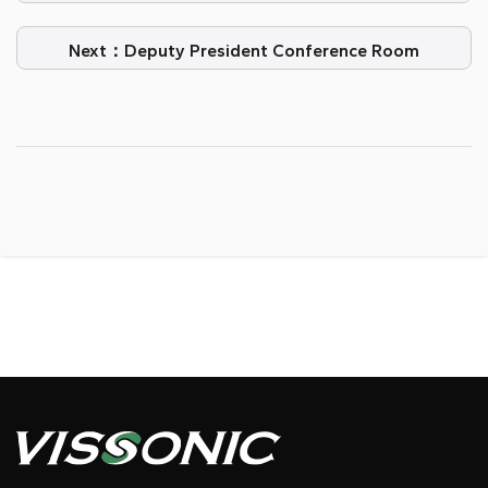
Experience with VISSONIC Digital Conference
System
Next：Deputy President Conference Room