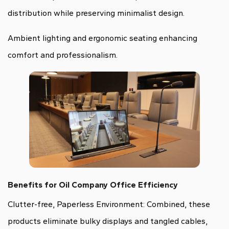
distribution while preserving minimalist design.
Ambient lighting and ergonomic seating enhancing
comfort and professionalism.
Benefits for Oil Company Office Efficiency
Clutter-free, Paperless Environment: Combined, these
products eliminate bulky displays and tangled cables,