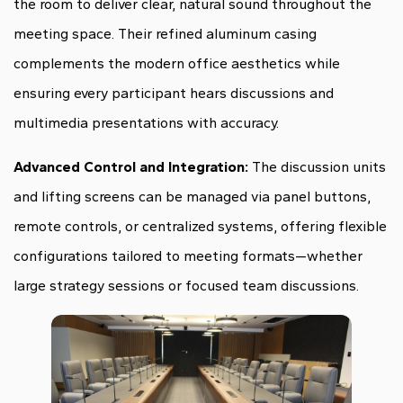
the room to deliver clear, natural sound throughout the
meeting space. Their refined aluminum casing
complements the modern office aesthetics while
ensuring every participant hears discussions and
multimedia presentations with accuracy.
Advanced Control and Integration:
The discussion units
and lifting screens can be managed via panel buttons,
remote controls, or centralized systems, offering flexible
configurations tailored to meeting formats—whether
large strategy sessions or focused team discussions.