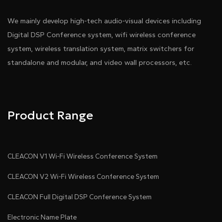
We mainly develop high-tech audio-visual devices including
Digital DSP Conference system, wifi wireless conference
system, wireless translation system, matrix switchers for
standalone and modular, and video wall processors, etc.
Product Range
CLEACON V1 Wi-Fi Wireless Conference System
CLEACON V2 Wi-Fi Wireless Conference System
CLEACON Full Digital DSP Conference System
Electronic Name Plate