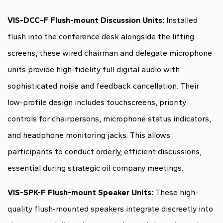
VIS-DCC-F Flush-mount Discussion Units:
Installed
flush into the conference desk alongside the lifting
screens, these wired chairman and delegate microphone
units provide high-fidelity full digital audio with
sophisticated noise and feedback cancellation. Their
low-profile design includes touchscreens, priority
controls for chairpersons, microphone status indicators,
and headphone monitoring jacks. This allows
participants to conduct orderly, efficient discussions,
essential during strategic oil company meetings.
VIS-SPK-F Flush-mount Speaker Units:
These high-
quality flush-mounted speakers integrate discreetly into