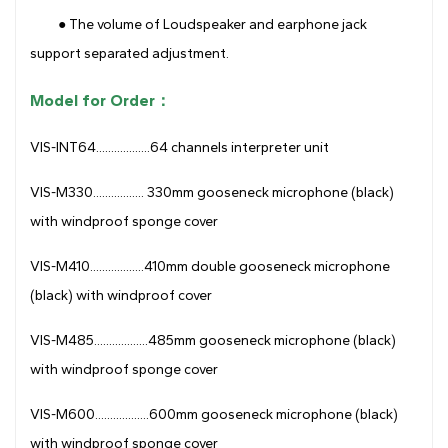
● The volume of Loudspeaker and earphone jack
support separated adjustment.
Model for Order：
VIS-INT64..................64 channels interpreter unit
VIS-M330................. 330mm gooseneck microphone (black)
with windproof sponge cover
VIS-M410..................410mm double gooseneck microphone
(black) with windproof cover
VIS-M485..................485mm gooseneck microphone (black)
with windproof sponge cover
VIS-M600..................600mm gooseneck microphone (black)
with windproof sponge cover