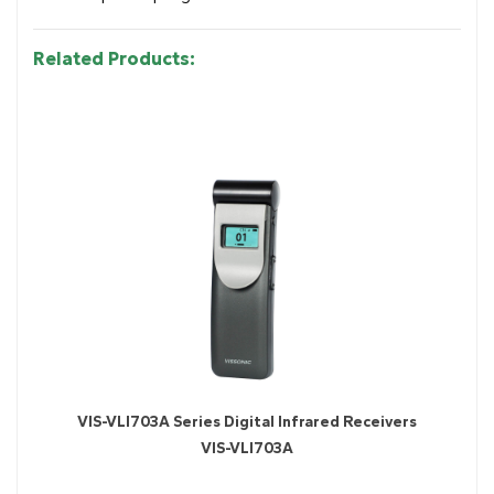
Related Products:
VIS-VLI703A Series Digital Infrared Receivers
VIS-VLI703A