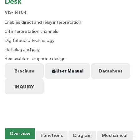
Desk
VIS-INT64
Enables direct and relay interpretation
64 interpretation channels
Digital audio technology
Hot plug and play
Removable microphone design
Brochure
User Manual
Datasheet
Overview
Functions
Diagram
Mechanical