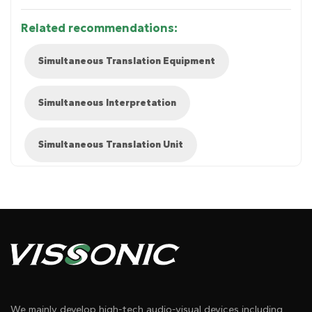
Related recommendations:
Simultaneous Translation Equipment
Simultaneous Interpretation
Simultaneous Translation Unit
Diagram 1
We mainly develop high-tech audio-visual devices including