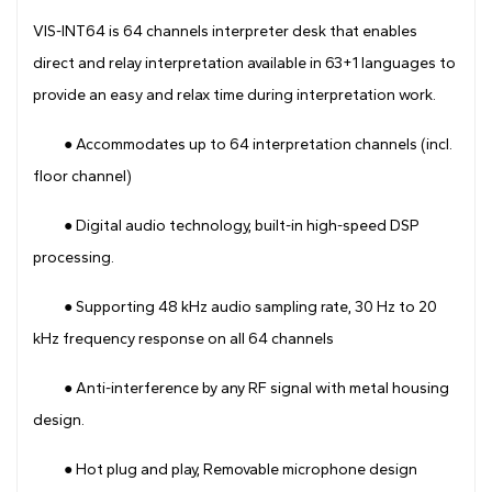
Drawing
VIS-INT64 is 64 channels interpreter desk that enables
direct and relay interpretation available in 63+1 languages to
provide an easy and relax time during interpretation work.
● Accommodates up to 64 interpretation channels (incl.
floor channel)
● Digital audio technology, built-in high-speed DSP
processing.
● Supporting 48 kHz audio sampling rate, 30 Hz to 20
kHz frequency response on all 64 channels
● Anti-interference by any RF signal with metal housing
design.
● Hot plug and play, Removable microphone design