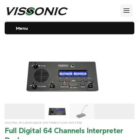
Menu
DIGITAL IR LANGUAGE DISTRIBUTION SYSTEM
Full Digital 64 Channels Interpreter