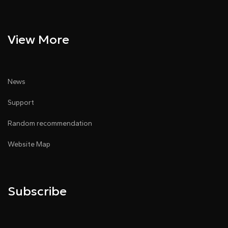
View More
News
Support
Random recommendation
Website Map
Subscribe