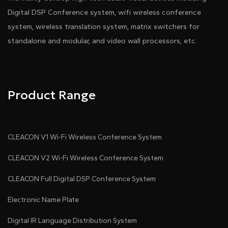
Digital DSP Conference system, wifi wireless conference
Pdf Download
Dwg Download
system, wireless translation system, matrix switchers for
standalone and modular, and video wall processors, etc.
Product Range
CLEACON V1 Wi-Fi Wireless Conference System
CLEACON V2 Wi-Fi Wireless Conference System
CLEACON Full Digital DSP Conference System
Electronic Name Plate
Digital IR Language Distribution System