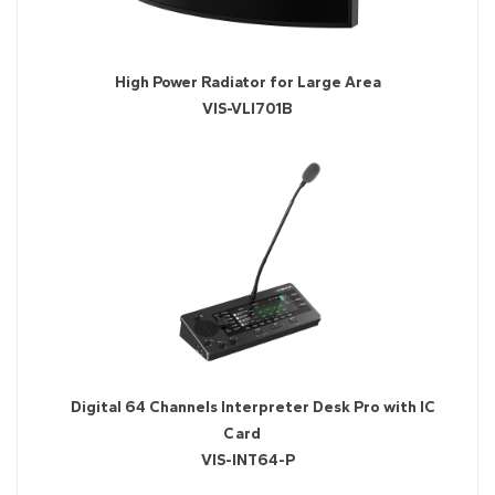
High Power Radiator for Large Area
VIS-VLI701B
Digital 64 Channels Interpreter Desk Pro with IC
Card
VIS-INT64-P