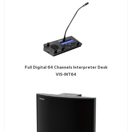
Full Digital 64 Channels Interpreter Desk
VIS-INT64