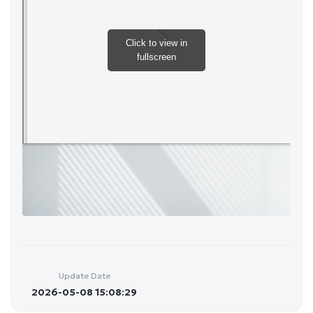
Update Date
2026-05-08 15:08:29