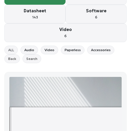
Datasheet
Software
143
6
Video
6
ALL
Audio
Video
Paperless
Accessories
Back
Search