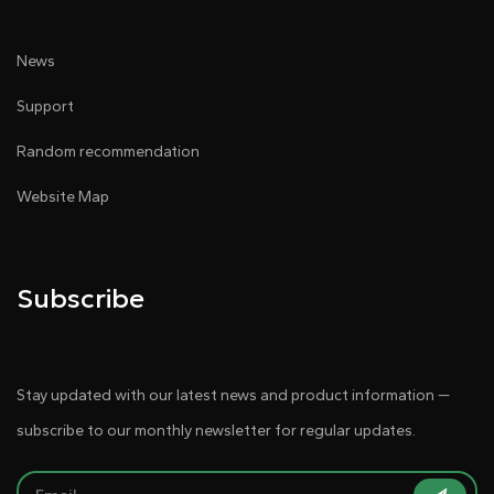
News
Support
Random recommendation
Website Map
Subscribe
Stay updated with our latest news and product information —
subscribe to our monthly newsletter for regular updates.