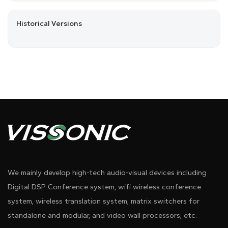
Historical Versions
We mainly develop high-tech audio-visual devices including
Digital DSP Conference system, wifi wireless conference
system, wireless translation system, matrix switchers for
standalone and modular, and video wall processors, etc.