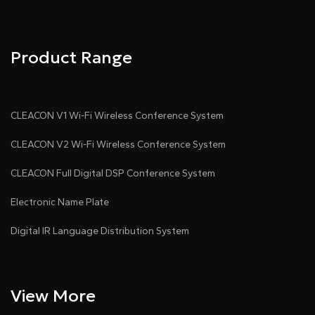
Product Range
CLEACON V1 Wi-Fi Wireless Conference System
CLEACON V2 Wi-Fi Wireless Conference System
CLEACON Full Digital DSP Conference System
Electronic Name Plate
Digital IR Language Distribution System
View More