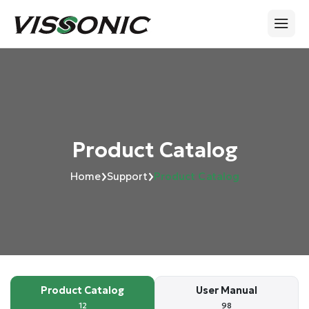
Product Catalog
›
›
Home
Support
Product Catalog
Product Catalog
User Manual
12
98