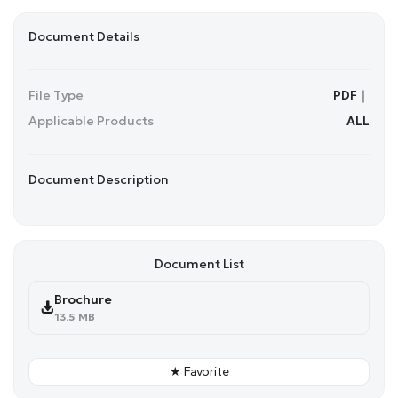
Document Details
File Type
PDF｜
Applicable Products
ALL
Document Description
Document List
Brochure
13.5 MB
★ Favorite