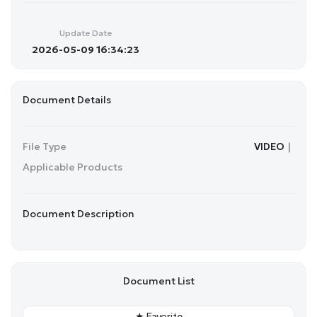
a
t
t
P
t
y
e
t
e
Update Date
i
r
2026-05-09 16:34:23
n
f
g
u
s
l
Document Details
l
s
c
File Type
VIDEO｜
r
Applicable Products
e
e
n
Document Description
Document List
★ Favorite