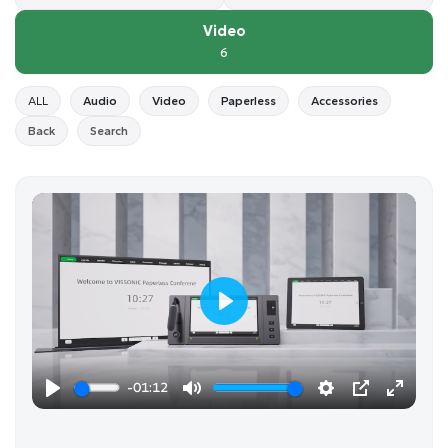
Video
6
ALL
Audio
Video
Paperless
Accessories
Back
Search
P
l
a
-01:12
y
P
M
S
P
E
l
u
e
I
n