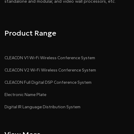
standalone and modular, and video wall processors, etc.
Product Range
CLEACON V1 Wi-Fi Wireless Conference System
CLEACON V2 Wi-Fi Wireless Conference System
CLEACON Full Digital DSP Conference System
Electronic Name Plate
Digital IR Language Distribution System