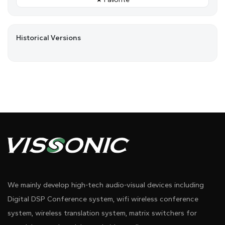
Historical Versions
We mainly develop high-tech audio-visual devices including
Digital DSP Conference system, wifi wireless conference
system, wireless translation system, matrix switchers for