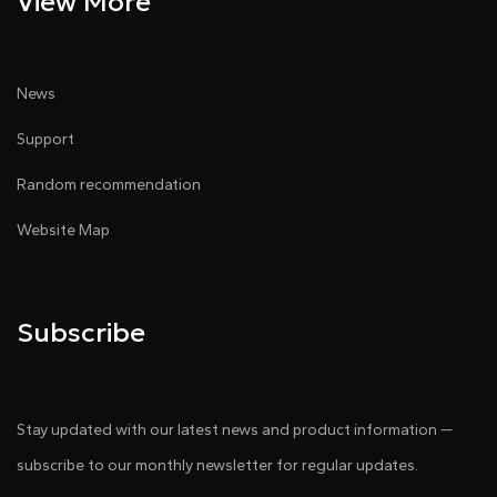
View More
News
Support
Random recommendation
Website Map
Subscribe
Stay updated with our latest news and product information —
subscribe to our monthly newsletter for regular updates.