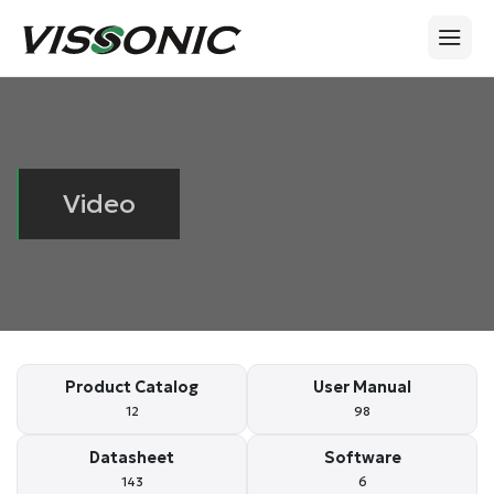
Video
Product Catalog
User Manual
12
98
Datasheet
Software
143
6