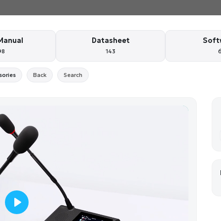
Manual
Datasheet
Soft
98
143
sories
Back
Search
P