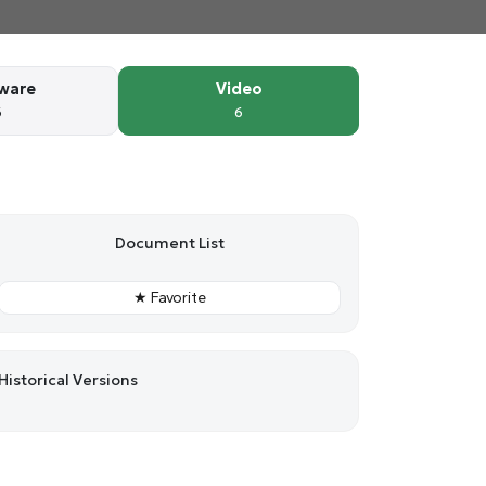
ware
Video
6
6
Document List
★ Favorite
Historical Versions