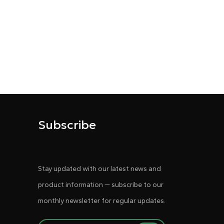
Subscribe
Stay updated with our latest news and
product information — subscribe to our
monthly newsletter for regular updates.