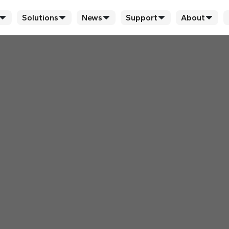
Solutions
News
Support
About