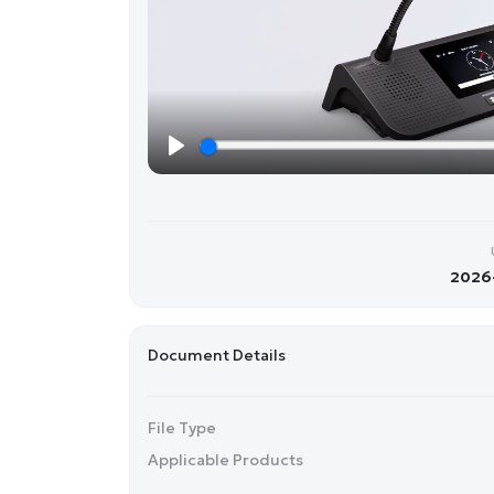
P
l
a
y
2026-
Document Details
File Type
Applicable Products