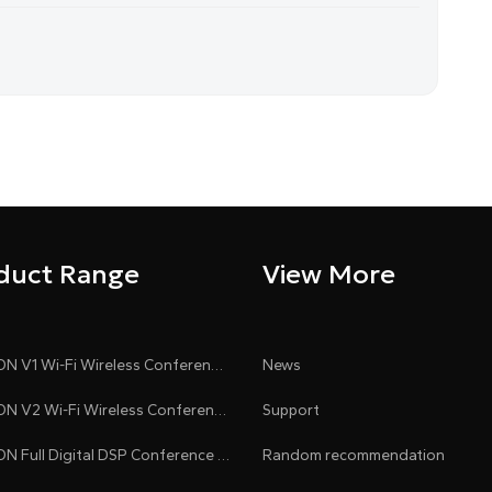
e
n
duct Range
View More
CLEACON V1 Wi-Fi Wireless Conference System
News
CLEACON V2 Wi-Fi Wireless Conference System
Support
CLEACON Full Digital DSP Conference System
Random recommendation