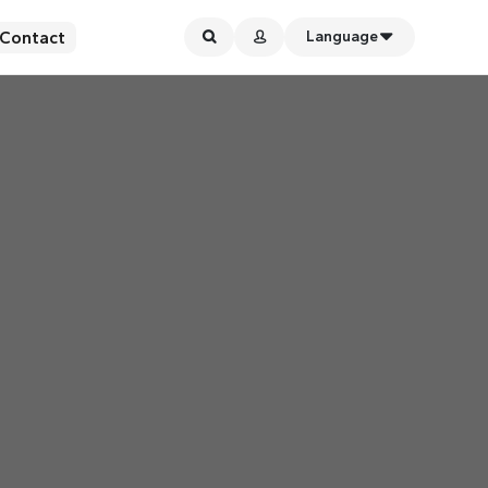
Contact
Language