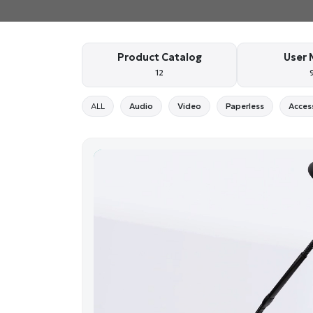
Product Catalog
User 
12
ALL
Audio
Video
Paperless
Acces