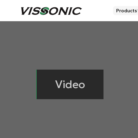
Products
Video