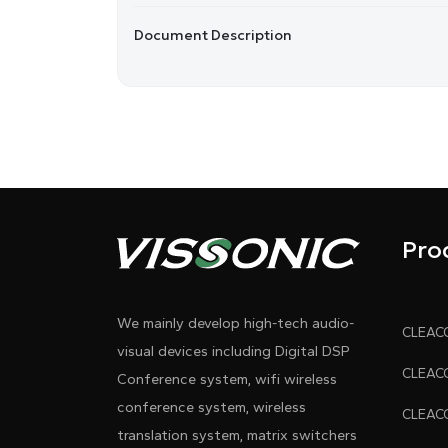
Document Description
Pro
We mainly develop high-tech audio-
visual devices including Digital DSP
Conference system, wifi wireless
conference system, wireless
translation system, matrix switchers