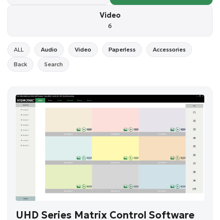
Video
6
ALL
Audio
Video
Paperless
Accessories
Back
Search
UHD Series Matrix Control Software