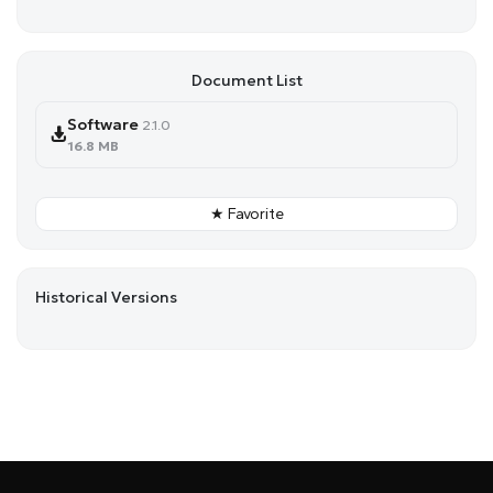
Document List
Software
2.1.0
16.8 MB
★ Favorite
Historical Versions