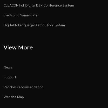
CLEACON Full Digital DSP Conference System
Electronic Name Plate
Digital IR Language Distribution System
View More
News
Support
Random recommendation
Website Map