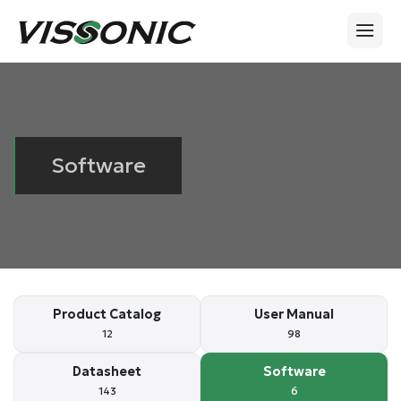
Software
Product Catalog
User Manual
12
98
Datasheet
Software
143
6