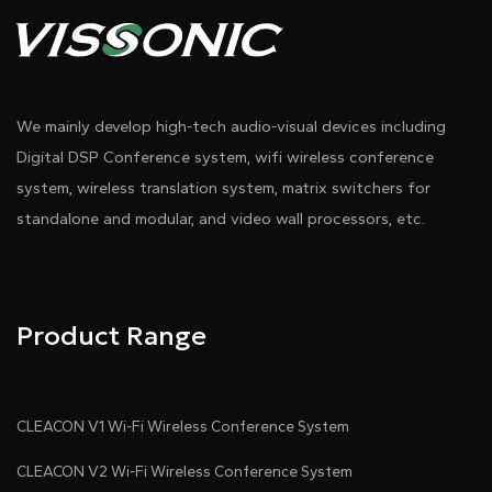
We mainly develop high-tech audio-visual devices including
Digital DSP Conference system, wifi wireless conference
system, wireless translation system, matrix switchers for
standalone and modular, and video wall processors, etc.
Product Range
CLEACON V1 Wi-Fi Wireless Conference System
CLEACON V2 Wi-Fi Wireless Conference System