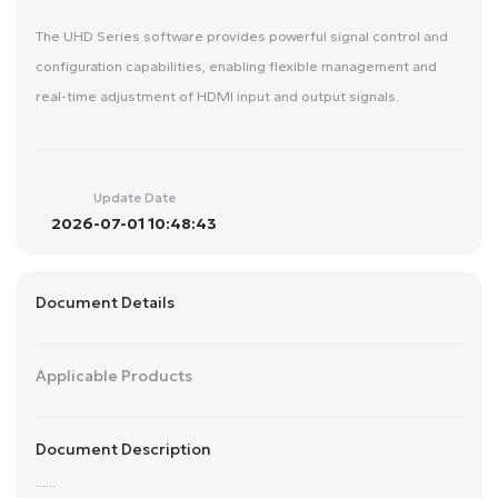
The UHD Series software provides powerful signal control and
configuration capabilities, enabling flexible management and
real-time adjustment of HDMI input and output signals.
Update Date
2026-07-01 10:48:43
Document Details
Applicable Products
Document Description
......