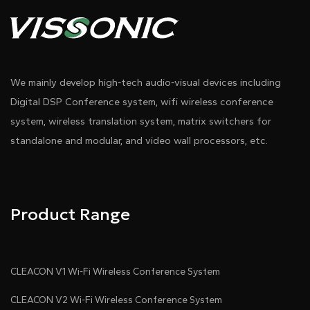
We mainly develop high-tech audio-visual devices including
Digital DSP Conference system, wifi wireless conference
system, wireless translation system, matrix switchers for
standalone and modular, and video wall processors, etc.
Product Range
CLEACON V1 Wi-Fi Wireless Conference System
CLEACON V2 Wi-Fi Wireless Conference System