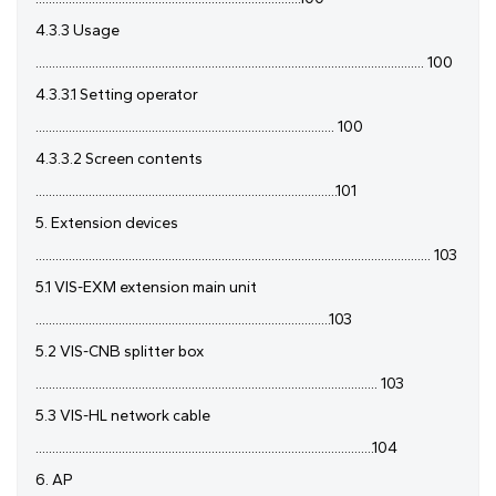
4.3.3 Usage
..................................................................................................................... 100
4.3.3.1 Setting operator
.......................................................................................... 100
4.3.3.2 Screen contents
...........................................................................................101
5. Extension devices
....................................................................................................................... 103
5.1 VIS-EXM extension main unit
.........................................................................................103
5.2 VIS-CNB splitter box
....................................................................................................... 103
5.3 VIS-HL network cable
......................................................................................................104
6. AP