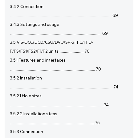
3.4.2 Connection
...............................................................................................................69
3.4.3 Settings and usage
................................................................................................... 69
3.5 VIS-DCC/DCD/CSU/DVU/SPK/FFC/FFD-
F/FS/FS1/FS2/F1/F2 units .......................... 70
3.5.1 Features and interfaces
............................................................................................ 70
3.5.2 Installation
............................................................................................................... 74
3.5.2.1 Hole sizes
......................................................................................................74
3.5.2.2 Installation steps
........................................................................................... 75
3.5.3 Connection