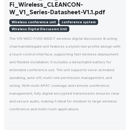
Fi_Wireless_CLEANCON-
W_V1_Series-Datasheet-V1.1.pdf
Wireless conference unit
conference system
Wireless Digital Discussion Unit
The VIS-WDC-T/VIS-WDD-T wireless digital discussion & voting
chairman/delegate unit features a stylish low-profile design with
a touch control interface, supporting fast wireless deployment
and flexible installation. It includes a detachable battery for
extended conference use. The unit supports voice-activated
speaking, auto-off, multi-role permission management, and
voting. With multi-AP4C coverage and remote conference
management, fully digital encrypted transmission ensures clear
and secure audio, making it ideal for medium to large wireless
conference and multi-room applications.