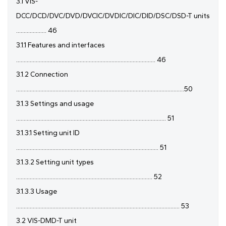
3.1 VIS-
DCC/DCD/DVC/DVD/DVCIC/DVDIC/DIC/DID/DSC/DSD-T units
.................... 46
3.1.1 Features and interfaces
............................................................................................ 46
3.1.2 Connection
...............................................................................................................50
3.1.3 Settings and usage
................................................................................................... 51
3.1.3.1 Setting unit ID
.............................................................................................. 51
3.1.3.2 Setting unit types
.......................................................................................... 52
3.1.3.3 Usage
............................................................................................................ 53
3.2 VIS-DMD-T unit