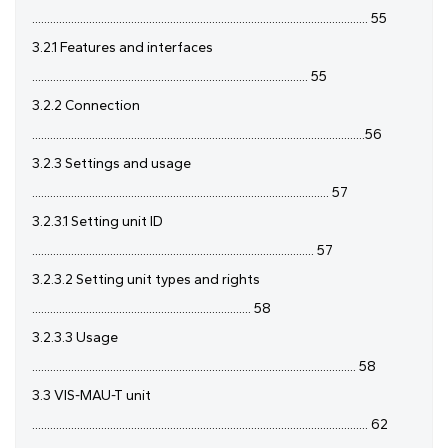
................................................................................................................ 55
3.2.1 Features and interfaces
............................................................................................ 55
3.2.2 Connection
...............................................................................................................56
3.2.3 Settings and usage
................................................................................................... 57
3.2.3.1 Setting unit ID
.............................................................................................. 57
3.2.3.2 Setting unit types and rights
......................................................................... 58
3.2.3.3 Usage
............................................................................................................ 58
3.3 VIS-MAU-T unit
................................................................................................................ 62