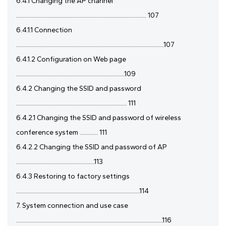
6.4.1 Changing the AP channel
...................................................................................... 107
6.4.1.1 Connection
..................................................................................................107
6.4.1.2 Configuration on Web page
........................................................................109
6.4.2 Changing the SSID and password
......................................................................... 111
6.4.2.1 Changing the SSID and password of wireless
conference system ............ 111
6.4.2.2 Changing the SSID and password of AP
....................................................113
6.4.3 Restoring to factory settings
..................................................................................114
7. System connection and use case
.................................................................................................116