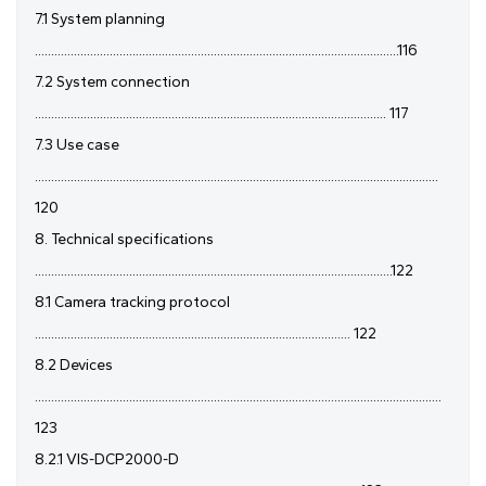
7.1 System planning
................................................................................................................116
7.2 System connection
............................................................................................................ 117
7.3 Use case
............................................................................................................................
120
8. Technical specifications
..............................................................................................................122
8.1 Camera tracking protocol
................................................................................................. 122
8.2 Devices
.............................................................................................................................
123
8.2.1 VIS-DCP2000-D