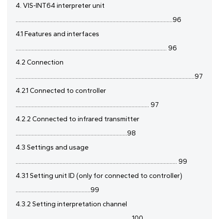
4. VIS-INT64 interpreter unit
...........................................................................................................96
4.1 Features and interfaces
....................................................................................................... 96
4.2 Connection
..........................................................................................................................97
4.2.1 Connected to controller
........................................................................................... 97
4.2.2 Connected to infrared transmitter
............................................................................98
4.3 Settings and usage
.............................................................................................................. 99
4.3.1 Setting unit ID (only for connected to controller)
...................................................99
4.3.2 Setting interpretation channel
................................................................................100