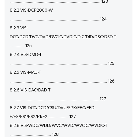
................................................................................................... 123
8.2.2 VIS-DCP2000-W
...................................................................................................124
8.2.3 VIS-
DCC/DCD/DVC/DVD/DVCIC/DVDIC/DIC/DID/DSC/DSD-T
................ 125
8.2.4 VIS-DMD-T
.......................................................................................................... 125
8.2.5 VIS-MAU-T
.......................................................................................................... 126
8.2.6 VIS-DAC/DAD-T
................................................................................................. 127
8.2.7 VIS-DCC/DCD/CSU/DVU/SPK/FFC/FFD-
F/FS/FS1/FS2/F1/F2 ...................... 127
8.2.8 VIS-WDC/WDD/WVC/WVD/WVCIC/WVDIC-T
............................................. 128