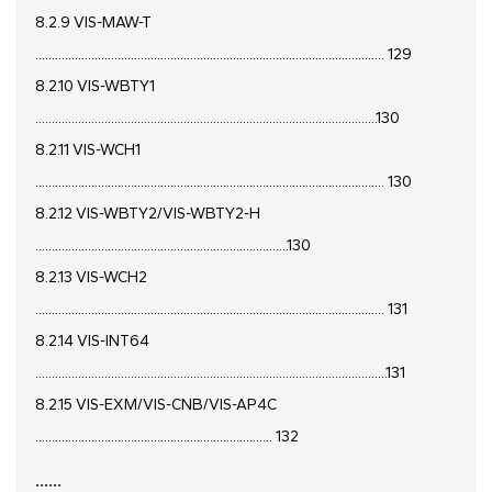
8.2.9 VIS-MAW-T
.......................................................................................................... 129
8.2.10 VIS-WBTY1
........................................................................................................130
8.2.11 VIS-WCH1
.......................................................................................................... 130
8.2.12 VIS-WBTY2/VIS-WBTY2-H
.............................................................................130
8.2.13 VIS-WCH2
.......................................................................................................... 131
8.2.14 VIS-INT64
...........................................................................................................131
8.2.15 VIS-EXM/VIS-CNB/VIS-AP4C
........................................................................ 132
......