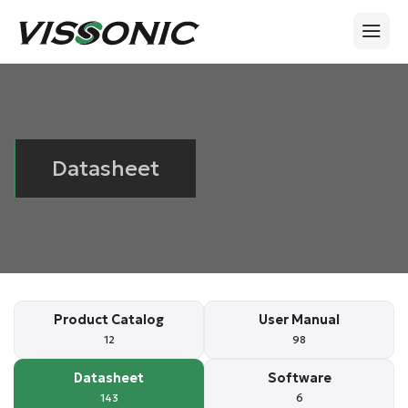
Datasheet
Product Catalog
User Manual
12
98
Datasheet
Software
143
6