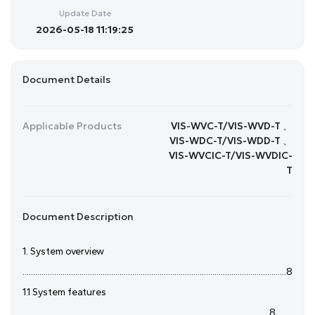
Update Date
2026-05-18 11:19:25
Document Details
Applicable Products
VIS-WVC-T/VIS-WVD-T 、
VIS-WDC-T/VIS-WDD-T 、
VIS-WVCIC-T/VIS-WVDIC-
T
Document Description
1. System overview
.............................................................................................................................8
1.1 System features
.....................................................................................................................8