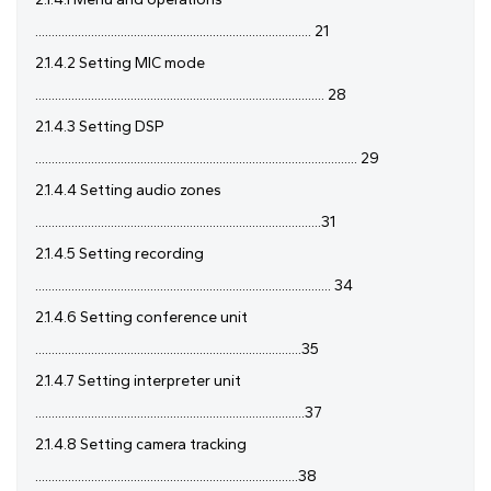
.................................................................................... 21
2.1.4.2 Setting MIC mode
........................................................................................ 28
2.1.4.3 Setting DSP
.................................................................................................. 29
2.1.4.4 Setting audio zones
.......................................................................................31
2.1.4.5 Setting recording
.......................................................................................... 34
2.1.4.6 Setting conference unit
.................................................................................35
2.1.4.7 Setting interpreter unit
..................................................................................37
2.1.4.8 Setting camera tracking
................................................................................38