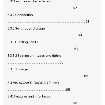
3.3.1 Features and interfaces
............................................................................................ 62
3.3.2 Connection
...............................................................................................................63
3.3.3 Settings and usage
................................................................................................... 64
3.3.3.1 Setting unit ID
.............................................................................................. 64
3.3.3.2 Setting unit types and rights
......................................................................... 65
3.3.3.3 Usage
............................................................................................................ 65
3.4 VIS-ACC/ACD/DAC/DAD-T units
...................................................................................68
3.4.1 Features and interfaces
............................................................................................ 68