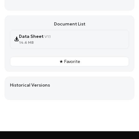
Document List
Data Sheet
V1.1
14.6 MB
★ Favorite
Historical Versions