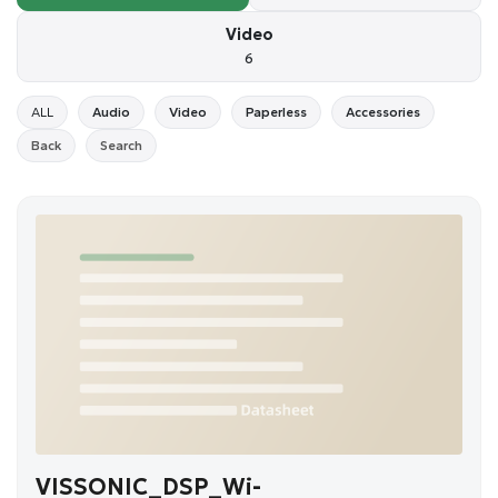
Video
6
ALL
Audio
Video
Paperless
Accessories
Back
Search
VISSONIC_DSP_Wi-