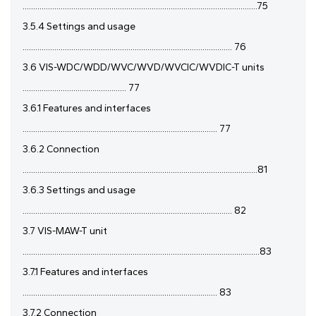
...............................................................................................................75
3.5.4 Settings and usage
................................................................................................... 76
3.6 VIS-WDC/WDD/WVC/WVD/WVCIC/WVDIC-T units
................................................. 77
3.6.1 Features and interfaces
............................................................................................ 77
3.6.2 Connection
...............................................................................................................81
3.6.3 Settings and usage
................................................................................................... 82
3.7 VIS-MAW-T unit
................................................................................................................83
3.7.1 Features and interfaces
............................................................................................ 83
3.7.2 Connection