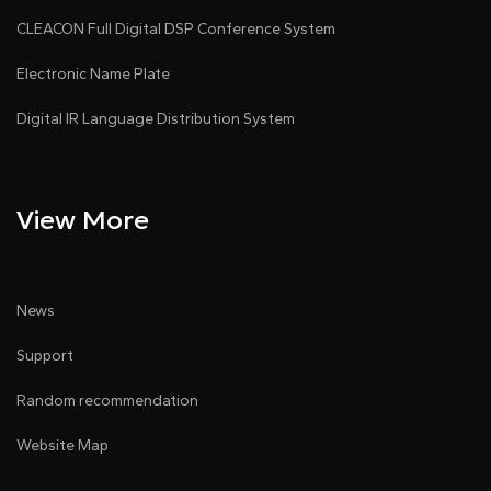
CLEACON Full Digital DSP Conference System
Electronic Name Plate
Digital IR Language Distribution System
View More
News
Support
Random recommendation
Website Map