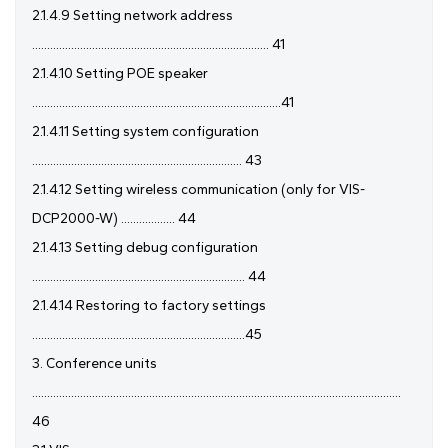
2.1.4.9 Setting network address
............................................................................... 41
2.1.4.10 Setting POE speaker
...................................................................................41
2.1.4.11 Setting system configuration
...................................................................... 43
2.1.4.12 Setting wireless communication (only for VIS-
DCP2000-W) .................. 44
2.1.4.13 Setting debug configuration
....................................................................... 44
2.1.4.14 Restoring to factory settings
.......................................................................45
3. Conference units
...........................................................................................................................
46