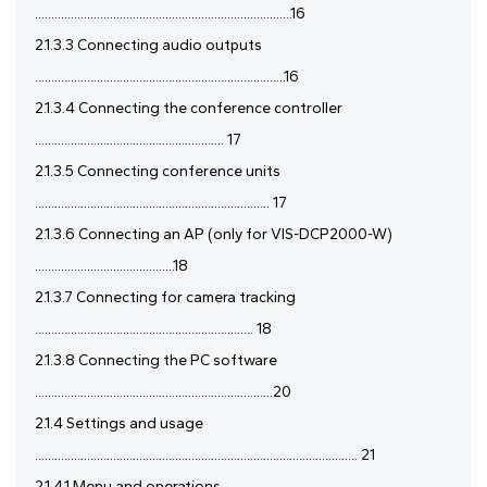
...............................................................................16
2.1.3.3 Connecting audio outputs
.............................................................................16
2.1.3.4 Connecting the conference controller
.......................................................... 17
2.1.3.5 Connecting conference units
........................................................................ 17
2.1.3.6 Connecting an AP (only for VIS-DCP2000-W)
...........................................18
2.1.3.7 Connecting for camera tracking
................................................................... 18
2.1.3.8 Connecting the PC software
.........................................................................20
2.1.4 Settings and usage
................................................................................................... 21
2.1.4.1 Menu and operations