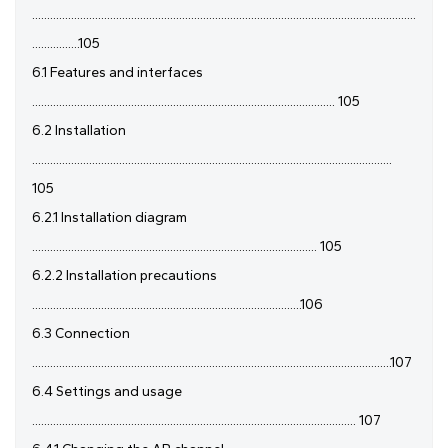
................................................................................................................................
................105
6.1 Features and interfaces
..................................................................................................... 105
6.2 Installation
........................................................................................................................
105
6.2.1 Installation diagram
............................................................................................... 105
6.2.2 Installation precautions
..........................................................................................106
6.3 Connection
........................................................................................................................107
6.4 Settings and usage
............................................................................................................ 107