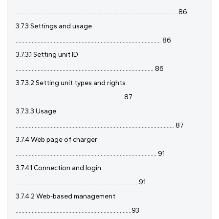
...............................................................................................................86
3.7.3 Settings and usage
................................................................................................... 86
3.7.3.1 Setting unit ID
.............................................................................................. 86
3.7.3.2 Setting unit types and rights
......................................................................... 87
3.7.3.3 Usage
............................................................................................................ 87
3.7.4 Web page of charger
................................................................................................ 91
3.7.4.1 Connection and login
....................................................................................91
3.7.4.2 Web-based management
...............................................................................93