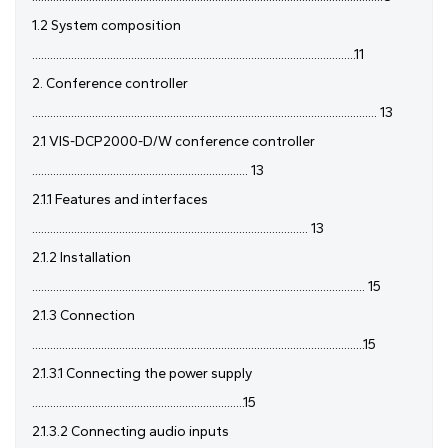
1.2 System composition
............................................................................................................11
2. Conference controller
................................................................................................................... 13
2.1 VIS-DCP2000-D/W conference controller
........................................................................ 13
2.1.1 Features and interfaces
............................................................................................ 13
2.1.2 Installation
............................................................................................................... 15
2.1.3 Connection
...............................................................................................................15
2.1.3.1 Connecting the power supply
.......................................................................15
2.1.3.2 Connecting audio inputs