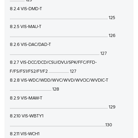
8.2.4 VIS-DMD-T
.......................................................................................................... 125
8.2.5 VIS-MAU-T
.......................................................................................................... 126
8.2.6 VIS-DAC/DAD-T
................................................................................................. 127
8.2.7 VIS-DCC/DCD/CSU/DVU/SPK/FFC/FFD-
F/FS/FS1/FS2/F1/F2 ...................... 127
8.2.8 VIS-WDC/WDD/WVC/WVD/WVCIC/WVDIC-T
............................................. 128
8.2.9 VIS-MAW-T
.......................................................................................................... 129
8.2.10 VIS-WBTY1
........................................................................................................130
8.2.11 VIS-WCH1