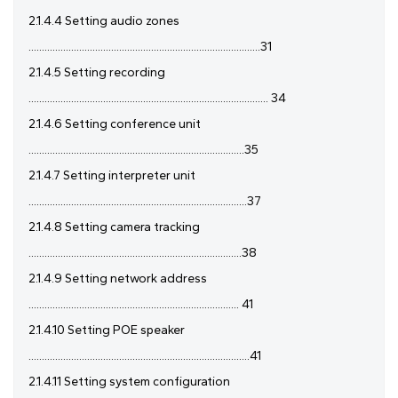
2.1.4.4 Setting audio zones
.......................................................................................31
2.1.4.5 Setting recording
.......................................................................................... 34
2.1.4.6 Setting conference unit
.................................................................................35
2.1.4.7 Setting interpreter unit
..................................................................................37
2.1.4.8 Setting camera tracking
................................................................................38
2.1.4.9 Setting network address
............................................................................... 41
2.1.4.10 Setting POE speaker
...................................................................................41
2.1.4.11 Setting system configuration