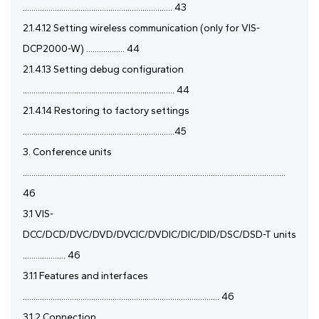
...................................................................... 43
2.1.4.12 Setting wireless communication (only for VIS-
DCP2000-W) .................. 44
2.1.4.13 Setting debug configuration
....................................................................... 44
2.1.4.14 Restoring to factory settings
.......................................................................45
3. Conference units
...........................................................................................................................
46
3.1 VIS-
DCC/DCD/DVC/DVD/DVCIC/DVDIC/DIC/DID/DSC/DSD-T units
.................... 46
3.1.1 Features and interfaces
............................................................................................ 46
3.1.2 Connection