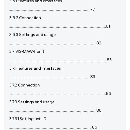
3.6.1 Features and interfaces
............................................................................................ 77
3.6.2 Connection
...............................................................................................................81
3.6.3 Settings and usage
................................................................................................... 82
3.7 VIS-MAW-T unit
................................................................................................................83
3.7.1 Features and interfaces
............................................................................................ 83
3.7.2 Connection
...............................................................................................................86
3.7.3 Settings and usage
................................................................................................... 86
3.7.3.1 Setting unit ID
.............................................................................................. 86