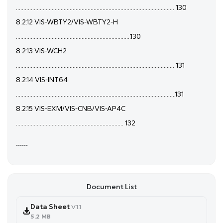
.......................................................................................................... 130
8.2.12 VIS-WBTY2/VIS-WBTY2-H
.............................................................................130
8.2.13 VIS-WCH2
.......................................................................................................... 131
8.2.14 VIS-INT64
...........................................................................................................131
8.2.15 VIS-EXM/VIS-CNB/VIS-AP4C
........................................................................ 132
......
Document List
Data Sheet
V1.1
5.2 MB