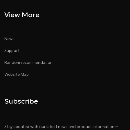
View More
News
Support
Random recommendation
Website Map
Subscribe
Stay updated with our latest news and product information —