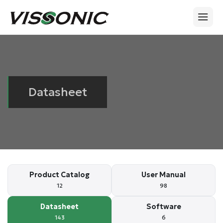
Datasheet
Product Catalog
User Manual
12
98
Datasheet
Software
143
6