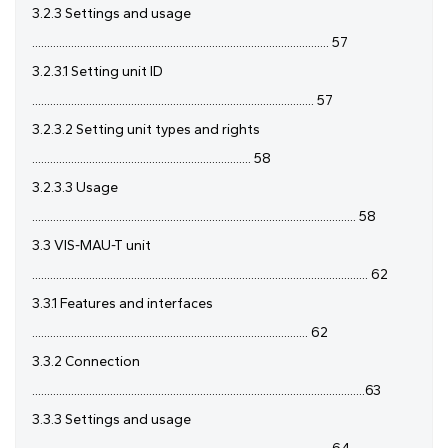
3.2.3 Settings and usage
................................................................................................... 57
3.2.3.1 Setting unit ID
.............................................................................................. 57
3.2.3.2 Setting unit types and rights
......................................................................... 58
3.2.3.3 Usage
............................................................................................................ 58
3.3 VIS-MAU-T unit
................................................................................................................ 62
3.3.1 Features and interfaces
............................................................................................ 62
3.3.2 Connection
...............................................................................................................63
3.3.3 Settings and usage