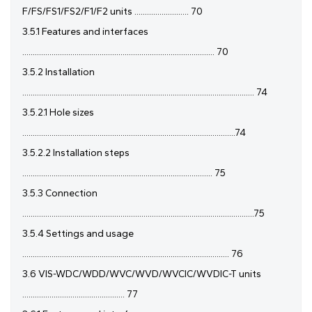
F/FS/FS1/FS2/F1/F2 units .......................... 70
3.5.1 Features and interfaces
............................................................................................ 70
3.5.2 Installation
............................................................................................................... 74
3.5.2.1 Hole sizes
......................................................................................................74
3.5.2.2 Installation steps
........................................................................................... 75
3.5.3 Connection
...............................................................................................................75
3.5.4 Settings and usage
................................................................................................... 76
3.6 VIS-WDC/WDD/WVC/WVD/WVCIC/WVDIC-T units
................................................. 77