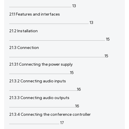
........................................................................ 13
2.1.1 Features and interfaces
............................................................................................ 13
2.1.2 Installation
............................................................................................................... 15
2.1.3 Connection
...............................................................................................................15
2.1.3.1 Connecting the power supply
.......................................................................15
2.1.3.2 Connecting audio inputs
...............................................................................16
2.1.3.3 Connecting audio outputs
.............................................................................16
2.1.3.4 Connecting the conference controller
.......................................................... 17