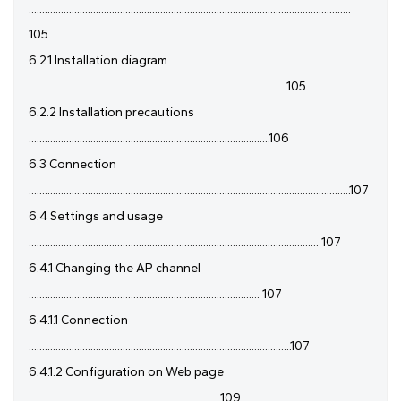
........................................................................................................................
105
6.2.1 Installation diagram
............................................................................................... 105
6.2.2 Installation precautions
..........................................................................................106
6.3 Connection
........................................................................................................................107
6.4 Settings and usage
............................................................................................................ 107
6.4.1 Changing the AP channel
...................................................................................... 107
6.4.1.1 Connection
..................................................................................................107
6.4.1.2 Configuration on Web page
........................................................................109