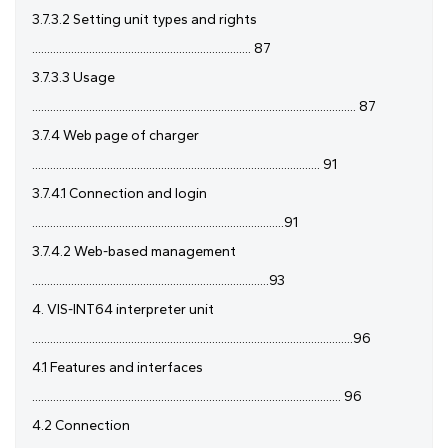
3.7.3.2 Setting unit types and rights
......................................................................... 87
3.7.3.3 Usage
............................................................................................................ 87
3.7.4 Web page of charger
................................................................................................ 91
3.7.4.1 Connection and login
....................................................................................91
3.7.4.2 Web-based management
...............................................................................93
4. VIS-INT64 interpreter unit
...........................................................................................................96
4.1 Features and interfaces
....................................................................................................... 96
4.2 Connection