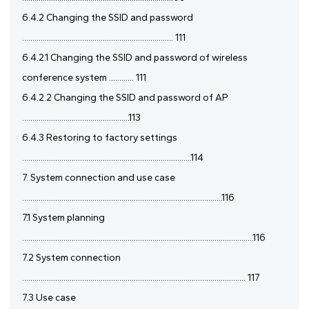
6.4.2 Changing the SSID and password
......................................................................... 111
6.4.2.1 Changing the SSID and password of wireless
conference system ............ 111
6.4.2.2 Changing the SSID and password of AP
....................................................113
6.4.3 Restoring to factory settings
..................................................................................114
7. System connection and use case
.................................................................................................116
7.1 System planning
................................................................................................................116
7.2 System connection
............................................................................................................ 117
7.3 Use case