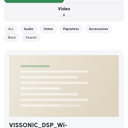
Video
6
ALL
Audio
Video
Paperless
Accessories
Back
Search
VISSONIC_DSP_Wi-