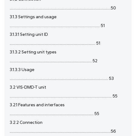
...............................................................................................................50
3.1.3 Settings and usage
................................................................................................... 51
3.1.3.1 Setting unit ID
.............................................................................................. 51
3.1.3.2 Setting unit types
.......................................................................................... 52
3.1.3.3 Usage
............................................................................................................ 53
3.2 VIS-DMD-T unit
................................................................................................................ 55
3.2.1 Features and interfaces
............................................................................................ 55
3.2.2 Connection
...............................................................................................................56