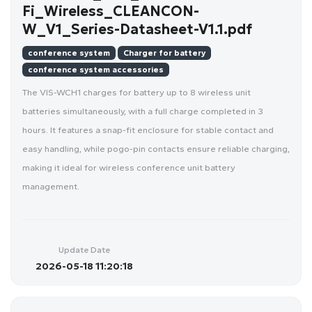
Fi_Wireless_CLEANCON-
W_V1_Series-Datasheet-V1.1.pdf
conference system
Charger for battery
conference system accessories
The VIS-WCH1 charges for battery up to 8 wireless unit
batteries simultaneously, with a full charge completed in 3
hours. It features a snap-fit enclosure for stable contact and
easy handling, while pogo-pin contacts ensure reliable charging,
making it ideal for wireless conference unit battery
management.
Update Date
2026-05-18 11:20:18