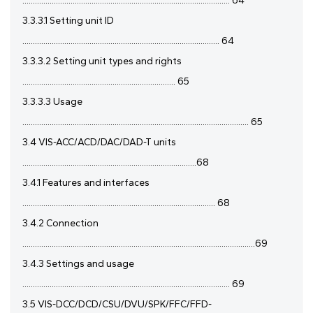
................................................................................................... 64
3.3.3.1 Setting unit ID
.............................................................................................. 64
3.3.3.2 Setting unit types and rights
......................................................................... 65
3.3.3.3 Usage
............................................................................................................ 65
3.4 VIS-ACC/ACD/DAC/DAD-T units
...................................................................................68
3.4.1 Features and interfaces
............................................................................................ 68
3.4.2 Connection
...............................................................................................................69
3.4.3 Settings and usage
................................................................................................... 69
3.5 VIS-DCC/DCD/CSU/DVU/SPK/FFC/FFD-