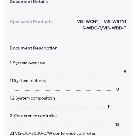
Document Details
Applicable Products
VIS-WCH1 、 VIS-WBTY1
、 S-WDC-T/VIS-WDD-T
Document Description
1. System overview
.............................................................................................................................8
1.1 System features
.....................................................................................................................8
1.2 System composition
............................................................................................................11
2. Conference controller
................................................................................................................... 13
2.1 VIS-DCP2000-D/W conference controller