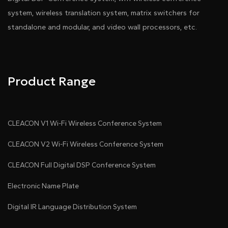
system, wireless translation system, matrix switchers for
standalone and modular, and video wall processors, etc.
Product Range
CLEACON V1 Wi-Fi Wireless Conference System
CLEACON V2 Wi-Fi Wireless Conference System
CLEACON Full Digital DSP Conference System
Electronic Name Plate
Digital IR Language Distribution System