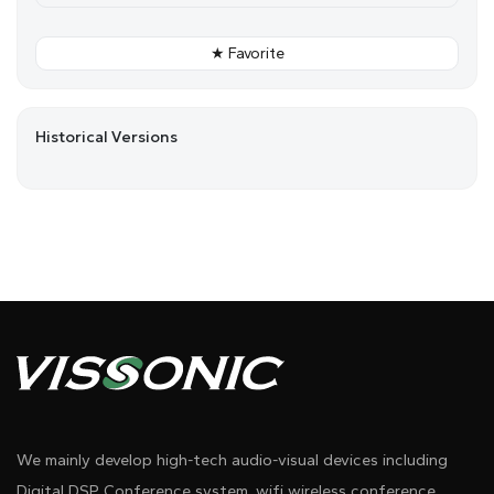
★ Favorite
Historical Versions
We mainly develop high-tech audio-visual devices including
Digital DSP Conference system, wifi wireless conference