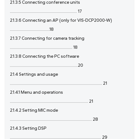
2.1.3.5 Connecting conference units
........................................................................ 17
2.1.3.6 Connecting an AP (only for VIS-DCP2000-W)
...........................................18
2.1.3.7 Connecting for camera tracking
................................................................... 18
2.1.3.8 Connecting the PC software
.........................................................................20
2.1.4 Settings and usage
................................................................................................... 21
2.1.4.1 Menu and operations
.................................................................................... 21
2.1.4.2 Setting MIC mode
........................................................................................ 28
2.1.4.3 Setting DSP
.................................................................................................. 29