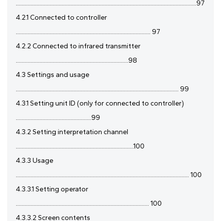
..........................................................................................................................97
4.2.1 Connected to controller
........................................................................................... 97
4.2.2 Connected to infrared transmitter
............................................................................98
4.3 Settings and usage
.............................................................................................................. 99
4.3.1 Setting unit ID (only for connected to controller)
...................................................99
4.3.2 Setting interpretation channel
................................................................................100
4.3.3 Usage
..................................................................................................................... 100
4.3.3.1 Setting operator
.......................................................................................... 100
4.3.3.2 Screen contents