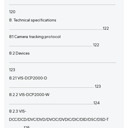
............................................................................................................................
120
8. Technical specifications
..............................................................................................................122
8.1 Camera tracking protocol
................................................................................................. 122
8.2 Devices
.............................................................................................................................
123
8.2.1 VIS-DCP2000-D
................................................................................................... 123
8.2.2 VIS-DCP2000-W
...................................................................................................124
8.2.3 VIS-
DCC/DCD/DVC/DVD/DVCIC/DVDIC/DIC/DID/DSC/DSD-T
................ 125