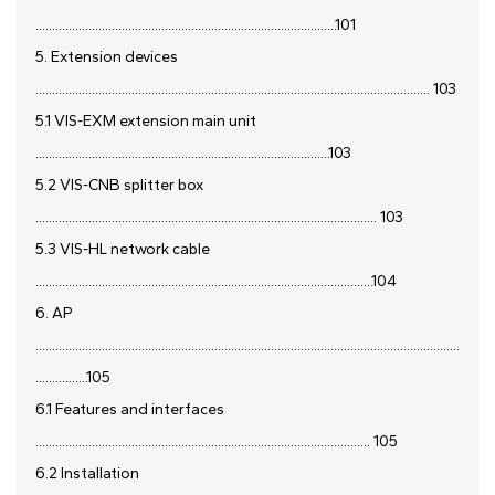
...........................................................................................101
5. Extension devices
....................................................................................................................... 103
5.1 VIS-EXM extension main unit
.........................................................................................103
5.2 VIS-CNB splitter box
....................................................................................................... 103
5.3 VIS-HL network cable
......................................................................................................104
6. AP
................................................................................................................................
................105
6.1 Features and interfaces
..................................................................................................... 105
6.2 Installation