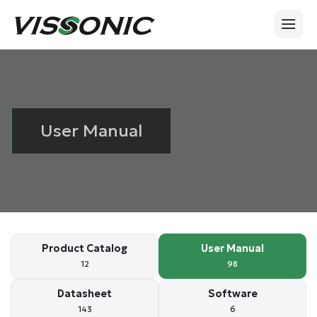
User Manual
Product Catalog
User Manual
12
98
Datasheet
Software
143
6