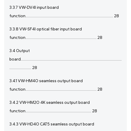
3.3.7 VW-DV4I input board
function.................................................................................................... 28
3.3.8 VW-SF4I optical fiber input board
function................................................................................. 28
3.4 Output
board...................................................................................................................
......................... 28
3.4.1 VW-HM4O seamless output board
function................................................................................. 28
3.4.2 VW-HM2O 4K seamless output board
function........................................................................... 28
3.4.3 VW-HD4O CAT5 seamless output board