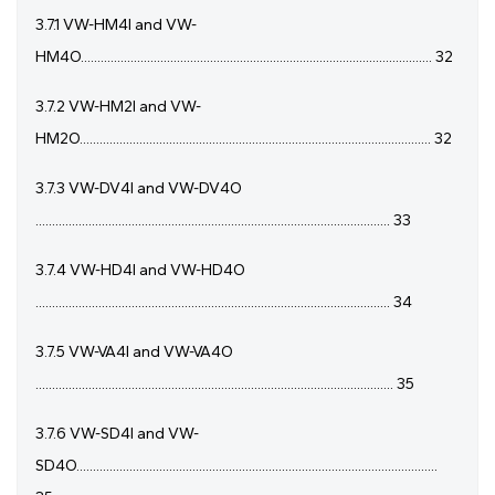
3.7.1 VW-HM4I and VW-
HM4O.......................................................................................................... 32
3.7.2 VW-HM2I and VW-
HM2O.......................................................................................................... 32
3.7.3 VW-DV4I and VW-DV4O
........................................................................................................... 33
3.7.4 VW-HD4I and VW-HD4O
........................................................................................................... 34
3.7.5 VW-VA4I and VW-VA4O
............................................................................................................ 35
3.7.6 VW-SD4I and VW-
SD4O.............................................................................................................