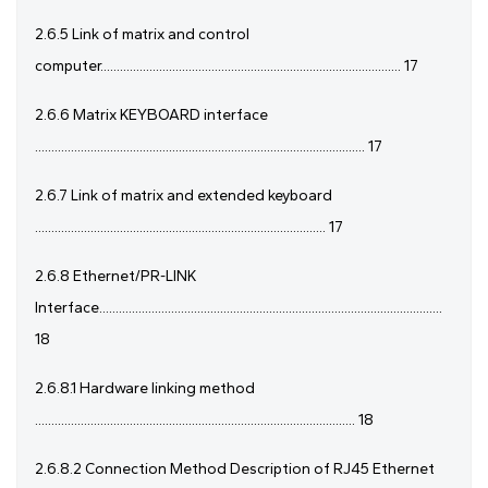
2.6.5 Link of matrix and control
computer............................................................................................ 17
2.6.6 Matrix KEYBOARD interface
..................................................................................................... 17
2.6.7 Link of matrix and extended keyboard
......................................................................................... 17
2.6.8 Ethernet/PR-LINK
Interface.........................................................................................................
18
2.6.8.1 Hardware linking method
.................................................................................................. 18
2.6.8.2 Connection Method Description of RJ45 Ethernet