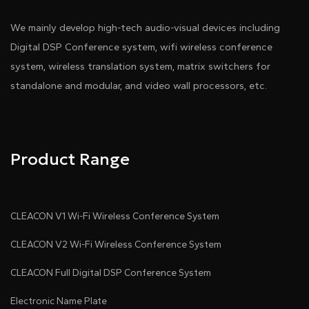
We mainly develop high-tech audio-visual devices including
Digital DSP Conference system, wifi wireless conference
system, wireless translation system, matrix switchers for
standalone and modular, and video wall processors, etc.
Product Range
CLEACON V1 Wi-Fi Wireless Conference System
CLEACON V2 Wi-Fi Wireless Conference System
CLEACON Full Digital DSP Conference System
Electronic Name Plate