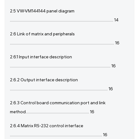
2.5 VW-VM144144 panel diagram
............................................................................................................... 14
2.6 Link of matrix and peripherals
................................................................................................................ 16
2.6.1 Input interface description
............................................................................................................ 16
2.6.2 Output interface description
......................................................................................................... 16
2.6.3 Control board communication port and link
method.................................................................... 16
2.6.4 Matrix RS-232 control interface
................................................................................................... 16