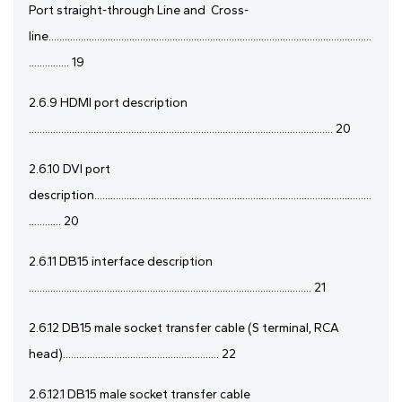
Port straight-through Line and
Cross-
line........................................................................................................................
............... 19
2.6.9 HDMI port description
................................................................................................................. 20
2.6.10 DVI port
description.......................................................................................................
............ 20
2.6.11 DB15 interface description
......................................................................................................... 21
2.6.12 DB15 male socket transfer cable (S terminal, RCA
head).......................................................... 22
2.6.12.1 DB15 male socket transfer cable