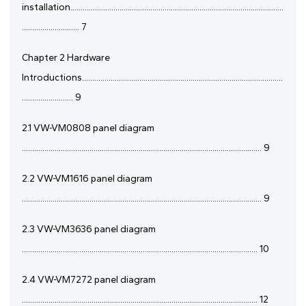
installation........................................................................................................
............................ 7
Chapter 2 Hardware
Introductions..................................................................................................
......................... 9
2.1 VW-VM0808 panel diagram
..................................................................................................................... 9
2.2 VW-VM1616 panel diagram
..................................................................................................................... 9
2.3 VW-VM3636 panel diagram
................................................................................................................... 10
2.4 VW-VM7272 panel diagram
................................................................................................................... 12