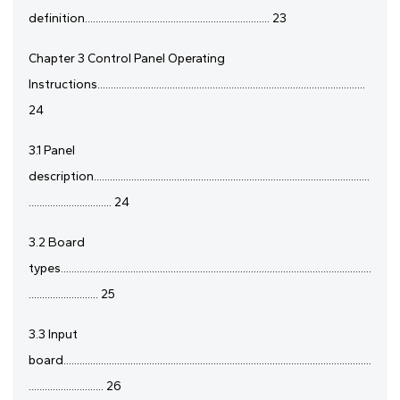
definition..................................................................... 23
Chapter 3 Control Panel Operating
Instructions....................................................................................................
24
3.1 Panel
description.......................................................................................................
............................... 24
3.2 Board
types....................................................................................................................
.......................... 25
3.3 Input
board...................................................................................................................
............................ 26