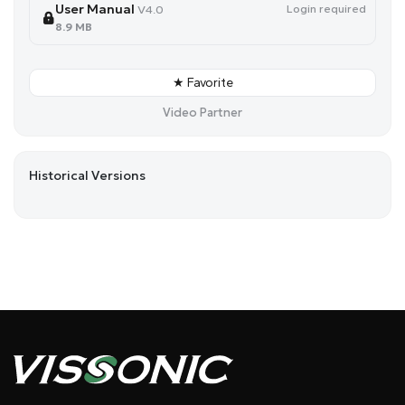
User Manual
Login required
V4.0
8.9 MB
★ Favorite
Video Partner
Historical Versions