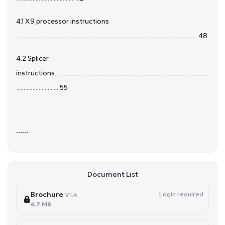
4.1 X9 processor instructions
........................................................................................................................ 48
4.2 Splicer
instructions......................................................................................................
............................ 55
......
Document List
Brochure
Login required
V1.4
6.7 MB