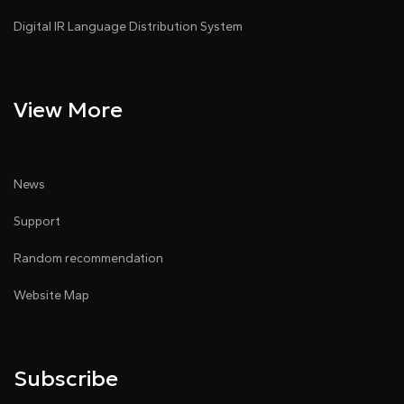
Digital IR Language Distribution System
View More
News
Support
Random recommendation
Website Map
Subscribe