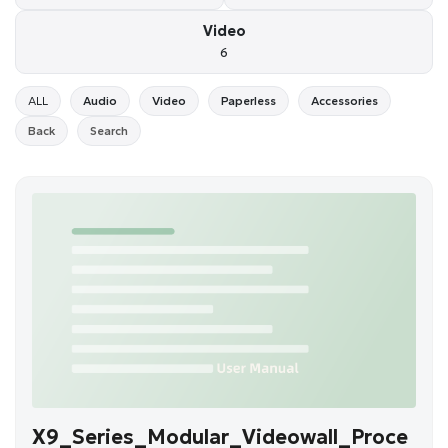
Video
6
ALL
Audio
Video
Paperless
Accessories
Back
Search
X9_Series_Modular_Videowall_Proce