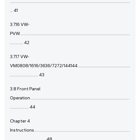
................................................................................................................................
... 41
3.7.16 VW-
PVW......................................................................................................................
.............. 42
3.7.17 VW-
VM0808/1616/3636/7272/144144........................................................
.............................. 43
3.8 Front Panel
Operation..........................................................................................................
.................... 44
Chapter 4
Instructions......................................................................................................
...................................... 48