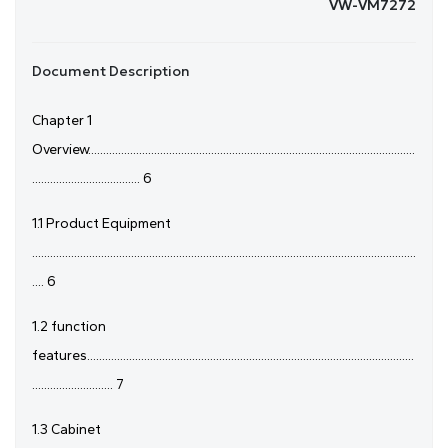
VW-VM7272
Document Description
Chapter 1
Overview.............................................................................................................
.................................... 6
1.1 Product Equipment
................................................................................................................................
.... 6
1.2 function
features.............................................................................................................
........................... 7
1.3 Cabinet