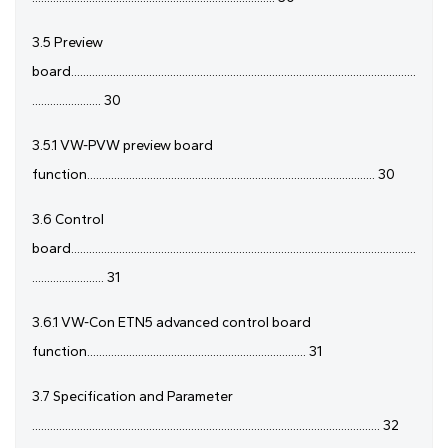
3.5 Preview
board...................................................................................................................
....................... 30
3.5.1 VW-PVW preview board
function................................................................................................ 30
3.6 Control
board...................................................................................................................
........................ 31
3.6.1 VW-Con ETN5 advanced control board
function......................................................................... 31
3.7 Specification and Parameter
.................................................................................................................... 32