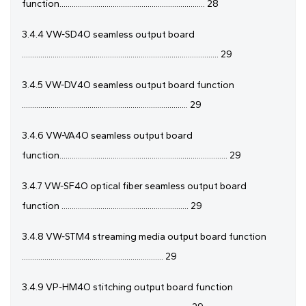
function....................................................................... 28
3.4.4 VW-SD4O seamless output board
................................................................................................ 29
3.4.5 VW-DV4O seamless output board function
................................................................................. 29
3.4.6 VW-VA4O seamless output board
function.................................................................................. 29
3.4.7 VW-SF4O optical fiber seamless output board
function .............................................................. 29
3.4.8 VW-STM4 streaming media output board function
..................................................................... 29
3.4.9 VP-HM4O stitching output board function