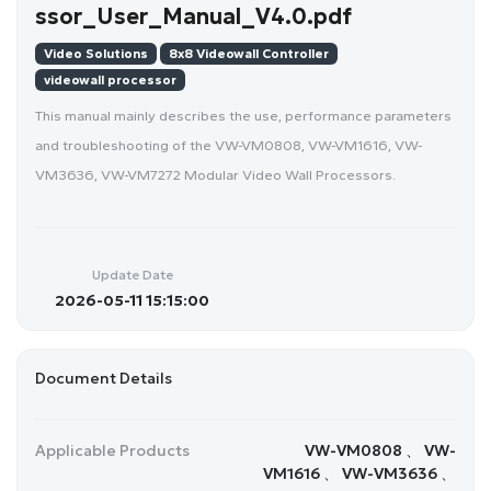
ssor_User_Manual_V4.0.pdf
Video Solutions
8x8 Videowall Controller
videowall processor
This manual mainly describes the use, performance parameters
and troubleshooting of the VW-VM0808, VW-VM1616, VW-
VM3636, VW-VM7272 Modular Video Wall Processors.
Update Date
2026-05-11 15:15:00
Document Details
Applicable Products
VW-VM0808 、 VW-
VM1616 、 VW-VM3636 、