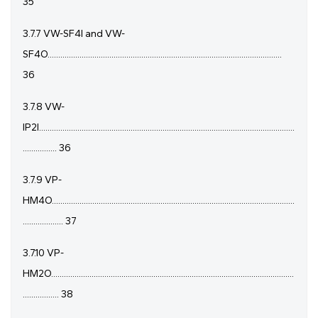
35
3.7.7 VW-SF4I and VW-
SF4O..............................................................................................................
36
3.7.8 VW-
IP2I........................................................................................................................
................ 36
3.7.9 VP-
HM4O..................................................................................................................
................... 37
3.7.10 VP-
HM2O..................................................................................................................
................. 38