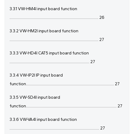
3.3.1 VW-HM4I input board function
................................................................................................... 26
3.3.2 VW-HM2I input board function
................................................................................................... 27
3.3.3 VW-HD4I CAT5 input board function
......................................................................................... 27
3.3.4 VW-IP2I IP input board
function.................................................................................................. 27
3.3.5 VW-SD4I input board
function..................................................................................................... 27
3.3.6 VW-VA4I input board function
.................................................................................................... 27