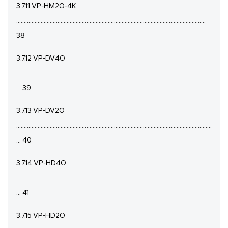
3.7.11 VP-HM2O-4K
............................................................................................................................
38
3.7.12 VP-DV4O
................................................................................................................................
... 39
3.7.13 VP-DV2O
................................................................................................................................
... 40
3.7.14 VP-HD4O
................................................................................................................................
... 41
3.7.15 VP-HD2O