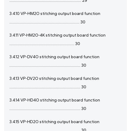
.................................................................................. 29
3.4.10 VP-HM2O stitching output board function
................................................................................ 30
3.4.11 VP-HM2O-4K stitching output board function
.......................................................................... 30
3.4.12 VP-DV4O stitching output board function
................................................................................. 30
3.4.13 VP-DV2O stitching output board function
................................................................................. 30
3.4.14 VP-HD4O stitching output board function
................................................................................. 30
3.4.15 VP-HD2O stitching output board function
................................................................................. 30