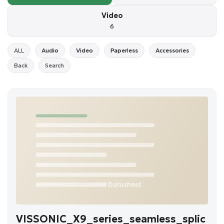
Video
6
ALL
Audio
Video
Paperless
Accessories
Back
Search
VISSONIC_X9_series_seamless_splic