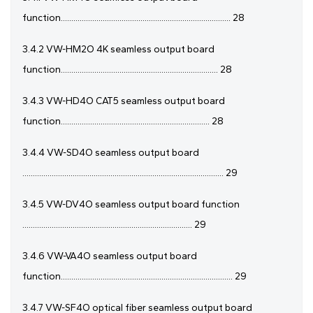
function................................................................................. 28
3.4.2 VW-HM2O 4K seamless output board
function........................................................................... 28
3.4.3 VW-HD4O CAT5 seamless output board
function....................................................................... 28
3.4.4 VW-SD4O seamless output board
................................................................................................ 29
3.4.5 VW-DV4O seamless output board function
................................................................................. 29
3.4.6 VW-VA4O seamless output board
function.................................................................................. 29
3.4.7 VW-SF4O optical fiber seamless output board