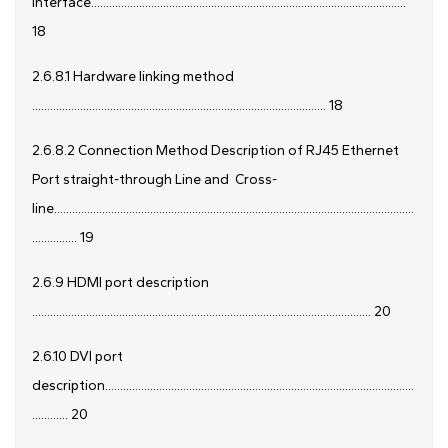
Interface.........................................................................................................
18
2.6.8.1 Hardware linking method
.................................................................................................. 18
2.6.8.2 Connection Method Description of RJ45 Ethernet
Port straight-through Line and
Cross-
line........................................................................................................................
............... 19
2.6.9 HDMI port description
................................................................................................................. 20
2.6.10 DVI port
description.......................................................................................................
............ 20