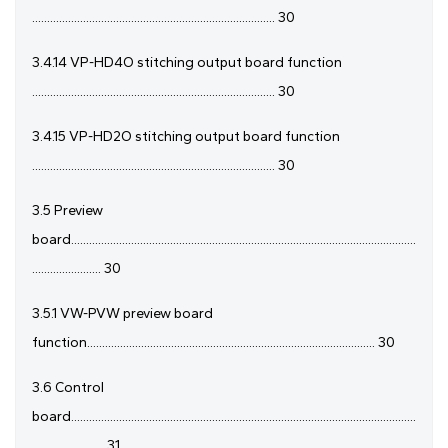
................................................................................. 30
3.4.14 VP-HD4O stitching output board function
................................................................................. 30
3.4.15 VP-HD2O stitching output board function
................................................................................. 30
3.5 Preview
board...................................................................................................................
....................... 30
3.5.1 VW-PVW preview board
function................................................................................................ 30
3.6 Control
board...................................................................................................................
........................ 31