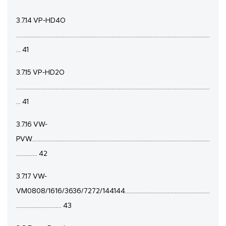
3.7.14 VP-HD4O
................................................................................................................................
... 41
3.7.15 VP-HD2O
................................................................................................................................
... 41
3.7.16 VW-
PVW......................................................................................................................
.............. 42
3.7.17 VW-
VM0808/1616/3636/7272/144144........................................................
.............................. 43