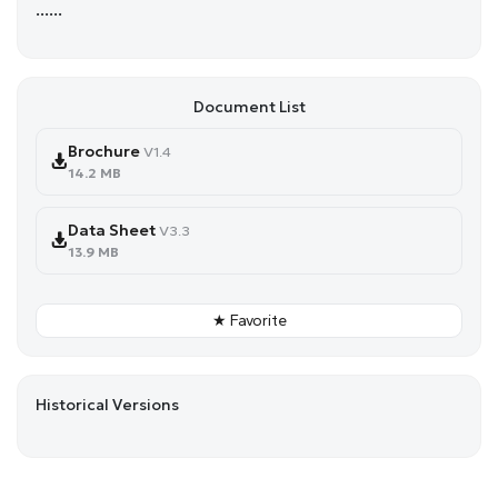
......
Document List
Brochure
V1.4
14.2 MB
Data Sheet
V3.3
13.9 MB
★ Favorite
Historical Versions