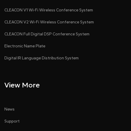
CLEACON V1 Wi-Fi Wireless Conference System
CLEACON V2 Wi-Fi Wireless Conference System
CLEACON Full Digital DSP Conference System
Electronic Name Plate
Digital IR Language Distribution System
View More
News
Support