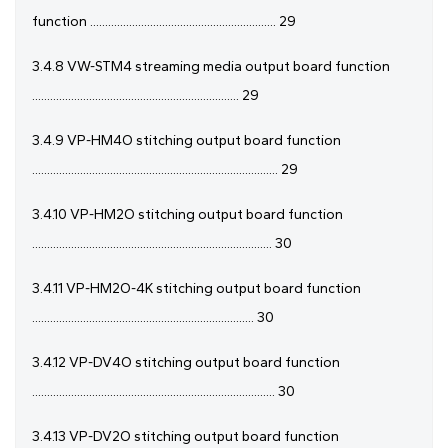
function .............................................................. 29
3.4.8 VW-STM4 streaming media output board function
..................................................................... 29
3.4.9 VP-HM4O stitching output board function
.................................................................................. 29
3.4.10 VP-HM2O stitching output board function
................................................................................ 30
3.4.11 VP-HM2O-4K stitching output board function
.......................................................................... 30
3.4.12 VP-DV4O stitching output board function
................................................................................. 30
3.4.13 VP-DV2O stitching output board function