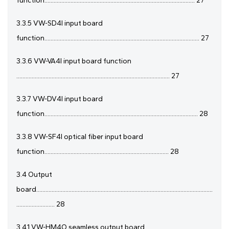
function.................................................................................................. 27
3.3.5 VW-SD4I input board
function..................................................................................................... 27
3.3.6 VW-VA4I input board function
.................................................................................................... 27
3.3.7 VW-DV4I input board
function.................................................................................................... 28
3.3.8 VW-SF4I optical fiber input board
function................................................................................. 28
3.4 Output
board...................................................................................................................
......................... 28
3.4.1 VW-HM4O seamless output board