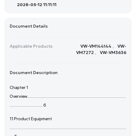
2026-05-12 11:11:11
Document Details
Applicable Products
VW-VM144144 、 VW-
VM7272 、 VW-VM3636
Document Description
Chapter 1
Overview.............................................................................................................
.................................... 6
1.1 Product Equipment
................................................................................................................................