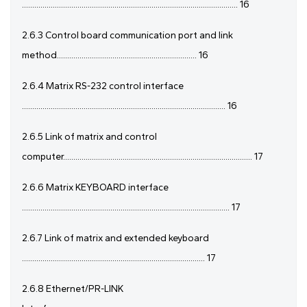
......................................................................................................... 16
2.6.3 Control board communication port and link
method.................................................................... 16
2.6.4 Matrix RS-232 control interface
................................................................................................... 16
2.6.5 Link of matrix and control
computer............................................................................................ 17
2.6.6 Matrix KEYBOARD interface
..................................................................................................... 17
2.6.7 Link of matrix and extended keyboard
......................................................................................... 17
2.6.8 Ethernet/PR-LINK