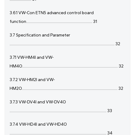
3.6.1 VW-Con ETN5 advanced control board
function......................................................................... 31
3.7 Specification and Parameter
.................................................................................................................... 32
3.7.1 VW-HM4I and VW-
HM4O.......................................................................................................... 32
3.7.2 VW-HM2I and VW-
HM2O.......................................................................................................... 32
3.7.3 VW-DV4I and VW-DV4O
........................................................................................................... 33
3.7.4 VW-HD4I and VW-HD4O
........................................................................................................... 34