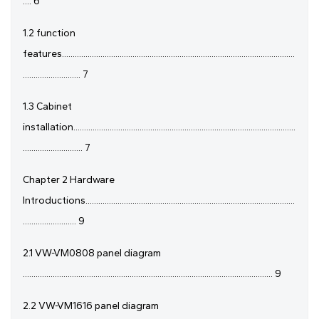
.... 6
1.2 function
features.............................................................................................................
........................... 7
1.3 Cabinet
installation........................................................................................................
............................ 7
Chapter 2 Hardware
Introductions..................................................................................................
......................... 9
2.1 VW-VM0808 panel diagram
..................................................................................................................... 9
2.2 VW-VM1616 panel diagram