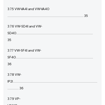
3.7.5 VW-VA4I and VW-VA4O
............................................................................................................ 35
3.7.6 VW-SD4I and VW-
SD4O.............................................................................................................
35
3.7.7 VW-SF4I and VW-
SF4O..............................................................................................................
36
3.7.8 VW-
IP2I........................................................................................................................
................ 36
3.7.9 VP-