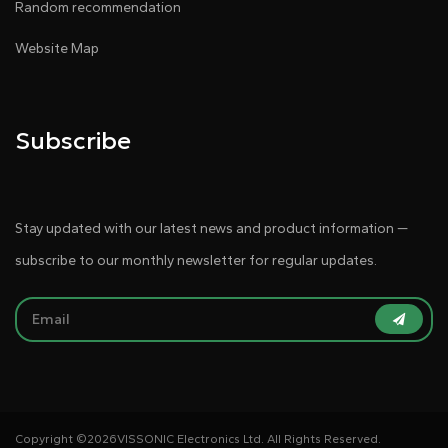
Random recommendation
Website Map
Subscribe
Stay updated with our latest news and product information —
subscribe to our monthly newsletter for regular updates.
Copyright ©
2026VISSONIC Electronics Ltd. All Rights Reserved.