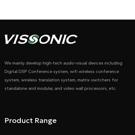
We mainly develop high-tech audio-visual devices including
Digital DSP Conference system, wifi wireless conference
system, wireless translation system, matrix switchers for
standalone and modular, and video wall processors, etc.
Product Range