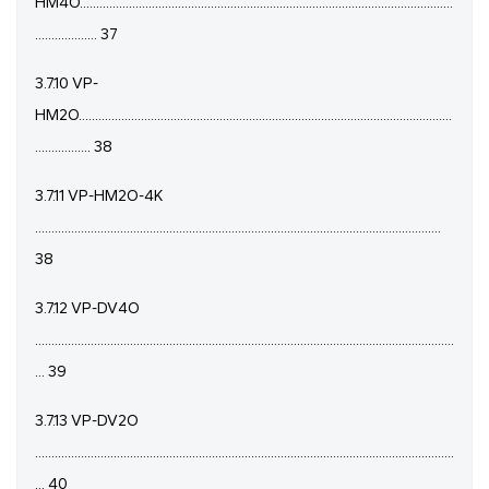
HM4O..................................................................................................................
................... 37
3.7.10 VP-
HM2O..................................................................................................................
................. 38
3.7.11 VP-HM2O-4K
............................................................................................................................
38
3.7.12 VP-DV4O
................................................................................................................................
... 39
3.7.13 VP-DV2O
................................................................................................................................
... 40