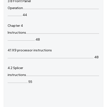
3.8 Front Panel
Operation..........................................................................................................
.................... 44
Chapter 4
Instructions......................................................................................................
...................................... 48
4.1 X9 processor instructions
........................................................................................................................ 48
4.2 Splicer
instructions......................................................................................................
............................ 55