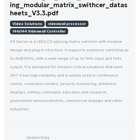
ing_modular_matrix_swithcer_datas
heets_V3.3.pdf
Video Solutions
videowall processor
144x144 Videowall Controller
X9 Series is a LED/LCD splicing matrix switcher with modular
design and plug-in structure. It supports seamless switching up
to 4k@60Hz, with a wide range of up to 144x input and 144x
output. It is designed for mission-critical situations that work
24/7. It has high reliability and is widely used in conference
rooms, command centers, security monitoring, exhibition
displays, military command, education and research,
government announcements, commercial displays and other
industries.
Update Date