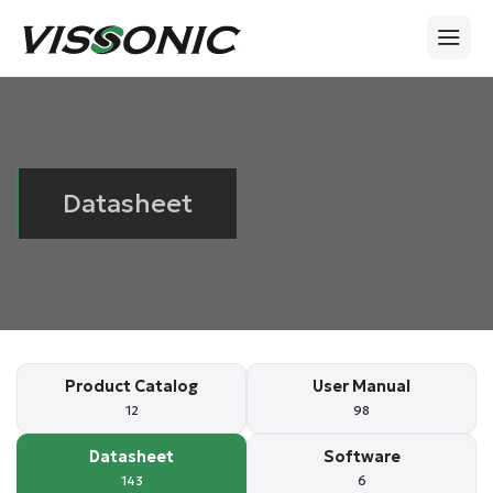
Datasheet
Product Catalog
User Manual
12
98
Datasheet
Software
143
6