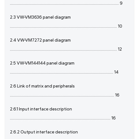
..................................................................................................................... 9
2.3 VW-VM3636 panel diagram
................................................................................................................... 10
2.4 VW-VM7272 panel diagram
................................................................................................................... 12
2.5 VW-VM144144 panel diagram
............................................................................................................... 14
2.6 Link of matrix and peripherals
................................................................................................................ 16
2.6.1 Input interface description
............................................................................................................ 16
2.6.2 Output interface description