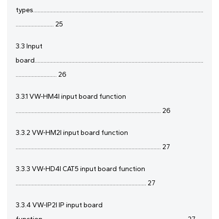
types....................................................................................................................
.......................... 25
3.3 Input
board...................................................................................................................
............................ 26
3.3.1 VW-HM4I input board function
................................................................................................... 26
3.3.2 VW-HM2I input board function
................................................................................................... 27
3.3.3 VW-HD4I CAT5 input board function
......................................................................................... 27
3.3.4 VW-IP2I IP input board