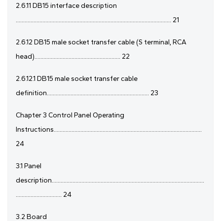
2.6.11 DB15 interface description
......................................................................................................... 21
2.6.12 DB15 male socket transfer cable (S terminal, RCA
head).......................................................... 22
2.6.12.1 DB15 male socket transfer cable
definition..................................................................... 23
Chapter 3 Control Panel Operating
Instructions....................................................................................................
24
3.1 Panel
description.......................................................................................................
............................... 24
3.2 Board