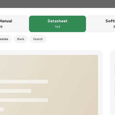
Manual
Datasheet
Soft
98
143
sories
Back
Search