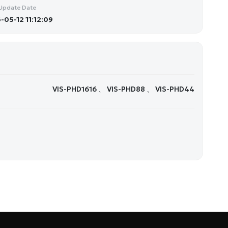
Update Date
-05-12 11:12:09
VIS-PHD1616 、 VIS-PHD88 、 VIS-PHD44