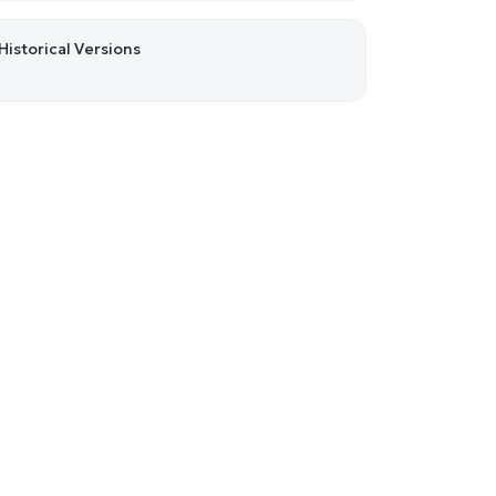
Historical Versions