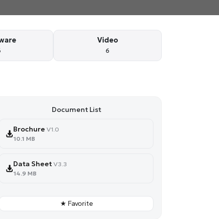
ware
Video
6
6
Document List
Brochure
V1.0
10.1 MB
Data Sheet
V3.3
14.9 MB
★ Favorite