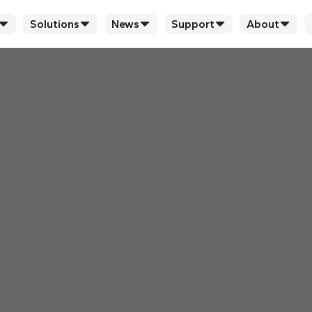
Solutions
News
Support
About