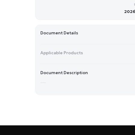
2026
Document Details
Applicable Products
Document Description
......