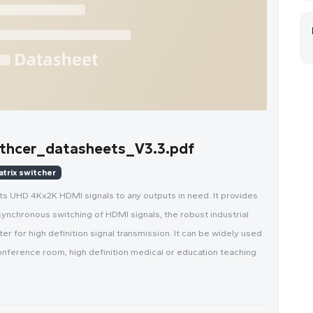
hcer_datasheets_V3.3.pdf
atrix switcher
ts UHD 4Kx2K HDMI signals to any outputs in need. It provides
synchronous switching of HDMI signals, the robust industrial
r for high definition signal transmission. It can be widely used
nference room, high definition medical or education teaching