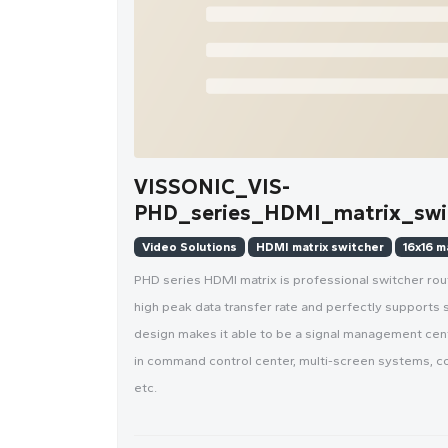
VISSONIC_VIS-
PHD_series_HDMI_matrix_swit
Video Solutions
HDMI matrix switcher
16x16 m
PHD series HDMI matrix is professional switcher rou
high peak data transfer rate and perfectly supports 
design makes it able to be a signal management cente
in command control center, multi-screen systems, co
etc.