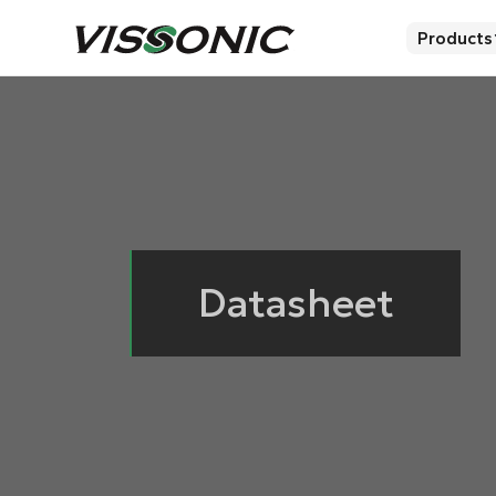
Products
Datasheet