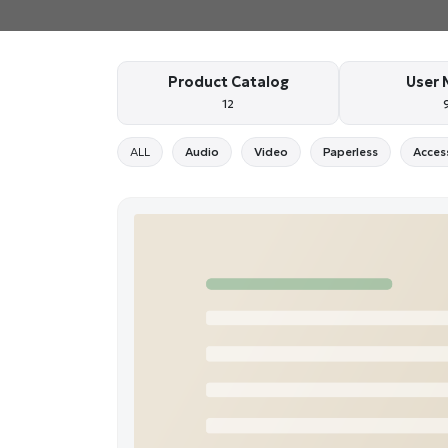
Product Catalog
User 
12
ALL
Audio
Video
Paperless
Acces