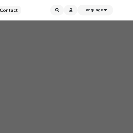
Contact
Language