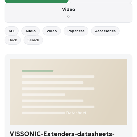
Video
6
ALL
Audio
Video
Paperless
Accessories
Back
Search
VISSONIC-Extenders-datasheets-