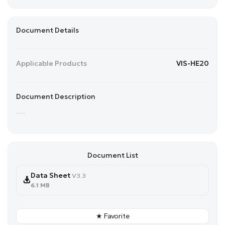
Document Details
Applicable Products
VIS-HE20
Document Description
......
Document List
Data Sheet
V3.3
6.1 MB
★ Favorite