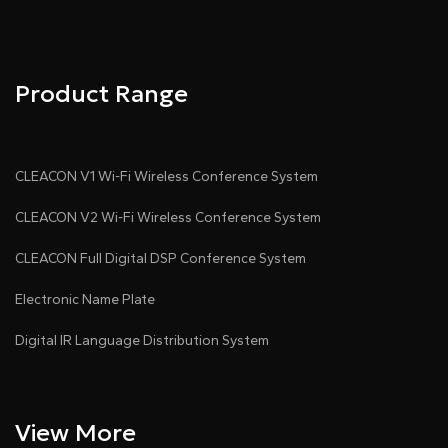
Product Range
CLEACON V1 Wi-Fi Wireless Conference System
CLEACON V2 Wi-Fi Wireless Conference System
CLEACON Full Digital DSP Conference System
Electronic Name Plate
Digital IR Language Distribution System
View More