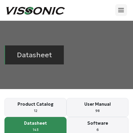
Datasheet
Product Catalog
User Manual
12
98
Datasheet
Software
143
6