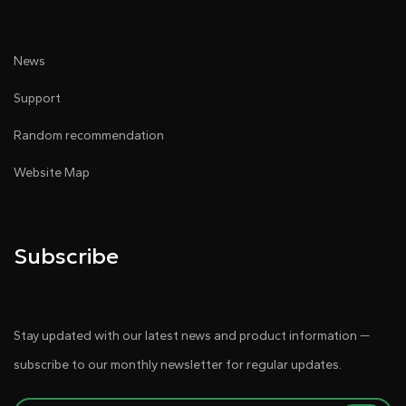
News
Support
Random recommendation
Website Map
Subscribe
Stay updated with our latest news and product information —
subscribe to our monthly newsletter for regular updates.