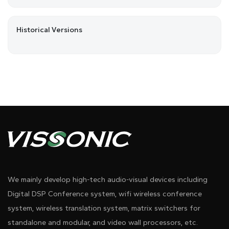
Historical Versions
We mainly develop high-tech audio-visual devices including
Digital DSP Conference system, wifi wireless conference
system, wireless translation system, matrix switchers for
standalone and modular, and video wall processors, etc.