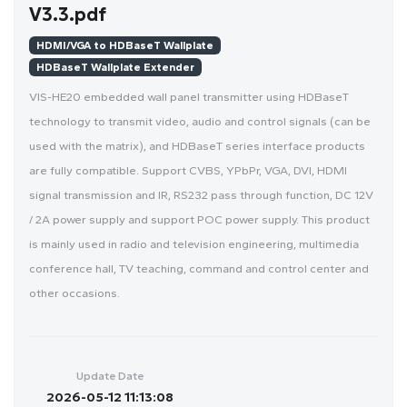
V3.3.pdf
HDMI/VGA to HDBaseT Wallplate
HDBaseT Wallplate Extender
VIS-HE20 embedded wall panel transmitter using HDBaseT
technology to transmit video, audio and control signals (can be
used with the matrix), and HDBaseT series interface products
are fully compatible. Support CVBS, YPbPr, VGA, DVI, HDMI
signal transmission and IR, RS232 pass through function, DC 12V
/ 2A power supply and support POC power supply. This product
is mainly used in radio and television engineering, multimedia
conference hall, TV teaching, command and control center and
other occasions.
Update Date
2026-05-12 11:13:08