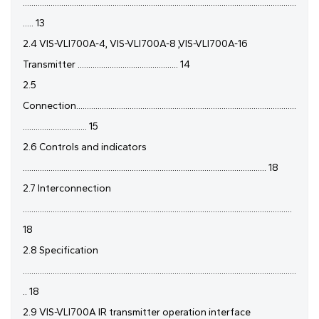
................................................................................................................................
..... 13
2.4 VIS-VLI700A-4, VIS-VLI700A-8 ,VIS-VLI700A-16
Transmitter ............................................... 14
2.5
Connection.......................................................................................................
.............................. 15
2.6 Controls and indicators
.................................................................................................................. 18
2.7 Interconnection
..............................................................................................................................
18
2.8 Specification
................................................................................................................................
.. 18
2.9 VIS-VLI700A IR transmitter operation interface