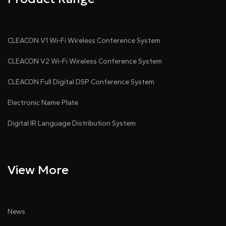
CLEACON V1 Wi-Fi Wireless Conference System
CLEACON V2 Wi-Fi Wireless Conference System
CLEACON Full Digital DSP Conference System
Electronic Name Plate
Digital IR Language Distribution System
View More
News