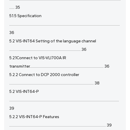
...... 35
5.1.5 Specification
...............................................................................................................................
36
5.2 VIS-INT64 Setting of the language channel
.................................................................................. 36
5.2.1Connect to VIS-VLI700A IR
transmitter..................................................................................... 36
5.2.2 Connect to DCP 2000 controller
................................................................................................. 38
5.2 VIS-INT64-P
..............................................................................................................................
39
5.2.2 VIS-INT64-P Features
............................................................................................................... 39