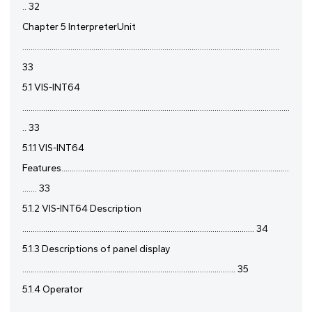
.. 32
Chapter 5 InterpreterUnit
...........................................................................................................................
33
5.1 VIS-INT64
................................................................................................................................
.. 33
5.1.1 VIS-INT64
Features.............................................................................................................
....... 33
5.1.2 VIS-INT64 Description
............................................................................................................... 34
5.1.3 Descriptions of panel display
...................................................................................................... 35
5.1.4 Operator
................................................................................................................................