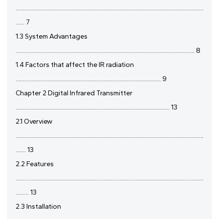
................................................................................................................................
...... 7
1.3 System Advantages
.......................................................................................................................... 8
1.4 Factors that affect the IR radiation
................................................................................................... 9
Chapter 2 Digital Infrared Transmitter
......................................................................................................... 13
2.1 Overview
................................................................................................................................
....... 13
2.2 Features
................................................................................................................................
......... 13
2.3 Installation