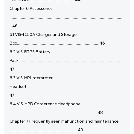
Chapter 6 Accessories
................................................................................................................................
.. 46
6.1 VIS-TC50A Charger and Storage
Box........................................................................................... 46
6.2 VIS-BTPS Battery
Pack.................................................................................................................
47
6.3 VIS-HPI Interpreter
Headset..........................................................................................................
47
6.4 VIS-HPD Conference Headphone
................................................................................................. 48
Chapter 7 Frequently seen malfunction and maintenance
........................................................................... 49