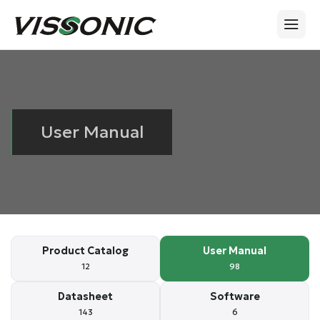
User Manual
Product Catalog
User Manual
12
98
Datasheet
Software
143
6