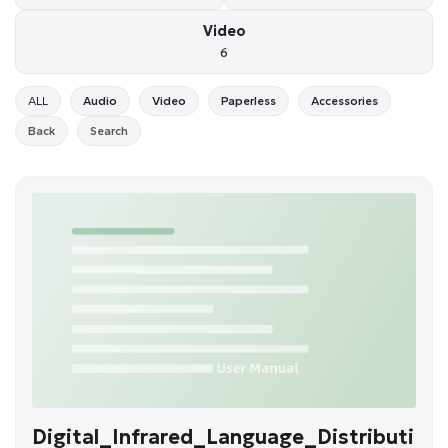
Video
6
ALL
Audio
Video
Paperless
Accessories
Back
Search
Digital_Infrared_Language_Distributi