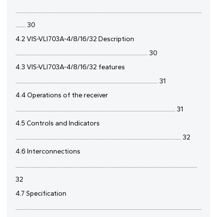
................................................................................................................................
....... 30
4.2 VIS-VLI703A-4/8/16/32 Description
........................................................................................... 30
4.3 VIS-VLI703A-4/8/16/32 features
.................................................................................................. 31
4.4 Operations of the receiver
.............................................................................................................. 31
4.5 Controls and Indicators
.................................................................................................................. 32
4.6 Interconnections
.............................................................................................................................
32
4.7 Specification
................................................................................................................................