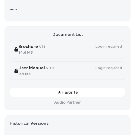
......
Document List
Brochure
Login required
V1.1
14.6 MB
User Manual
Login required
V3.3
9.9 MB
★ Favorite
Audio Partner
Historical Versions