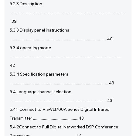
5.2.3 Description
................................................................................................................................
. 39
5.3.3 Display panel instructions
.......................................................................................................... 40
5.3.4 operating mode
...........................................................................................................................
42
5.3.4 Specification parameters
............................................................................................................ 43
5.4 Language channel selection
.......................................................................................................... 43
5.4.1. Connect to VIS-VLI700A Series Digital Infrared
Transmitter ................................................. 43
5.4.2Connect to Full Digital Networked DSP Conference
Processor ................................................. 44