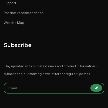
Support
Random recommendation
Website Map
Subscribe
Stay updated with our latest news and product information —
subscribe to our monthly newsletter for regular updates.