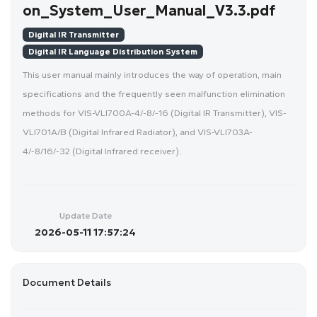
on_System_User_Manual_V3.3.pdf
Digital IR Transmitter
Digital IR Language Distribution System
This user manual mainly introduces the way of operation, main
specifications and the frequently seen malfunction elimination
methods for VIS-VLI700A-4/-8/-16 (Digital IR Transmitter), VIS-
VLI701A/B (Digital Infrared Radiator), and VIS-VLI703A-
4/-8/16/-32 (Digital Infrared receiver).
Update Date
2026-05-11 17:57:24
Document Details