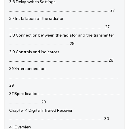
3.6 Delay switch Settings
.................................................................................................................... 27
3.7 Installation of the radiator
.............................................................................................................. 27
3.8 Connection between the radiator and the transmitter
..................................................................... 28
3.9 Controls and indicators
.................................................................................................................. 28
3.10Interconnection
..............................................................................................................................
29
3.11Specification..............................................................................................
.................................... 29
Chapter 4 Digital Infrared Receiver
............................................................................................................. 30
4.1 Overview