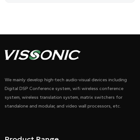
We mainly develop high-tech audio-visual devices including
Digital DSP Conference system, wifi wireless conference
system, wireless translation system, matrix switchers for
standalone and modular, and video wall processors, etc.
Product Range