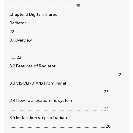
.......................................................................... 19
Chapter 3 Digital Infrared
Radiator..............................................................................................................
22
3.1 Overview
................................................................................................................................
....... 22
3.2 Features of Radiator
....................................................................................................................... 22
3.3 VIS-VLI701A/B Front Panel
......................................................................................................... 23
3.4 How to allocation the system
......................................................................................................... 23
3.5 Installation steps of radiator
........................................................................................................... 26