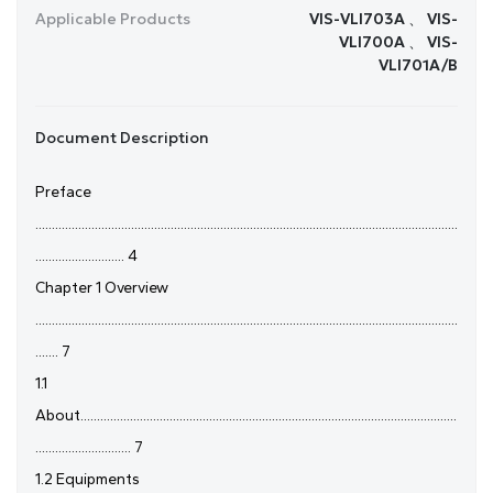
Applicable Products
VIS-VLI703A 、 VIS-
VLI700A 、 VIS-
VLI701A/B
Document Description
Preface
................................................................................................................................
........................... 4
Chapter 1 Overview
................................................................................................................................
....... 7
1.1
About..................................................................................................................
............................. 7
1.2 Equipments