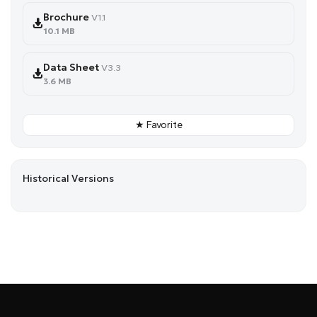
Brochure
V1.1
10.1 MB
Data Sheet
V3.3
3.6 MB
★ Favorite
Historical Versions