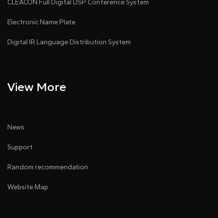
CLEACON Full Digital DSP Conference System
Electronic Name Plate
Digital IR Language Distribution System
View More
News
Support
Random recommendation
Website Map