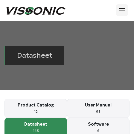
Datasheet
Product Catalog
User Manual
12
98
Datasheet
Software
143
6