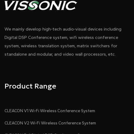
We mainly develop high-tech audio-visual devices including
Digital DSP Conference system, wifi wireless conference
system, wireless translation system, matrix switchers for
standalone and modular, and video wall processors, etc.
Product Range
CLEACON V1 Wi-Fi Wireless Conference System
CLEACON V2 Wi-Fi Wireless Conference System