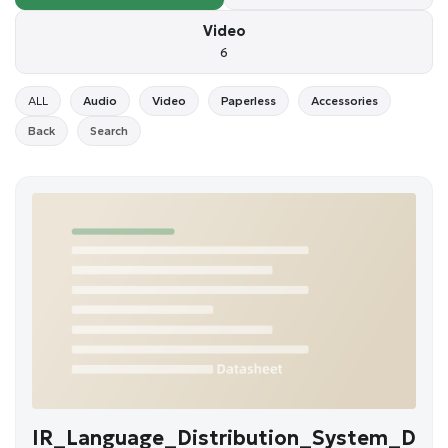
Video
6
ALL
Audio
Video
Paperless
Accessories
Back
Search
IR_Language_Distribution_System_D