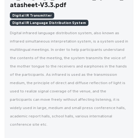
atasheet-V3.3.pdf
Digital IR Transmitter
Digital IR Language Distribution System
Digital infrared language distribution system, also known as
infrared simultaneous interpretation system, is a system used in
multilingual meetings. In order to help participants understand
the contents of the meeting, the system transmits the voice of
the mother tongue to the receivers and earphones in the hands
of the participants. As infrared is used as the transmission
medium, the principle of direct and diffuse reflection of light is
used to realize signal coverage of the venue, and the
participants can move freely without affecting listening, it is
widely used in large, medium and small press conference halls,
academic report halls, school halls, various international
conference site etc.