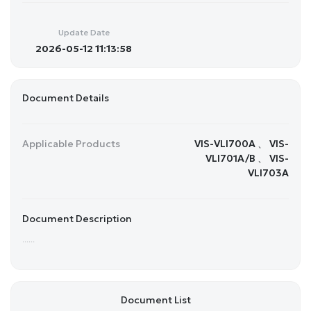
Update Date
2026-05-12 11:13:58
Document Details
Applicable Products
VIS-VLI700A 、 VIS-
VLI701A/B 、 VIS-
VLI703A
Document Description
......
Document List