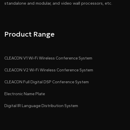
standalone and modular, and video wall processors, etc.
Product Range
CLEACON V1 Wi-Fi Wireless Conference System
CLEACON V2 Wi-Fi Wireless Conference System
CLEACON Full Digital DSP Conference System
Electronic Name Plate
Digital IR Language Distribution System