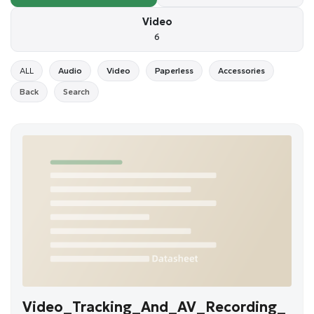
Video
6
ALL
Audio
Video
Paperless
Accessories
Back
Search
Video_Tracking_And_AV_Recording_