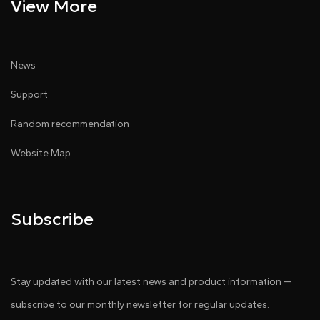
View More
News
Support
Random recommendation
Website Map
Subscribe
Stay updated with our latest news and product information —
subscribe to our monthly newsletter for regular updates.