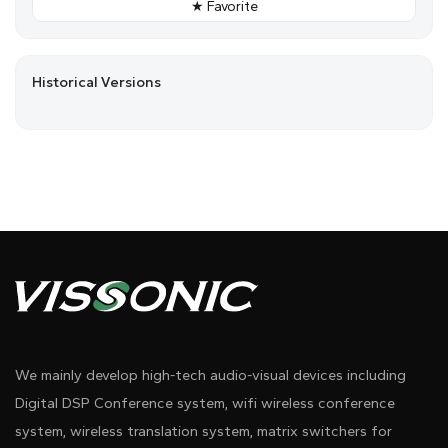
★ Favorite
Historical Versions
We mainly develop high-tech audio-visual devices including
Digital DSP Conference system, wifi wireless conference
system, wireless translation system, matrix switchers for