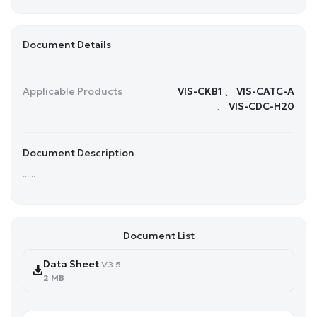
Document Details
Applicable Products
VIS-CKB1 、 VIS-CATC-A
、 VIS-CDC-H20
Document Description
......
Document List
Data Sheet
V3.5
2 MB