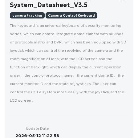
System_Datasheet_V3.5
camera tracking
Camera Control Keyboard
The keyboard is an universal keyboard of security monitoring
series, which can control integrate dome camera with all kinds
of protocols matrix and DVR , which has been equipped with 3D
joystick which can control the revolving of the camera and the
zoom magnification of lens; with the LCD screen and the
function of backlight; which can display the current operation
order、the control protocol name、the current dome ID、the
current monitor ID and the state of joysticks. The user can
control the CCTV system more easily with the joystick and the
LCD screen .
Update Date
2026-05-12 11:22:58