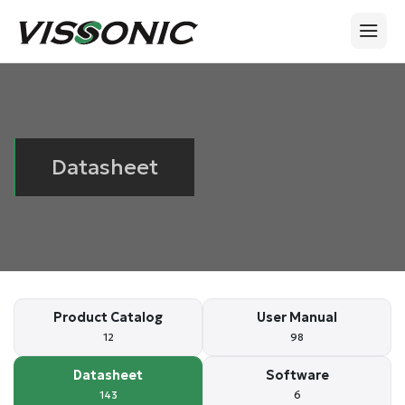
Datasheet
Product Catalog
User Manual
12
98
Datasheet
Software
143
6