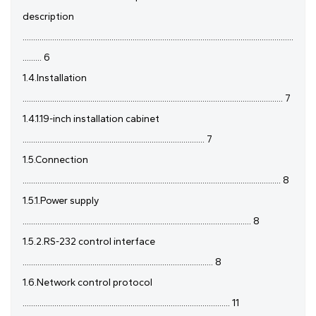
description
................................................................................................................................
......... 6
1.4.Installation
........................................................................................................................... 7
1.4.1.19-inch installation cabinet
...................................................................................... 7
1.5.Connection
.......................................................................................................................... 8
1.5.1.Power supply
............................................................................................................ 8
1.5.2.RS-232 control interface
.......................................................................................... 8
1.6.Network control protocol
.................................................................................................. 11