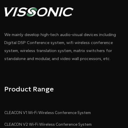
We mainly develop high-tech audio-visual devices including
Digital DSP Conference system, wifi wireless conference
system, wireless translation system, matrix switchers for
standalone and modular, and video wall processors, etc.
Product Range
CLEACON V1 Wi-Fi Wireless Conference System
CLEACON V2 Wi-Fi Wireless Conference System