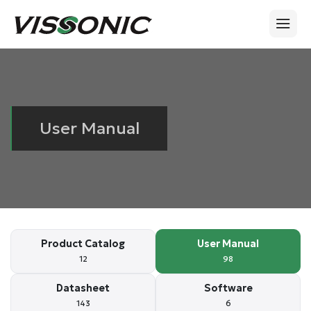
User Manual
Product Catalog
User Manual
12
98
Datasheet
Software
143
6