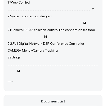
1.7.Web Control
...................................................................................................................... 11
2.System connection diagram
......................................................................................................... 14
2.1.Camera RS232 cascade control line connection method
.................................................. 14
2.2.Full Digital Network DSP Conference Controller
CAMERA Menu--Camera Tracking
Settings
................................................................................................................................
............ 14
......
Document List