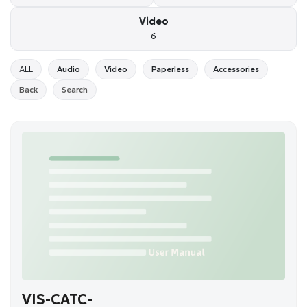
Video
6
ALL
Audio
Video
Paperless
Accessories
Back
Search
VIS-CATC-