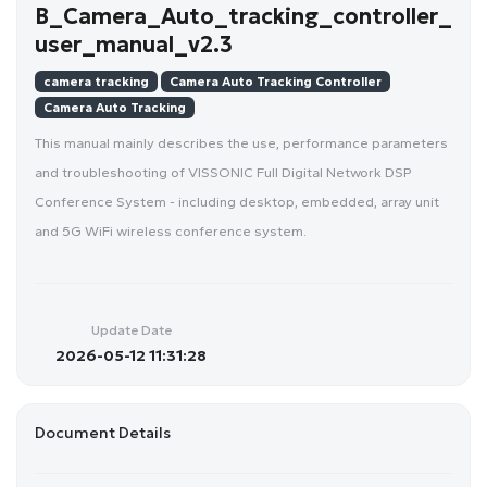
B_Camera_Auto_tracking_controller_
user_manual_v2.3
camera tracking
Camera Auto Tracking Controller
Camera Auto Tracking
This manual mainly describes the use, performance parameters
and troubleshooting of VISSONIC Full Digital Network DSP
Conference System - including desktop, embedded, array unit
and 5G WiFi wireless conference system.
Update Date
2026-05-12 11:31:28
Document Details