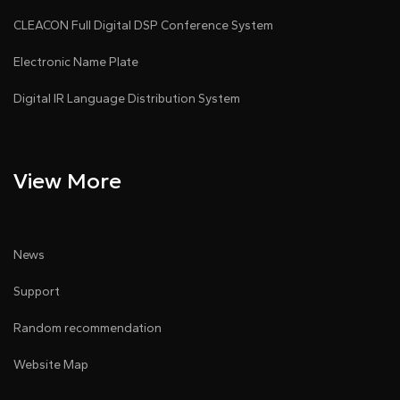
CLEACON Full Digital DSP Conference System
Electronic Name Plate
Digital IR Language Distribution System
View More
News
Support
Random recommendation
Website Map