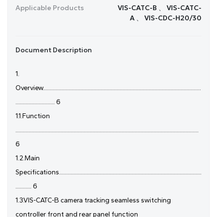
Applicable Products
VIS-CATC-B 、 VIS-CATC-
A 、 VIS-CDC-H20/30
Document Description
1.
Overview.............................................................................................................
........................... 6
1.1.Function
..............................................................................................................................
6
1.2.Main
Specifications..................................................................................................
........... 6
1.3.VIS-CATC-B camera tracking seamless switching
controller front and rear panel function