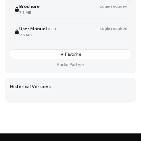
Brochure
Login required
7.3 MB
User Manual
Login required
v2.3
9.3 MB
★ Favorite
Audio Partner
Historical Versions