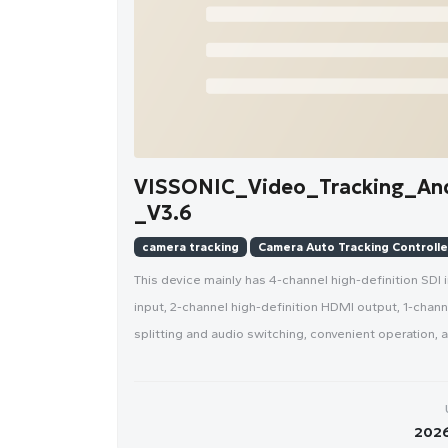
VISSONIC_Video_Tracking_An
_V3.6
camera tracking
Camera Auto Tracking Controlle
This device mainly has 4-channel high-definition SDI 
input, 2-channel high-definition HDMI output, 1-chan
splitting and audio switching, convenient operation,
2026