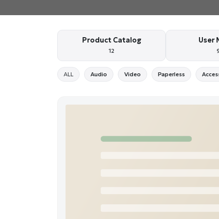
Product Catalog
User 
12
ALL
Audio
Video
Paperless
Acces