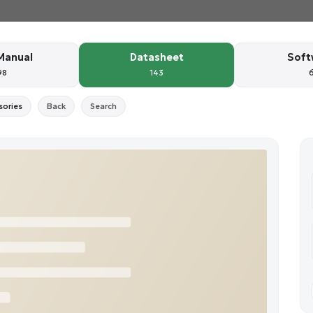
Manual
Datasheet
Soft
98
143
sories
Back
Search