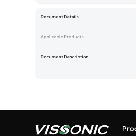
Document Details
Applicable Products
Document Description
......
Pro