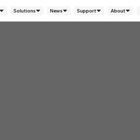
Solutions
News
Support
About