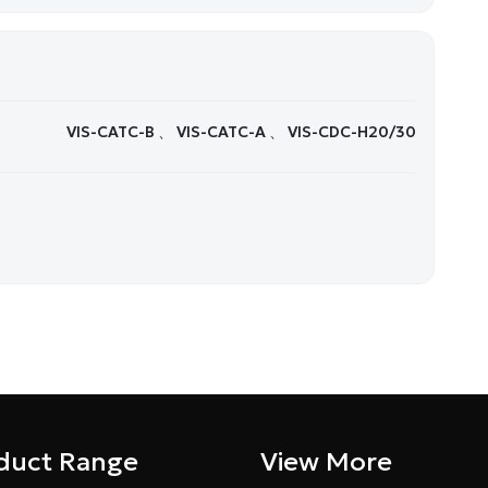
VIS-CATC-B 、 VIS-CATC-A 、 VIS-CDC-H20/30
duct Range
View More