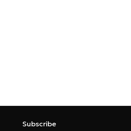
Subscribe