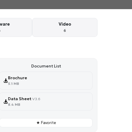
ware
Video
6
6
Document List
Brochure
5.1 MB
Data Sheet
V3.6
8.4 MB
★ Favorite