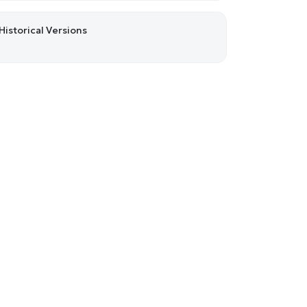
Historical Versions