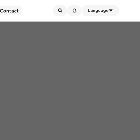
Contact
Language