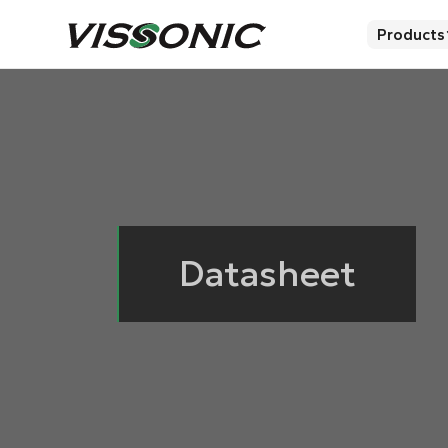
Products
Datasheet