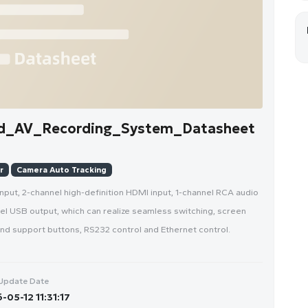
d_AV_Recording_System_Datasheet
r
Camera Auto Tracking
input, 2-channel high-definition HDMI input, 1-channel RCA audio
nel USB output, which can realize seamless switching, screen
 and support buttons, RS232 control and Ethernet control.
Update Date
-05-12 11:31:17