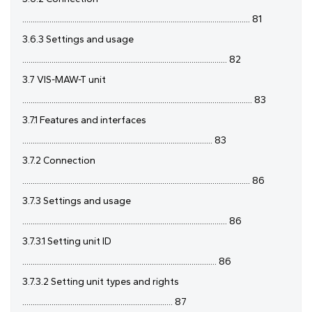
............................................................................................................. 81
3.6.3 Settings and usage
.................................................................................................. 82
3.7 VIS-MAW-T unit
.............................................................................................................. 83
3.7.1 Features and interfaces
........................................................................................... 83
3.7.2 Connection
............................................................................................................. 86
3.7.3 Settings and usage
.................................................................................................. 86
3.7.3.1 Setting unit ID
............................................................................................. 86
3.7.3.2 Setting unit types and rights
........................................................................ 87