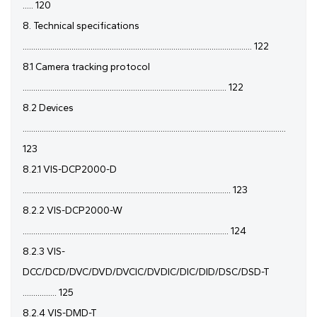
..... 120
8. Technical specifications
............................................................................................................ 122
8.1 Camera tracking protocol
................................................................................................ 122
8.2 Devices
............................................................................................................................
123
8.2.1 VIS-DCP2000-D
.................................................................................................. 123
8.2.2 VIS-DCP2000-W
................................................................................................. 124
8.2.3 VIS-
DCC/DCD/DVC/DVD/DVCIC/DVDIC/DIC/DID/DSC/DSD-T
................ 125
8.2.4 VIS-DMD-T