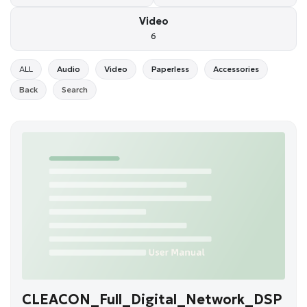
Video
6
ALL
Audio
Video
Paperless
Accessories
Back
Search
CLEACON_Full_Digital_Network_DSP