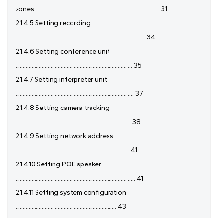
zones...................................................................................... 31
2.1.4.5 Setting recording
......................................................................................... 34
2.1.4.6 Setting conference unit
................................................................................ 35
2.1.4.7 Setting interpreter unit
................................................................................. 37
2.1.4.8 Setting camera tracking
............................................................................... 38
2.1.4.9 Setting network address
.............................................................................. 41
2.1.4.10 Setting POE speaker
.................................................................................. 41
2.1.4.11 Setting system configuration
..................................................................... 43