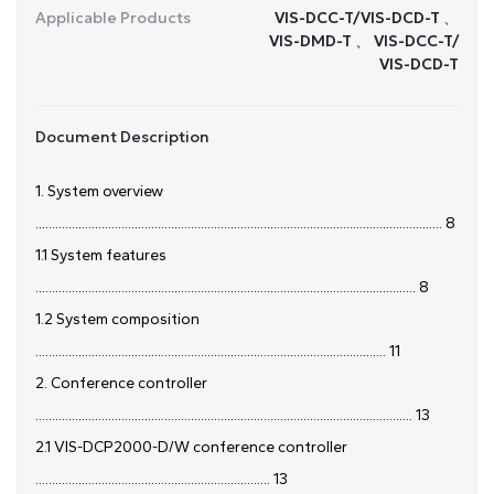
Applicable Products
VIS-DCC-T/VIS-DCD-T 、
VIS-DMD-T 、 VIS-DCC-T/
VIS-DCD-T
Document Description
1. System overview
........................................................................................................................... 8
1.1 System features
................................................................................................................... 8
1.2 System composition
.......................................................................................................... 11
2. Conference controller
.................................................................................................................. 13
2.1 VIS-DCP2000-D/W conference controller
....................................................................... 13