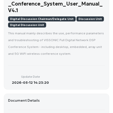
_Conference_System_User_Manual_
V4.1
Digital Discussion Chairman/Delegate Unit
Discussion Unit
Digital Discussion Unit
This manual mainly describes the use, performance parameters
and troubleshooting of VISSONIC Full Digital Network DSP
Conference System - including desktop, embedded, array unit
and 5G WiFi wireless conference system.
Update Date
2026-05-12 14:23:20
Document Details