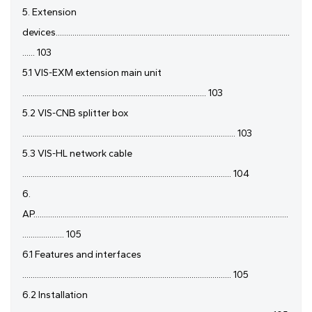
5. Extension
devices................................................................................................................
...... 103
5.1 VIS-EXM extension main unit
........................................................................................ 103
5.2 VIS-CNB splitter box
...................................................................................................... 103
5.3 VIS-HL network cable
.................................................................................................... 104
6.
AP..........................................................................................................................
.................... 105
6.1 Features and interfaces
.................................................................................................... 105
6.2 Installation