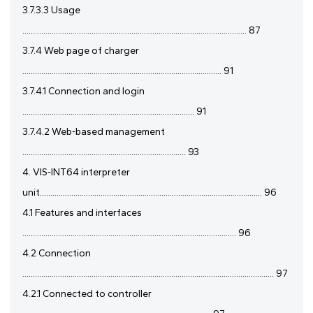
3.7.3.3 Usage
........................................................................................................... 87
3.7.4 Web page of charger
............................................................................................... 91
3.7.4.1 Connection and login
.................................................................................. 91
3.7.4.2 Web-based management
.............................................................................. 93
4. VIS-INT64 interpreter
unit.......................................................................................................... 96
4.1 Features and interfaces
...................................................................................................... 96
4.2 Connection
........................................................................................................................ 97
4.2.1 Connected to controller