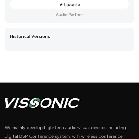
★ Favorite
Audio Partner
Historical Versions
We mainly develop high-tech audio-visual devices including
Digital DSP Conference system, wifi wireless conference