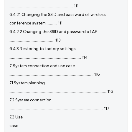
........................................................................ 111
6.4.2.1 Changing the SSID and password of wireless
conference system ............ 111
6.4.2.2 Changing the SSID and password of AP
................................................... 113
6.4.3 Restoring to factory settings
................................................................................. 114
7. System connection and use case
............................................................................................... 116
7.1 System planning
.............................................................................................................. 116
7.2 System connection
.......................................................................................................... 117
7.3 Use
case......................................................................................................................