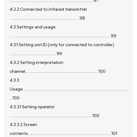
.......................................................................................... 97
4.2.2 Connected to infrared transmitter
........................................................................... 98
4.3 Settings and usage
............................................................................................................. 99
4.3.1 Setting unit ID (only for connected to controller)
.................................................. 99
4.3.2 Setting interpretation
channel............................................................................... 100
4.3.3
Usage..................................................................................................................
.. 100
4.3.3.1 Setting operator
......................................................................................... 100
4.3.3.2 Screen
contents.......................................................................................... 101