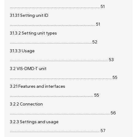
.................................................................................................. 51
3.1.3.1 Setting unit ID
............................................................................................. 51
3.1.3.2 Setting unit types
......................................................................................... 52
3.1.3.3 Usage
........................................................................................................... 53
3.2 VIS-DMD-T unit
............................................................................................................... 55
3.2.1 Features and interfaces
........................................................................................... 55
3.2.2 Connection
............................................................................................................. 56
3.2.3 Settings and usage
.................................................................................................. 57