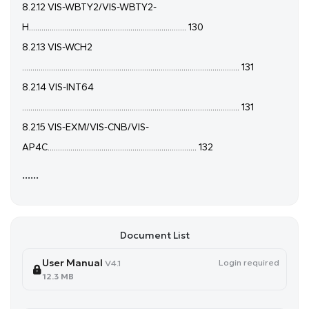
8.2.12 VIS-WBTY2/VIS-WBTY2-
H............................................................................ 130
8.2.13 VIS-WCH2
......................................................................................................... 131
8.2.14 VIS-INT64
......................................................................................................... 131
8.2.15 VIS-EXM/VIS-CNB/VIS-
AP4C........................................................................ 132
......
Document List
User Manual
Login required
V4.1
12.3 MB