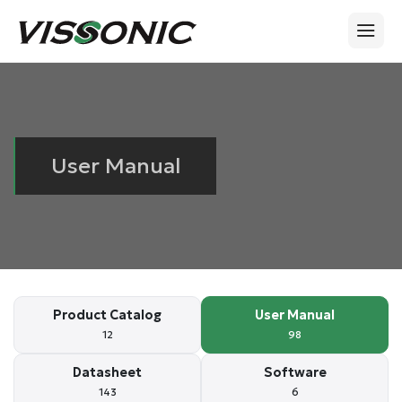
User Manual
Product Catalog
User Manual
12
98
Datasheet
Software
143
6