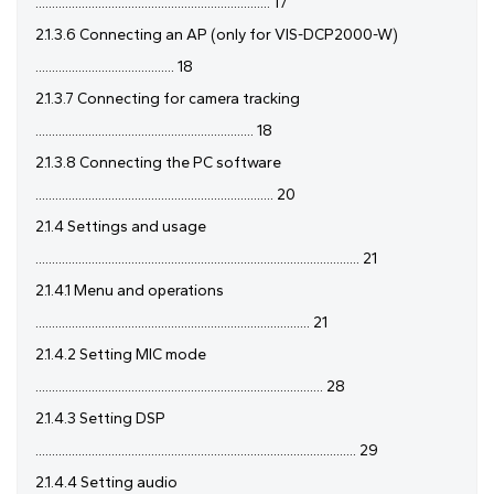
....................................................................... 17
2.1.3.6 Connecting an AP (only for VIS-DCP2000-W)
.......................................... 18
2.1.3.7 Connecting for camera tracking
.................................................................. 18
2.1.3.8 Connecting the PC software
........................................................................ 20
2.1.4 Settings and usage
.................................................................................................. 21
2.1.4.1 Menu and operations
................................................................................... 21
2.1.4.2 Setting MIC mode
....................................................................................... 28
2.1.4.3 Setting DSP
................................................................................................. 29
2.1.4.4 Setting audio