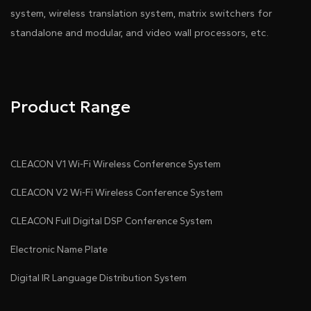
system, wireless translation system, matrix switchers for
standalone and modular, and video wall processors, etc.
Product Range
CLEACON V1 Wi-Fi Wireless Conference System
CLEACON V2 Wi-Fi Wireless Conference System
CLEACON Full Digital DSP Conference System
Electronic Name Plate
Digital IR Language Distribution System