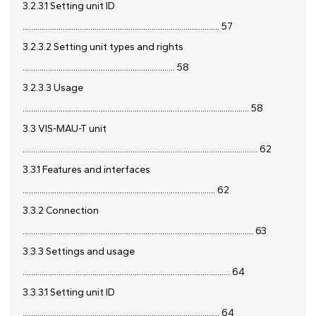
3.2.3.1 Setting unit ID
............................................................................................. 57
3.2.3.2 Setting unit types and rights
........................................................................ 58
3.2.3.3 Usage
........................................................................................................... 58
3.3 VIS-MAU-T unit
............................................................................................................... 62
3.3.1 Features and interfaces
........................................................................................... 62
3.3.2 Connection
............................................................................................................. 63
3.3.3 Settings and usage
.................................................................................................. 64
3.3.3.1 Setting unit ID
............................................................................................. 64