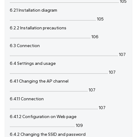
....................................................................................................................... 105
6.2.1 Installation diagram
.............................................................................................. 105
6.2.2 Installation precautions
........................................................................................ 106
6.3 Connection
...................................................................................................................... 107
6.4 Settings and usage
........................................................................................................... 107
6.4.1 Changing the AP channel
..................................................................................... 107
6.4.1.1 Connection
................................................................................................ 107
6.4.1.2 Configuration on Web page
....................................................................... 109
6.4.2 Changing the SSID and password