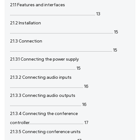
2.1.1 Features and interfaces
........................................................................................... 13
2.1.2 Installation
.............................................................................................................. 15
2.1.3 Connection
............................................................................................................. 15
2.1.3.1 Connecting the power supply
...................................................................... 15
2.1.3.2 Connecting audio inputs
.............................................................................. 16
2.1.3.3 Connecting audio outputs
............................................................................ 16
2.1.3.4 Connecting the conference
controller.......................................................... 17
2.1.3.5 Connecting conference units