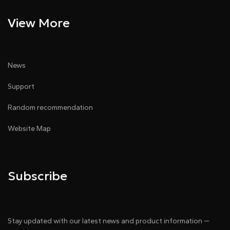
View More
News
Support
Random recommendation
Website Map
Subscribe
Stay updated with our latest news and product information —