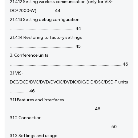
2.1.4.12 Setting wireless communication (only for VIS-
DCP2000-W) .................. 44
2.1.4.13 Setting debug configuration
...................................................................... 44
2.1.4.14 Restoring to factory settings
...................................................................... 45
3. Conference units
......................................................................................................................... 46
3.1 VIS-
DCC/DCD/DVC/DVD/DVCIC/DVDIC/DIC/DID/DSC/DSD-T units
.................... 46
3.1.1 Features and interfaces
........................................................................................... 46
3.1.2 Connection
............................................................................................................. 50
3.1.3 Settings and usage