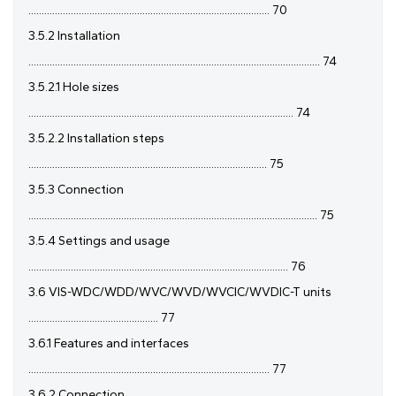
........................................................................................... 70
3.5.2 Installation
.............................................................................................................. 74
3.5.2.1 Hole sizes
.................................................................................................... 74
3.5.2.2 Installation steps
.......................................................................................... 75
3.5.3 Connection
............................................................................................................. 75
3.5.4 Settings and usage
.................................................................................................. 76
3.6 VIS-WDC/WDD/WVC/WVD/WVCIC/WVDIC-T units
................................................. 77
3.6.1 Features and interfaces
........................................................................................... 77
3.6.2 Connection