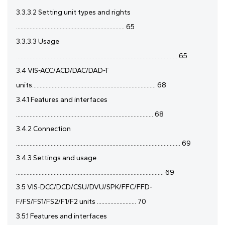
3.3.3.2 Setting unit types and rights
........................................................................ 65
3.3.3.3 Usage
........................................................................................................... 65
3.4 VIS-ACC/ACD/DAC/DAD-T
units.................................................................................. 68
3.4.1 Features and interfaces
........................................................................................... 68
3.4.2 Connection
............................................................................................................. 69
3.4.3 Settings and usage
.................................................................................................. 69
3.5 VIS-DCC/DCD/CSU/DVU/SPK/FFC/FFD-
F/FS/FS1/FS2/F1/F2 units .......................... 70
3.5.1 Features and interfaces