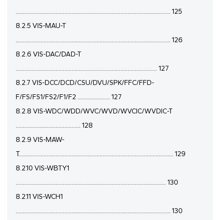
......................................................................................................... 125
8.2.5 VIS-MAU-T
......................................................................................................... 126
8.2.6 VIS-DAC/DAD-T
................................................................................................ 127
8.2.7 VIS-DCC/DCD/CSU/DVU/SPK/FFC/FFD-
F/FS/FS1/FS2/F1/F2 ...................... 127
8.2.8 VIS-WDC/WDD/WVC/WVD/WVCIC/WVDIC-T
............................................ 128
8.2.9 VIS-MAW-
T......................................................................................................... 129
8.2.10 VIS-WBTY1
...................................................................................................... 130
8.2.11 VIS-WCH1
......................................................................................................... 130