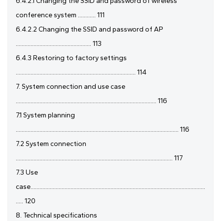
6.4.2.1 Changing the SSID and password of wireless
conference system ............ 111
6.4.2.2 Changing the SSID and password of AP
................................................... 113
6.4.3 Restoring to factory settings
................................................................................. 114
7. System connection and use case
............................................................................................... 116
7.1 System planning
.............................................................................................................. 116
7.2 System connection
.......................................................................................................... 117
7.3 Use
case......................................................................................................................
..... 120
8. Technical specifications