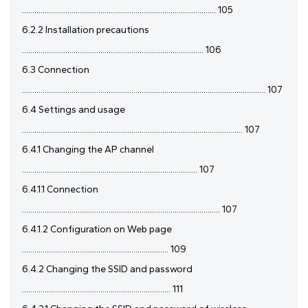
.............................................................................................. 105
6.2.2 Installation precautions
........................................................................................ 106
6.3 Connection
...................................................................................................................... 107
6.4 Settings and usage
........................................................................................................... 107
6.4.1 Changing the AP channel
..................................................................................... 107
6.4.1.1 Connection
................................................................................................ 107
6.4.1.2 Configuration on Web page
....................................................................... 109
6.4.2 Changing the SSID and password
........................................................................ 111