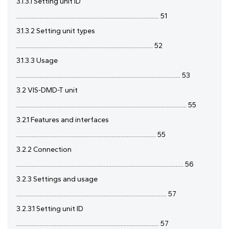
3.1.3.1 Setting unit ID
............................................................................................. 51
3.1.3.2 Setting unit types
......................................................................................... 52
3.1.3.3 Usage
........................................................................................................... 53
3.2 VIS-DMD-T unit
............................................................................................................... 55
3.2.1 Features and interfaces
........................................................................................... 55
3.2.2 Connection
............................................................................................................. 56
3.2.3 Settings and usage
.................................................................................................. 57
3.2.3.1 Setting unit ID
............................................................................................. 57