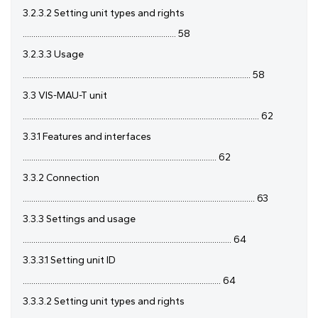
3.2.3.2 Setting unit types and rights
........................................................................ 58
3.2.3.3 Usage
........................................................................................................... 58
3.3 VIS-MAU-T unit
............................................................................................................... 62
3.3.1 Features and interfaces
........................................................................................... 62
3.3.2 Connection
............................................................................................................. 63
3.3.3 Settings and usage
.................................................................................................. 64
3.3.3.1 Setting unit ID
............................................................................................. 64
3.3.3.2 Setting unit types and rights