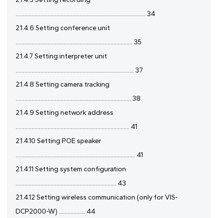
......................................................................................... 34
2.1.4.6 Setting conference unit
................................................................................ 35
2.1.4.7 Setting interpreter unit
................................................................................. 37
2.1.4.8 Setting camera tracking
............................................................................... 38
2.1.4.9 Setting network address
.............................................................................. 41
2.1.4.10 Setting POE speaker
.................................................................................. 41
2.1.4.11 Setting system configuration
..................................................................... 43
2.1.4.12 Setting wireless communication (only for VIS-
DCP2000-W) .................. 44