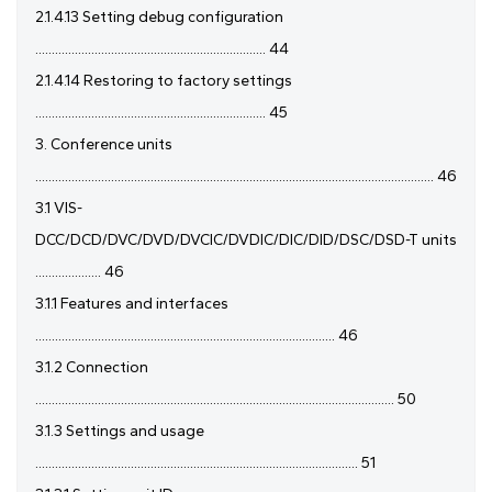
2.1.4.13 Setting debug configuration
...................................................................... 44
2.1.4.14 Restoring to factory settings
...................................................................... 45
3. Conference units
......................................................................................................................... 46
3.1 VIS-
DCC/DCD/DVC/DVD/DVCIC/DVDIC/DIC/DID/DSC/DSD-T units
.................... 46
3.1.1 Features and interfaces
........................................................................................... 46
3.1.2 Connection
............................................................................................................. 50
3.1.3 Settings and usage
.................................................................................................. 51