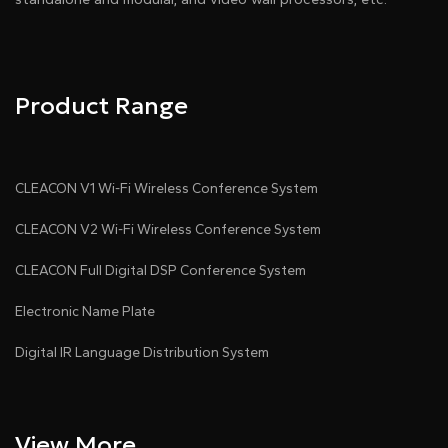
Product Range
CLEACON V1 Wi-Fi Wireless Conference System
CLEACON V2 Wi-Fi Wireless Conference System
CLEACON Full Digital DSP Conference System
Electronic Name Plate
Digital IR Language Distribution System
View More