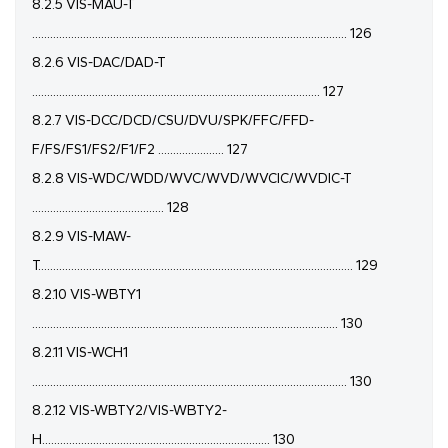
8.2.5 VIS-MAU-T
......................................................................................................... 126
8.2.6 VIS-DAC/DAD-T
................................................................................................ 127
8.2.7 VIS-DCC/DCD/CSU/DVU/SPK/FFC/FFD-
F/FS/FS1/FS2/F1/F2 ...................... 127
8.2.8 VIS-WDC/WDD/WVC/WVD/WVCIC/WVDIC-T
............................................ 128
8.2.9 VIS-MAW-
T......................................................................................................... 129
8.2.10 VIS-WBTY1
...................................................................................................... 130
8.2.11 VIS-WCH1
......................................................................................................... 130
8.2.12 VIS-WBTY2/VIS-WBTY2-
H............................................................................ 130