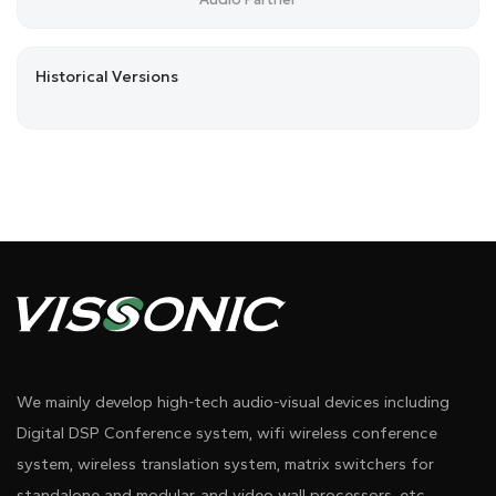
Historical Versions
We mainly develop high-tech audio-visual devices including
Digital DSP Conference system, wifi wireless conference
system, wireless translation system, matrix switchers for
standalone and modular, and video wall processors, etc.