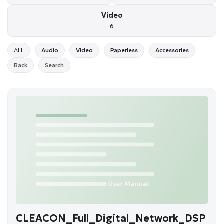
Video
6
ALL
Audio
Video
Paperless
Accessories
Back
Search
CLEACON_Full_Digital_Network_DSP