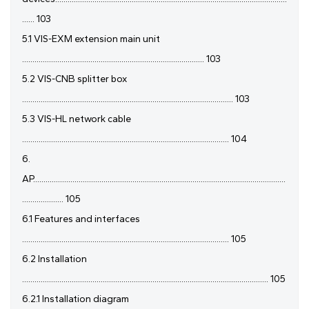
...... 103
5.1 VIS-EXM extension main unit
........................................................................................ 103
5.2 VIS-CNB splitter box
...................................................................................................... 103
5.3 VIS-HL network cable
.................................................................................................... 104
6.
AP..........................................................................................................................
.................... 105
6.1 Features and interfaces
.................................................................................................... 105
6.2 Installation
....................................................................................................................... 105
6.2.1 Installation diagram