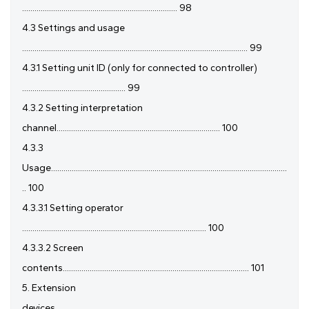
........................................................................... 98
4.3 Settings and usage
............................................................................................................. 99
4.3.1 Setting unit ID (only for connected to controller)
.................................................. 99
4.3.2 Setting interpretation
channel............................................................................... 100
4.3.3
Usage..................................................................................................................
.. 100
4.3.3.1 Setting operator
......................................................................................... 100
4.3.3.2 Screen
contents.......................................................................................... 101
5. Extension
devices................................................................................................................