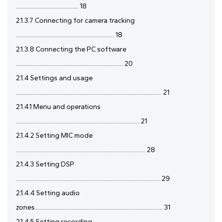
.......................................... 18
2.1.3.7 Connecting for camera tracking
.................................................................. 18
2.1.3.8 Connecting the PC software
........................................................................ 20
2.1.4 Settings and usage
.................................................................................................. 21
2.1.4.1 Menu and operations
................................................................................... 21
2.1.4.2 Setting MIC mode
....................................................................................... 28
2.1.4.3 Setting DSP
................................................................................................. 29
2.1.4.4 Setting audio
zones...................................................................................... 31
2.1.4.5 Setting recording