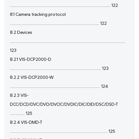
............................................................................................................ 122
8.1 Camera tracking protocol
................................................................................................ 122
8.2 Devices
............................................................................................................................
123
8.2.1 VIS-DCP2000-D
.................................................................................................. 123
8.2.2 VIS-DCP2000-W
................................................................................................. 124
8.2.3 VIS-
DCC/DCD/DVC/DVD/DVCIC/DVDIC/DIC/DID/DSC/DSD-T
................ 125
8.2.4 VIS-DMD-T
......................................................................................................... 125