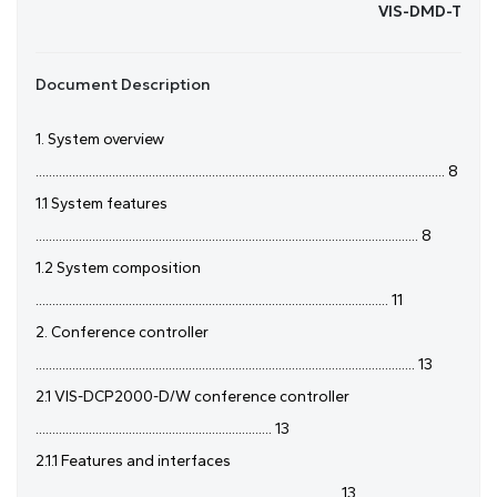
VIS-DMD-T
Document Description
1. System overview
........................................................................................................................... 8
1.1 System features
................................................................................................................... 8
1.2 System composition
.......................................................................................................... 11
2. Conference controller
.................................................................................................................. 13
2.1 VIS-DCP2000-D/W conference controller
....................................................................... 13
2.1.1 Features and interfaces
........................................................................................... 13