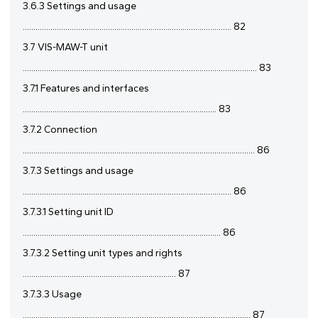
3.6.3 Settings and usage
.................................................................................................. 82
3.7 VIS-MAW-T unit
.............................................................................................................. 83
3.7.1 Features and interfaces
........................................................................................... 83
3.7.2 Connection
............................................................................................................. 86
3.7.3 Settings and usage
.................................................................................................. 86
3.7.3.1 Setting unit ID
............................................................................................. 86
3.7.3.2 Setting unit types and rights
........................................................................ 87
3.7.3.3 Usage
........................................................................................................... 87