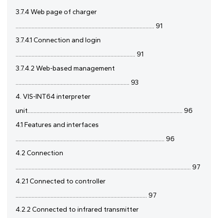
3.7.4 Web page of charger
............................................................................................... 91
3.7.4.1 Connection and login
.................................................................................. 91
3.7.4.2 Web-based management
.............................................................................. 93
4. VIS-INT64 interpreter
unit.......................................................................................................... 96
4.1 Features and interfaces
...................................................................................................... 96
4.2 Connection
........................................................................................................................ 97
4.2.1 Connected to controller
.......................................................................................... 97
4.2.2 Connected to infrared transmitter