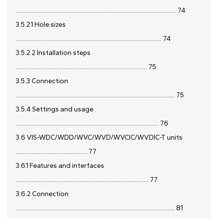
.............................................................................................................. 74
3.5.2.1 Hole sizes
.................................................................................................... 74
3.5.2.2 Installation steps
.......................................................................................... 75
3.5.3 Connection
............................................................................................................. 75
3.5.4 Settings and usage
.................................................................................................. 76
3.6 VIS-WDC/WDD/WVC/WVD/WVCIC/WVDIC-T units
................................................. 77
3.6.1 Features and interfaces
........................................................................................... 77
3.6.2 Connection
............................................................................................................. 81