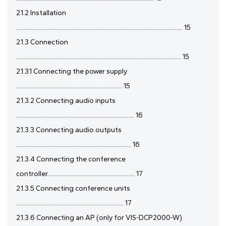
2.1.2 Installation
.............................................................................................................. 15
2.1.3 Connection
............................................................................................................. 15
2.1.3.1 Connecting the power supply
...................................................................... 15
2.1.3.2 Connecting audio inputs
.............................................................................. 16
2.1.3.3 Connecting audio outputs
............................................................................ 16
2.1.3.4 Connecting the conference
controller.......................................................... 17
2.1.3.5 Connecting conference units
....................................................................... 17
2.1.3.6 Connecting an AP (only for VIS-DCP2000-W)