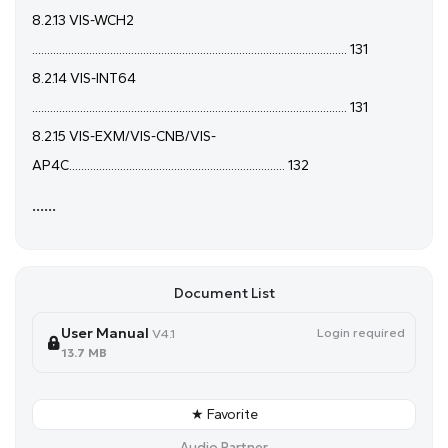
8.2.13 VIS-WCH2
......................................................................................................... 131
8.2.14 VIS-INT64
......................................................................................................... 131
8.2.15 VIS-EXM/VIS-CNB/VIS-
AP4C........................................................................ 132
......
Document List
User Manual
Login required
V4.1
13.7 MB
★ Favorite
Audio Partner