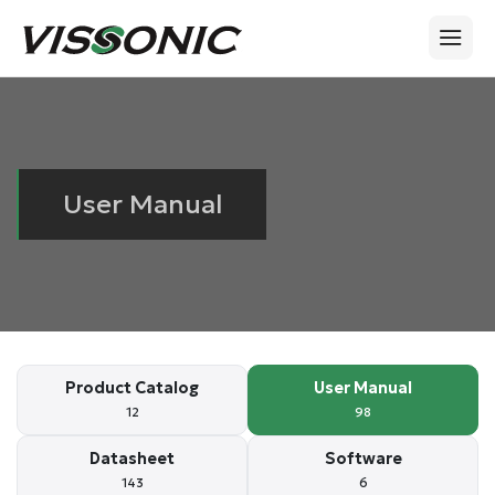
User Manual
Product Catalog
User Manual
12
98
Datasheet
Software
143
6