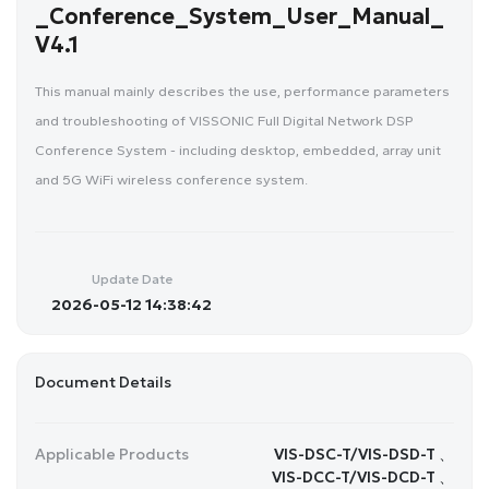
_Conference_System_User_Manual_
V4.1
This manual mainly describes the use, performance parameters
and troubleshooting of VISSONIC Full Digital Network DSP
Conference System - including desktop, embedded, array unit
and 5G WiFi wireless conference system.
Update Date
2026-05-12 14:38:42
Document Details
Applicable Products
VIS-DSC-T/VIS-DSD-T 、
VIS-DCC-T/VIS-DCD-T 、