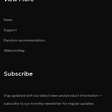
News
Support
Random recommendation
Website Map
Subscribe
Stay updated with our latest news and product information —
subscribe to our monthly newsletter for regular updates.