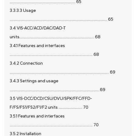
........................................................................ 65
3.3.3.3 Usage
........................................................................................................... 65
3.4 VIS-ACC/ACD/DAC/DAD-T
units.................................................................................. 68
3.4.1 Features and interfaces
........................................................................................... 68
3.4.2 Connection
............................................................................................................. 69
3.4.3 Settings and usage
.................................................................................................. 69
3.5 VIS-DCC/DCD/CSU/DVU/SPK/FFC/FFD-
F/FS/FS1/FS2/F1/F2 units .......................... 70
3.5.1 Features and interfaces
........................................................................................... 70
3.5.2 Installation