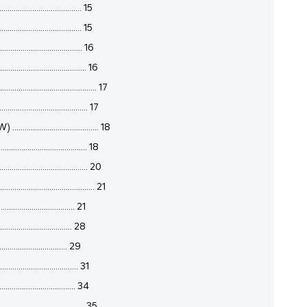
.................................... 15
.............................. 15
................................ 16
................................. 16
................................ 17
................................ 17
.............................. 18
............................... 18
................................. 20
....................................... 21
.............................. 21
.............................. 28
.............................. 29
............................... 31
................................ 34
................................. 35