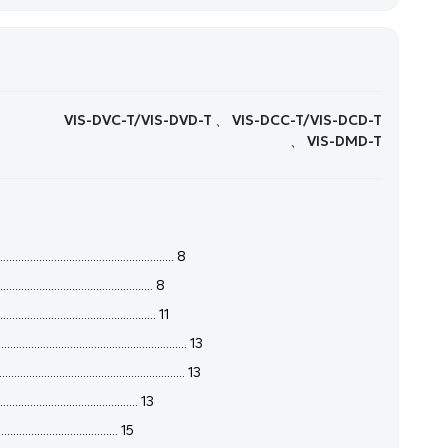
VIS-DVC-T/VIS-DVD-T 、 VIS-DCC-T/VIS-DCD-T
、 VIS-DMD-T
.................................................... 8
.............................................. 8
............................................ 11
..................................................... 13
........................................... 13
...................................... 13
..................................... 15