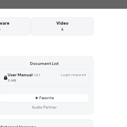
ware
Video
6
6
Document List
User Manual
Login required
V4.1
5 MB
★ Favorite
Audio Partner