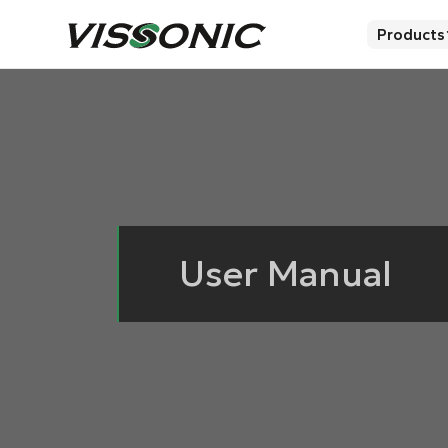
Products
User Manual