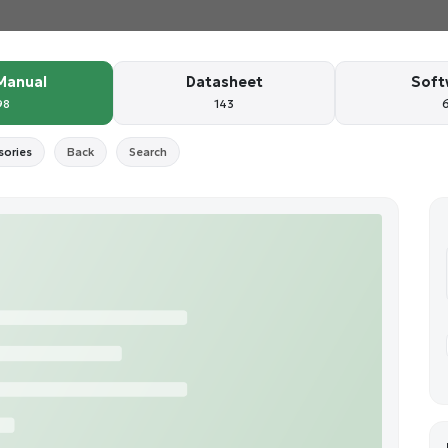
Manual
Datasheet
Soft
98
143
sories
Back
Search