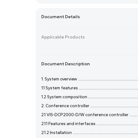
Document Details
Applicable Products
Document Description
1. System overview .......................................................................
1.1 System features .....................................................................
1.2 System composition ..............................................................
2. Conference controller .............................................................
2.1 VIS-DCP2000-D/W conference controller ............................
2.1.1 Features and interfaces .....................................................
2.1.2 Installation .........................................................................