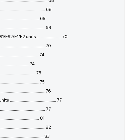
....................................... 68
........................................ 68
...................................... 69
......................................... 69
2 units .......................... 70
........................................ 70
....................................... 74
............................. 74
................................. 75
...................................... 75
......................................... 76
................................... 77
........................................ 77
...................................... 81
......................................... 82
.......................................... 83