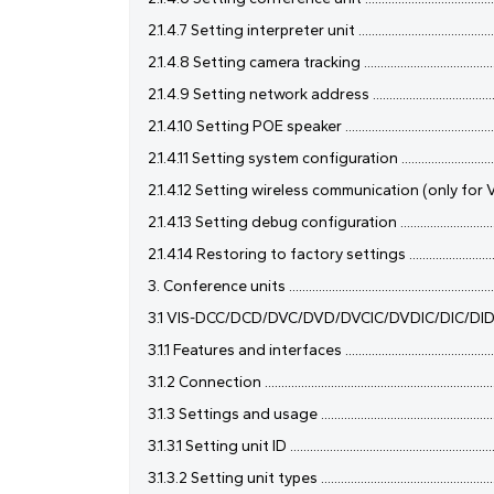
2.1.4.7 Setting interpreter unit ................................................
2.1.4.8 Setting camera tracking ...............................................
2.1.4.9 Setting network address ..............................................
2.1.4.10 Setting POE speaker ....................................................
2.1.4.11 Setting system configuration .....................................
2.1.4.12 Setting wireless communication (only for VIS-
2.1.4.13 Setting debug configuration ......................................
2.1.4.14 Restoring to factory settings ....................................
3. Conference units ....................................................................
3.1 VIS-DCC/DCD/DVC/DVD/DVCIC/DVDIC/DIC/DID/DSC/DSD
3.1.1 Features and interfaces ....................................................
3.1.2 Connection ........................................................................
3.1.3 Settings and usage ...........................................................
3.1.3.1 Setting unit ID ................................................................
3.1.3.2 Setting unit types .........................................................