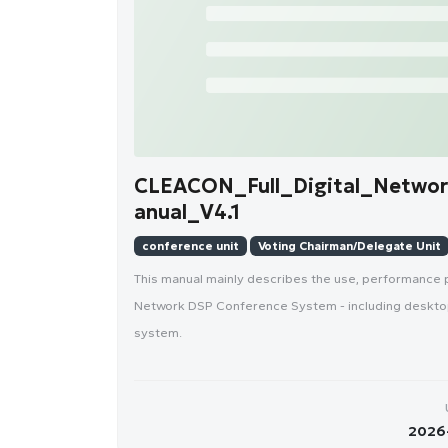
CLEACON_Full_Digital_Netwo
anual_V4.1
conference unit
Voting Chairman/Delegate Unit
This manual mainly describes the use, performance 
Network DSP Conference System - including desktop
system.
2026-