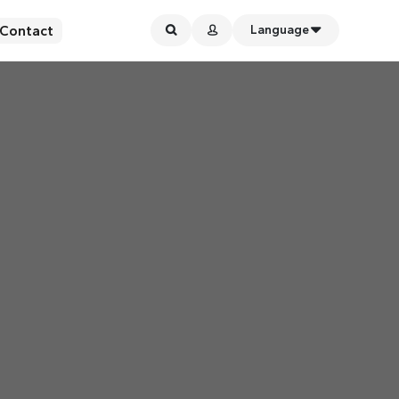
Contact
Language