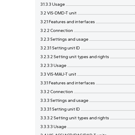
3.1.3.3 Usage .............................................................................
3.2 VIS-DMD-T unit ....................................................................
3.2.1 Features and interfaces ...................................................
3.2.2 Connection .......................................................................
3.2.3 Settings and usage ..........................................................
3.2.3.1 Setting unit ID ...............................................................
3.2.3.2 Setting unit types and rights .....................................
3.2.3.3 Usage ............................................................................
3.3 VIS-MAU-T unit ....................................................................
3.3.1 Features and interfaces ...................................................
3.3.2 Connection .......................................................................
3.3.3 Settings and usage .........................................................
3.3.3.1 Setting unit ID ..............................................................
3.3.3.2 Setting unit types and rights .....................................
3.3.3.3 Usage ............................................................................