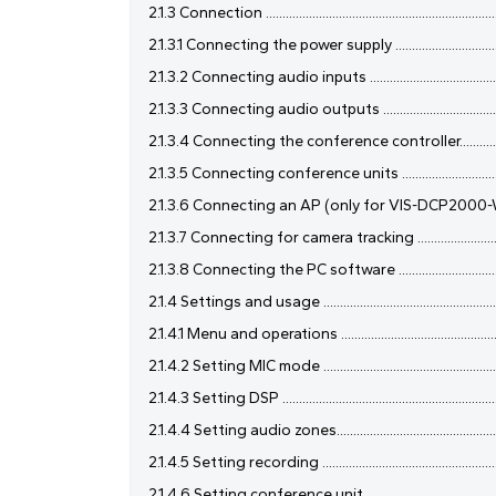
2.1.3 Connection .........................................................................
2.1.3.1 Connecting the power supply ........................................
2.1.3.2 Connecting audio inputs ..............................................
2.1.3.3 Connecting audio outputs ...........................................
2.1.3.4 Connecting the conference controller..........................
2.1.3.5 Connecting conference units .......................................
2.1.3.6 Connecting an AP (only for VIS-DCP2000-W) ............
2.1.3.7 Connecting for camera tracking ...................................
2.1.3.8 Connecting the PC software .......................................
2.1.4 Settings and usage ...........................................................
2.1.4.1 Menu and operations .....................................................
2.1.4.2 Setting MIC mode .........................................................
2.1.4.3 Setting DSP ...................................................................
2.1.4.4 Setting audio zones.......................................................
2.1.4.5 Setting recording .........................................................
2.1.4.6 Setting conference unit ...............................................