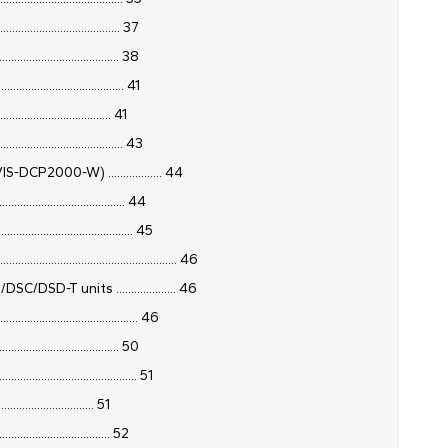
................................. 37
................................ 38
................................ 41
.............................. 41
................................ 43
DCP2000-W) .................. 44
................................ 44
.................................. 45
..................................................... 46
-T units .................... 46
....................................... 46
..................................... 50
....................................... 51
............................. 51
................................ 52