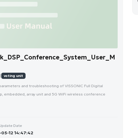
rk_DSP_Conference_System_User_M
voting unit
parameters and troubleshooting of VISSONIC Full Digital
, embedded, array unit and 5G WiFi wireless conference
Update Date
05-12 14:47:42