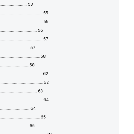
.............................. 53
........................................... 55
........................................ 55
...................................... 56
........................................ 57
.............................. 57
................................... 58
............................... 58
........................................... 62
........................................ 62
...................................... 63
......................................... 64
............................... 64
................................... 65
............................... 65