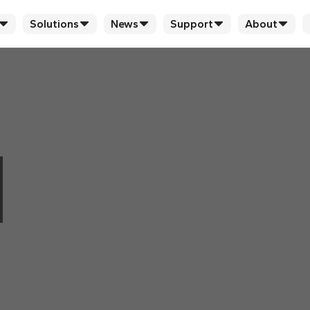
Solutions
News
Support
About