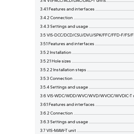
3.4 VIS-ACC/ACD/DAC/DAD-T units...........................................
3.4.1 Features and interfaces ...................................................
3.4.2 Connection .......................................................................
3.4.3 Settings and usage .........................................................
3.5 VIS-DCC/DCD/CSU/DVU/SPK/FFC/FFD-F/FS/FS1/FS2/F1/F
3.5.1 Features and interfaces ...................................................
3.5.2 Installation .......................................................................
3.5.2.1 Hole sizes .......................................................................
3.5.2.2 Installation steps .........................................................
3.5.3 Connection .......................................................................
3.5.4 Settings and usage .........................................................
3.6 VIS-WDC/WDD/WVC/WVD/WVCIC/WVDIC-T units ..............
3.6.1 Features and interfaces ...................................................
3.6.2 Connection .......................................................................
3.6.3 Settings and usage .........................................................
3.7 VIS-MAW-T unit ....................................................................