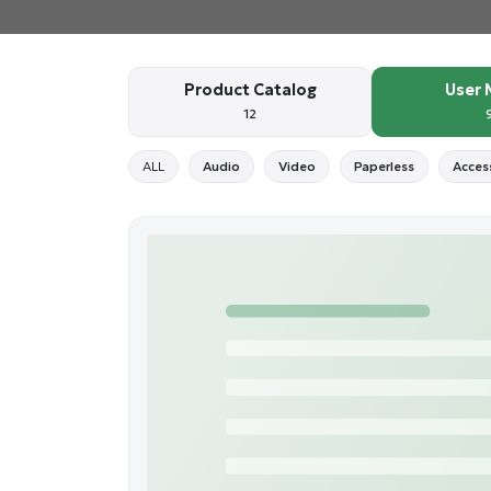
Product Catalog
User 
12
ALL
Audio
Video
Paperless
Acces