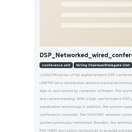
DSP_Networked_wired_confer
conference unit
Voting Chairman/Delegate Unit
CLEACON series of full digital network DSP confer
LINKTM voice distribution and processing technology, 
sign-in, and control by computer software. The syst
and camera tracking. With a high- performance DSP 
equalization technology. In addition, the system sup
conference controller. The VISSONIC wireless confe
system previously mentioned. Besides, the wireles
PSK (AES) encryption technology to provide a broade