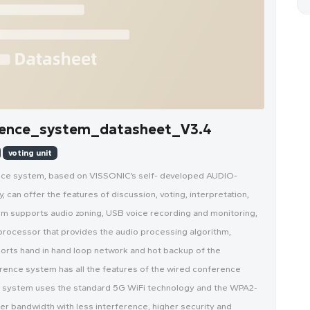
ence_system_datasheet_V3.4
voting unit
ence system, based on VISSONIC’s self- developed AUDIO-
can offer the features of discussion, voting, interpretation,
em supports audio zoning, USB voice recording and monitoring,
processor that provides the audio processing algorithm,
ports hand in hand loop network and hot backup of the
rence system has all the features of the wired conference
s system uses the standard 5G WiFi technology and the WPA2-
r bandwidth with less interference, higher security and