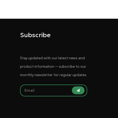
Subscribe
Stay updated with our latest news and
product information — subscribe to our
monthly newsletter for regular updates.