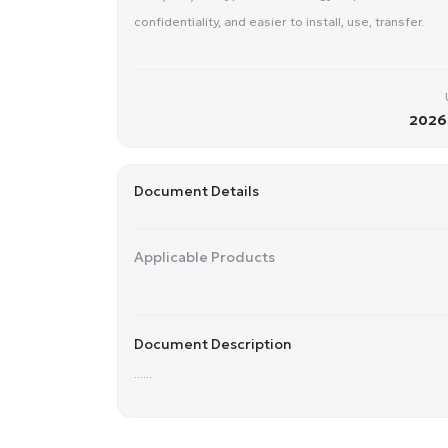
confidentiality, and easier to install, use, transfer.
2026-
Document Details
Applicable Products
Document Description
......