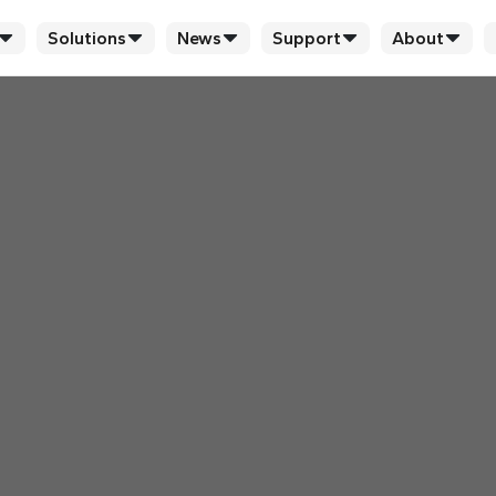
Solutions
News
Support
About