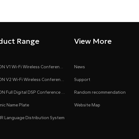
duct Range
View More
CLEACON V1 Wi-Fi Wireless Conference System
News
CLEACON V2 Wi-Fi Wireless Conference System
Support
CLEACON Full Digital DSP Conference System
Random recommendation
onic Name Plate
Website Map
 IR Language Distribution System