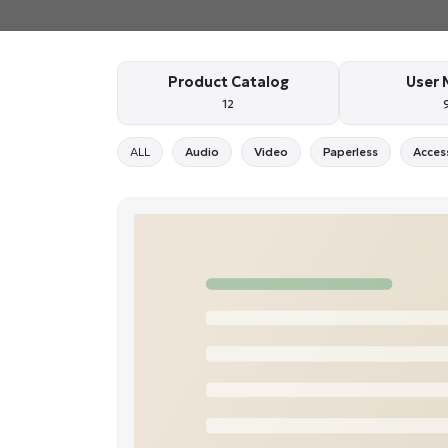
Product Catalog
User 
12
ALL
Audio
Video
Paperless
Acces