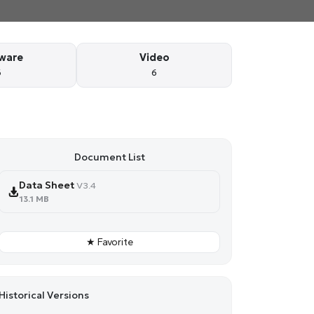
ware
Video
6
6
Document List
Data Sheet
V3.4
13.1 MB
★ Favorite
Historical Versions