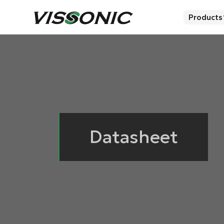
Products
Datasheet