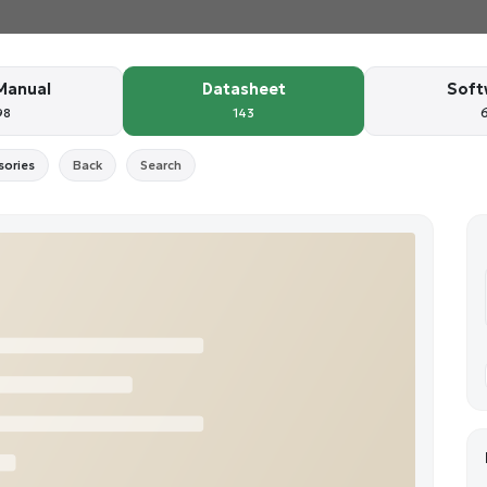
Manual
Datasheet
Soft
98
143
sories
Back
Search