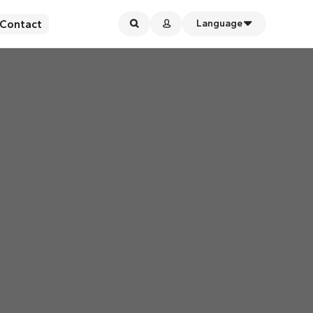
Contact
Language