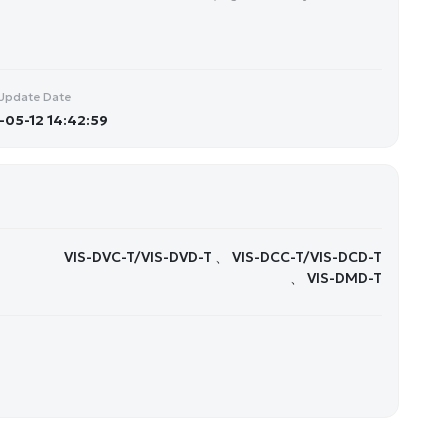
Update Date
05-12 14:42:59
VIS-DVC-T/VIS-DVD-T 、 VIS-DCC-T/VIS-DCD-T
、 VIS-DMD-T