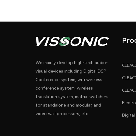
Pro
We mainly develop high-tech audio-
visual devices including Digital DSP
Conference system, wifi wireless
conference system, wireless
translation system, matrix switchers
Electr
for standalone and modular, and
video wall processors, etc.
Digital