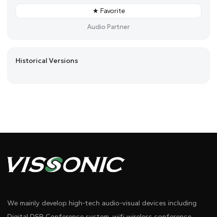
★ Favorite
Audio Partner
Historical Versions
We mainly develop high-tech audio-visual devices including
Digital DSP Conference system, wifi wireless conference