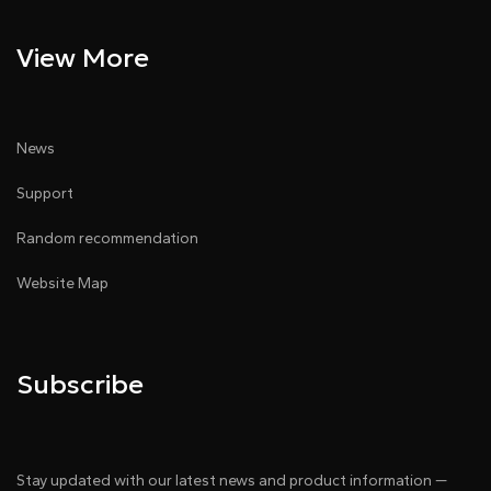
View More
News
Support
Random recommendation
Website Map
Subscribe
Stay updated with our latest news and product information —