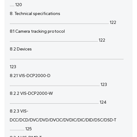
..... 120
8. Technical specifications
............................................................................................................ 122
8.1 Camera tracking protocol
................................................................................................ 122
8.2 Devices
............................................................................................................................
123
8.2.1 VIS-DCP2000-D
.................................................................................................. 123
8.2.2 VIS-DCP2000-W
................................................................................................. 124
8.2.3 VIS-
DCC/DCD/DVC/DVD/DVCIC/DVDIC/DIC/DID/DSC/DSD-T
................ 125