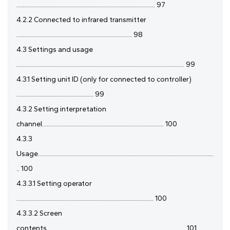
.......................................................................................... 97
4.2.2 Connected to infrared transmitter
........................................................................... 98
4.3 Settings and usage
............................................................................................................. 99
4.3.1 Setting unit ID (only for connected to controller)
.................................................. 99
4.3.2 Setting interpretation
channel............................................................................... 100
4.3.3
Usage..................................................................................................................
.. 100
4.3.3.1 Setting operator
......................................................................................... 100
4.3.3.2 Screen
contents.......................................................................................... 101