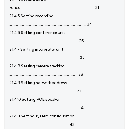
zones...................................................................................... 31
2.1.4.5 Setting recording
......................................................................................... 34
2.1.4.6 Setting conference unit
................................................................................ 35
2.1.4.7 Setting interpreter unit
................................................................................. 37
2.1.4.8 Setting camera tracking
............................................................................... 38
2.1.4.9 Setting network address
.............................................................................. 41
2.1.4.10 Setting POE speaker
.................................................................................. 41
2.1.4.11 Setting system configuration
..................................................................... 43