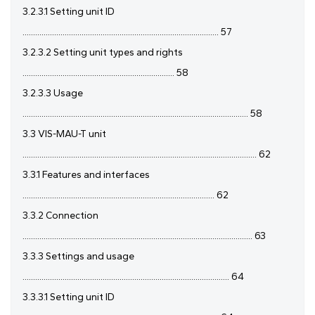
3.2.3.1 Setting unit ID
............................................................................................. 57
3.2.3.2 Setting unit types and rights
........................................................................ 58
3.2.3.3 Usage
........................................................................................................... 58
3.3 VIS-MAU-T unit
............................................................................................................... 62
3.3.1 Features and interfaces
........................................................................................... 62
3.3.2 Connection
............................................................................................................. 63
3.3.3 Settings and usage
.................................................................................................. 64
3.3.3.1 Setting unit ID