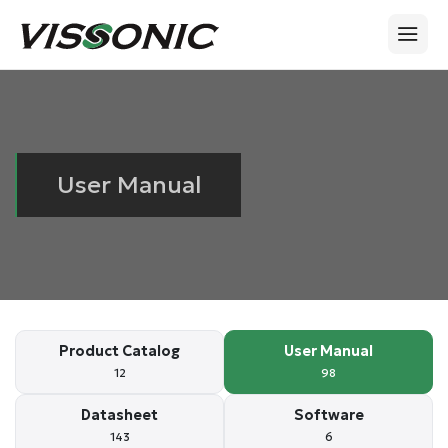
User Manual
Product Catalog
User Manual
12
98
Datasheet
Software
143
6