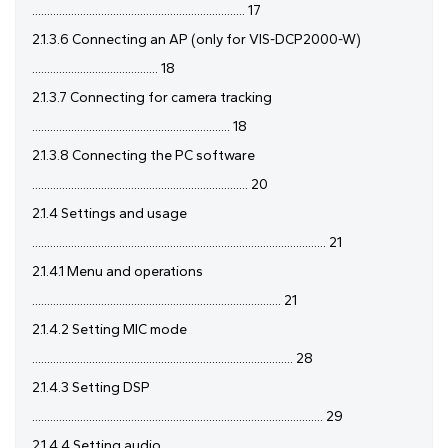
....................................................................... 17
2.1.3.6 Connecting an AP (only for VIS-DCP2000-W)
.......................................... 18
2.1.3.7 Connecting for camera tracking
.................................................................. 18
2.1.3.8 Connecting the PC software
........................................................................ 20
2.1.4 Settings and usage
.................................................................................................. 21
2.1.4.1 Menu and operations
................................................................................... 21
2.1.4.2 Setting MIC mode
....................................................................................... 28
2.1.4.3 Setting DSP
................................................................................................. 29
2.1.4.4 Setting audio