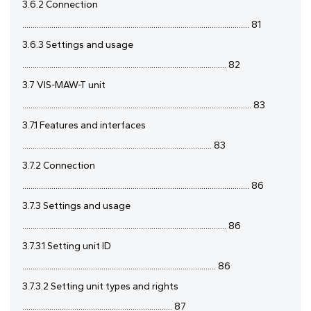
3.6.2 Connection
............................................................................................................. 81
3.6.3 Settings and usage
.................................................................................................. 82
3.7 VIS-MAW-T unit
.............................................................................................................. 83
3.7.1 Features and interfaces
........................................................................................... 83
3.7.2 Connection
............................................................................................................. 86
3.7.3 Settings and usage
.................................................................................................. 86
3.7.3.1 Setting unit ID
............................................................................................. 86
3.7.3.2 Setting unit types and rights
........................................................................ 87