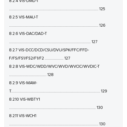
8.2.4 VIS-DMD-T
......................................................................................................... 125
8.2.5 VIS-MAU-T
......................................................................................................... 126
8.2.6 VIS-DAC/DAD-T
................................................................................................ 127
8.2.7 VIS-DCC/DCD/CSU/DVU/SPK/FFC/FFD-
F/FS/FS1/FS2/F1/F2 ...................... 127
8.2.8 VIS-WDC/WDD/WVC/WVD/WVCIC/WVDIC-T
............................................ 128
8.2.9 VIS-MAW-
T......................................................................................................... 129
8.2.10 VIS-WBTY1
...................................................................................................... 130
8.2.11 VIS-WCH1
......................................................................................................... 130