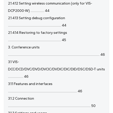
2.1.4.12 Setting wireless communication (only for VIS-
DCP2000-W) .................. 44
2.1.4.13 Setting debug configuration
...................................................................... 44
2.1.4.14 Restoring to factory settings
...................................................................... 45
3. Conference units
......................................................................................................................... 46
3.1 VIS-
DCC/DCD/DVC/DVD/DVCIC/DVDIC/DIC/DID/DSC/DSD-T units
.................... 46
3.1.1 Features and interfaces
........................................................................................... 46
3.1.2 Connection
............................................................................................................. 50