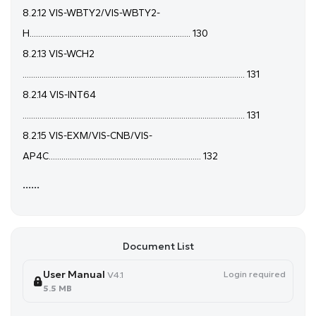
8.2.12 VIS-WBTY2/VIS-WBTY2-
H............................................................................ 130
8.2.13 VIS-WCH2
......................................................................................................... 131
8.2.14 VIS-INT64
......................................................................................................... 131
8.2.15 VIS-EXM/VIS-CNB/VIS-
AP4C........................................................................ 132
......
Document List
User Manual
Login required
V4.1
5.5 MB