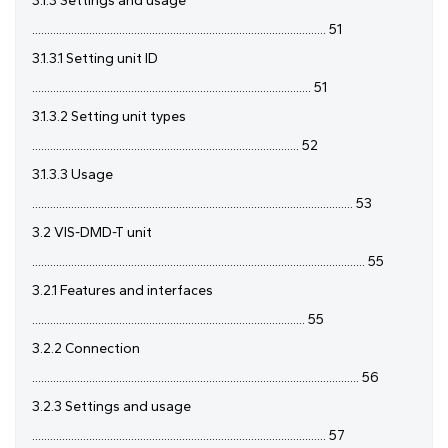
3.1.3 Settings and usage
.................................................................................................. 51
3.1.3.1 Setting unit ID
............................................................................................. 51
3.1.3.2 Setting unit types
......................................................................................... 52
3.1.3.3 Usage
........................................................................................................... 53
3.2 VIS-DMD-T unit
............................................................................................................... 55
3.2.1 Features and interfaces
........................................................................................... 55
3.2.2 Connection
............................................................................................................. 56
3.2.3 Settings and usage
.................................................................................................. 57