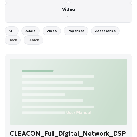
Video
6
ALL
Audio
Video
Paperless
Accessories
Back
Search
CLEACON_Full_Digital_Network_DSP