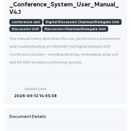
_Conference_System_User_Manual_
V4.1
conference unit
Digital Discussion Chairman/Delegate Unit
Discussion Unit
Discussion Chairman/Delegate Unit
This manual mainly describes the use, performance parameters
and troubleshooting of VISSONIC Full Digital Network DSP
Conference System - including desktop, embedded, array unit
and 5G WiFi wireless conference system.
Update Date
2026-05-12 14:53:38
Document Details