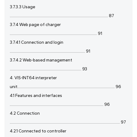
3.7.3.3 Usage
........................................................................................................... 87
3.7.4 Web page of charger
............................................................................................... 91
3.7.4.1 Connection and login
.................................................................................. 91
3.7.4.2 Web-based management
.............................................................................. 93
4. VIS-INT64 interpreter
unit.......................................................................................................... 96
4.1 Features and interfaces
...................................................................................................... 96
4.2 Connection
........................................................................................................................ 97
4.2.1 Connected to controller