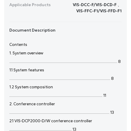
Applicable Products
VIS-DCC-F/VIS-DCD-F 、
VIS-FFC-F1/VIS-FFD-F1
Document Description
Contents
1. System overview
........................................................................................................................... 8
1.1 System features
................................................................................................................... 8
1.2 System composition
.......................................................................................................... 11
2. Conference controller
.................................................................................................................. 13
2.1 VIS-DCP2000-D/W conference controller
....................................................................... 13