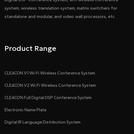
system, wireless translation system, matrix switchers for
standalone and modular, and video wall processors, etc.
Product Range
CLEACON V1 Wi-Fi Wireless Conference System
CLEACON V2 Wi-Fi Wireless Conference System
CLEACON Full Digital DSP Conference System
Electronic Name Plate
Digital IR Language Distribution System