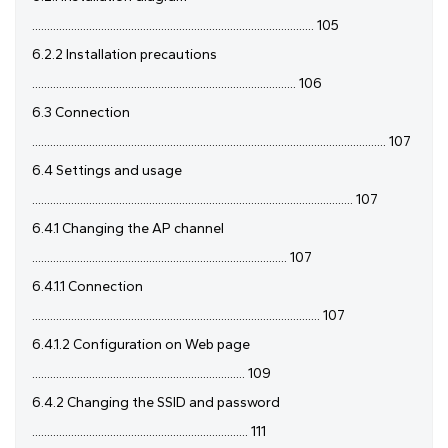
.............................................................................................. 105
6.2.2 Installation precautions
........................................................................................ 106
6.3 Connection
...................................................................................................................... 107
6.4 Settings and usage
........................................................................................................... 107
6.4.1 Changing the AP channel
..................................................................................... 107
6.4.1.1 Connection
................................................................................................ 107
6.4.1.2 Configuration on Web page
....................................................................... 109
6.4.2 Changing the SSID and password
........................................................................ 111