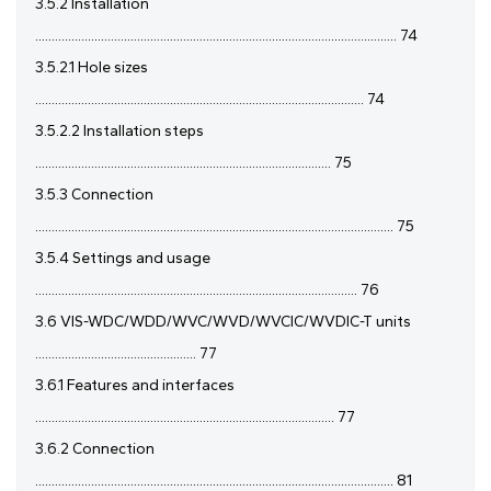
3.5.2 Installation
.............................................................................................................. 74
3.5.2.1 Hole sizes
.................................................................................................... 74
3.5.2.2 Installation steps
.......................................................................................... 75
3.5.3 Connection
............................................................................................................. 75
3.5.4 Settings and usage
.................................................................................................. 76
3.6 VIS-WDC/WDD/WVC/WVD/WVCIC/WVDIC-T units
................................................. 77
3.6.1 Features and interfaces
........................................................................................... 77
3.6.2 Connection
............................................................................................................. 81