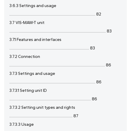
3.6.3 Settings and usage
.................................................................................................. 82
3.7 VIS-MAW-T unit
.............................................................................................................. 83
3.7.1 Features and interfaces
........................................................................................... 83
3.7.2 Connection
............................................................................................................. 86
3.7.3 Settings and usage
.................................................................................................. 86
3.7.3.1 Setting unit ID
............................................................................................. 86
3.7.3.2 Setting unit types and rights
........................................................................ 87
3.7.3.3 Usage