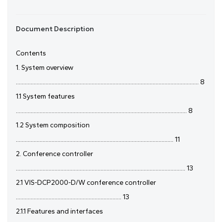
Document Description
Contents
1. System overview
........................................................................................................................... 8
1.1 System features
................................................................................................................... 8
1.2 System composition
.......................................................................................................... 11
2. Conference controller
.................................................................................................................. 13
2.1 VIS-DCP2000-D/W conference controller
....................................................................... 13
2.1.1 Features and interfaces