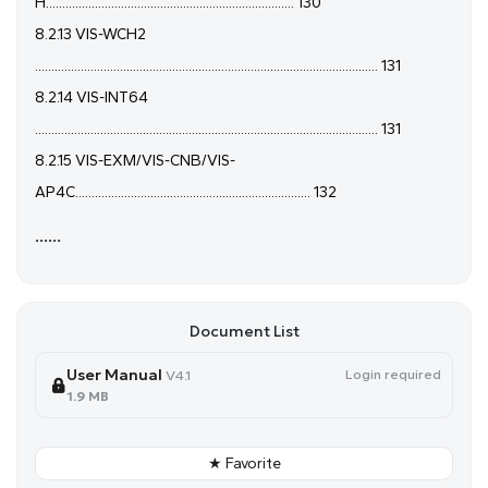
H............................................................................ 130
8.2.13 VIS-WCH2
......................................................................................................... 131
8.2.14 VIS-INT64
......................................................................................................... 131
8.2.15 VIS-EXM/VIS-CNB/VIS-
AP4C........................................................................ 132
......
Document List
User Manual
Login required
V4.1
1.9 MB
★ Favorite