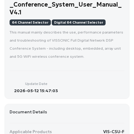
_Conference_System_User_Manual_
V4.1
64 Channel Selector
Digital 64 Channel Selector
This manual mainly describes the use, performance parameters
and troubleshooting of VISSONIC Full Digital Network DSP
Conference System - including desktop, embedded, array unit
and 5G WiFi wireless conference system.
Update Date
2026-05-12 15:47:03
Document Details
Applicable Products
VIS-CSU-F