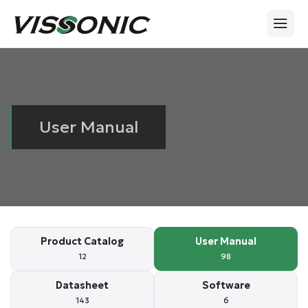
User Manual
Product Catalog
User Manual
12
98
Datasheet
Software
143
6