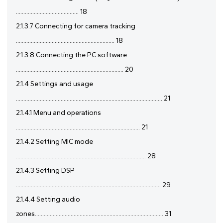
.......................................... 18
2.1.3.7 Connecting for camera tracking
.................................................................. 18
2.1.3.8 Connecting the PC software
........................................................................ 20
2.1.4 Settings and usage
.................................................................................................. 21
2.1.4.1 Menu and operations
................................................................................... 21
2.1.4.2 Setting MIC mode
....................................................................................... 28
2.1.4.3 Setting DSP
................................................................................................. 29
2.1.4.4 Setting audio
zones...................................................................................... 31