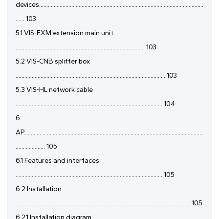
devices................................................................................................................
...... 103
5.1 VIS-EXM extension main unit
........................................................................................ 103
5.2 VIS-CNB splitter box
...................................................................................................... 103
5.3 VIS-HL network cable
.................................................................................................... 104
6.
AP..........................................................................................................................
.................... 105
6.1 Features and interfaces
.................................................................................................... 105
6.2 Installation
....................................................................................................................... 105
6.2.1 Installation diagram