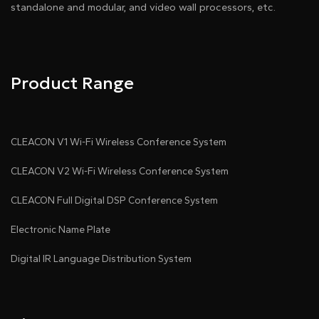
standalone and modular, and video wall processors, etc.
Product Range
CLEACON V1 Wi-Fi Wireless Conference System
CLEACON V2 Wi-Fi Wireless Conference System
CLEACON Full Digital DSP Conference System
Electronic Name Plate
Digital IR Language Distribution System