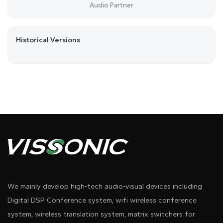
Audio Partner
Historical Versions
We mainly develop high-tech audio-visual devices including
Digital DSP Conference system, wifi wireless conference
system, wireless translation system, matrix switchers for