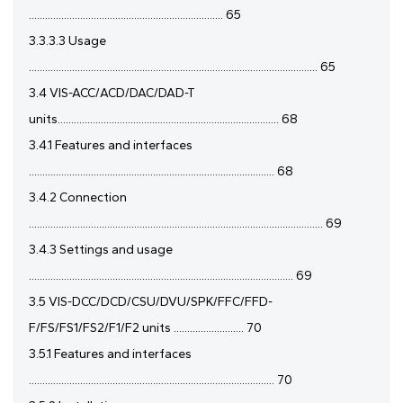
........................................................................ 65
3.3.3.3 Usage
........................................................................................................... 65
3.4 VIS-ACC/ACD/DAC/DAD-T
units.................................................................................. 68
3.4.1 Features and interfaces
........................................................................................... 68
3.4.2 Connection
............................................................................................................. 69
3.4.3 Settings and usage
.................................................................................................. 69
3.5 VIS-DCC/DCD/CSU/DVU/SPK/FFC/FFD-
F/FS/FS1/FS2/F1/F2 units .......................... 70
3.5.1 Features and interfaces
........................................................................................... 70