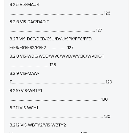
8.2.5 VIS-MAU-T
......................................................................................................... 126
8.2.6 VIS-DAC/DAD-T
................................................................................................ 127
8.2.7 VIS-DCC/DCD/CSU/DVU/SPK/FFC/FFD-
F/FS/FS1/FS2/F1/F2 ...................... 127
8.2.8 VIS-WDC/WDD/WVC/WVD/WVCIC/WVDIC-T
............................................ 128
8.2.9 VIS-MAW-
T......................................................................................................... 129
8.2.10 VIS-WBTY1
...................................................................................................... 130
8.2.11 VIS-WCH1
......................................................................................................... 130
8.2.12 VIS-WBTY2/VIS-WBTY2-