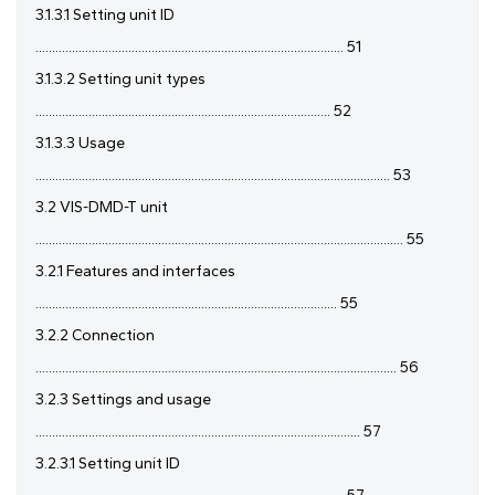
3.1.3.1 Setting unit ID
............................................................................................. 51
3.1.3.2 Setting unit types
......................................................................................... 52
3.1.3.3 Usage
........................................................................................................... 53
3.2 VIS-DMD-T unit
............................................................................................................... 55
3.2.1 Features and interfaces
........................................................................................... 55
3.2.2 Connection
............................................................................................................. 56
3.2.3 Settings and usage
.................................................................................................. 57
3.2.3.1 Setting unit ID