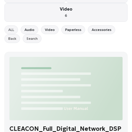
Video
6
ALL
Audio
Video
Paperless
Accessories
Back
Search
CLEACON_Full_Digital_Network_DSP