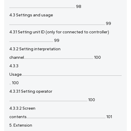
........................................................................... 98
4.3 Settings and usage
............................................................................................................. 99
4.3.1 Setting unit ID (only for connected to controller)
.................................................. 99
4.3.2 Setting interpretation
channel............................................................................... 100
4.3.3
Usage..................................................................................................................
.. 100
4.3.3.1 Setting operator
......................................................................................... 100
4.3.3.2 Screen
contents.......................................................................................... 101
5. Extension