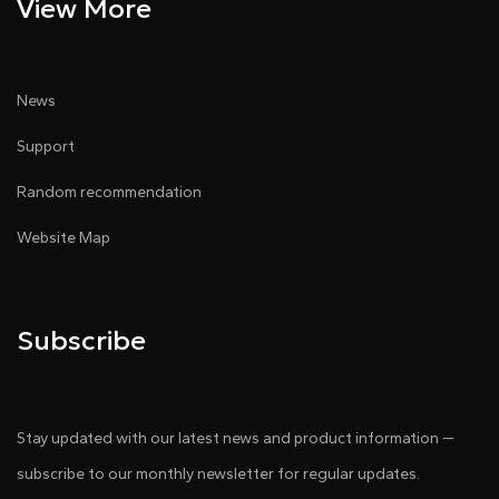
View More
News
Support
Random recommendation
Website Map
Subscribe
Stay updated with our latest news and product information —
subscribe to our monthly newsletter for regular updates.