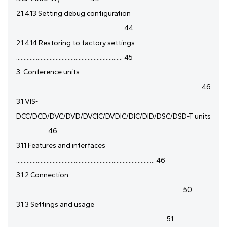
2.1.4.13 Setting debug configuration
...................................................................... 44
2.1.4.14 Restoring to factory settings
...................................................................... 45
3. Conference units
......................................................................................................................... 46
3.1 VIS-
DCC/DCD/DVC/DVD/DVCIC/DVDIC/DIC/DID/DSC/DSD-T units
.................... 46
3.1.1 Features and interfaces
........................................................................................... 46
3.1.2 Connection
............................................................................................................. 50
3.1.3 Settings and usage
.................................................................................................. 51