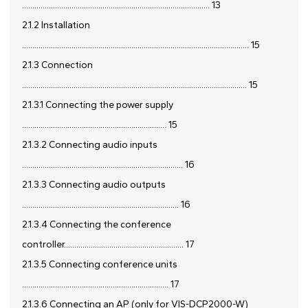
........................................................................................... 13
2.1.2 Installation
.............................................................................................................. 15
2.1.3 Connection
............................................................................................................. 15
2.1.3.1 Connecting the power supply
...................................................................... 15
2.1.3.2 Connecting audio inputs
.............................................................................. 16
2.1.3.3 Connecting audio outputs
............................................................................ 16
2.1.3.4 Connecting the conference
controller.......................................................... 17
2.1.3.5 Connecting conference units
....................................................................... 17
2.1.3.6 Connecting an AP (only for VIS-DCP2000-W)