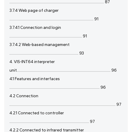
........................................................................................................... 87
3.7.4 Web page of charger
............................................................................................... 91
3.7.4.1 Connection and login
.................................................................................. 91
3.7.4.2 Web-based management
.............................................................................. 93
4. VIS-INT64 interpreter
unit.......................................................................................................... 96
4.1 Features and interfaces
...................................................................................................... 96
4.2 Connection
........................................................................................................................ 97
4.2.1 Connected to controller
.......................................................................................... 97
4.2.2 Connected to infrared transmitter