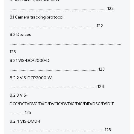
............................................................................................................ 122
8.1 Camera tracking protocol
................................................................................................ 122
8.2 Devices
............................................................................................................................
123
8.2.1 VIS-DCP2000-D
.................................................................................................. 123
8.2.2 VIS-DCP2000-W
................................................................................................. 124
8.2.3 VIS-
DCC/DCD/DVC/DVD/DVCIC/DVDIC/DIC/DID/DSC/DSD-T
................ 125
8.2.4 VIS-DMD-T
......................................................................................................... 125