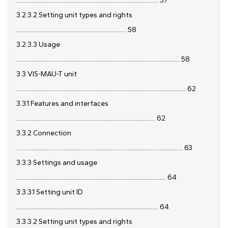
............................................................................................. 57
3.2.3.2 Setting unit types and rights
........................................................................ 58
3.2.3.3 Usage
........................................................................................................... 58
3.3 VIS-MAU-T unit
............................................................................................................... 62
3.3.1 Features and interfaces
........................................................................................... 62
3.3.2 Connection
............................................................................................................. 63
3.3.3 Settings and usage
.................................................................................................. 64
3.3.3.1 Setting unit ID
............................................................................................. 64
3.3.3.2 Setting unit types and rights