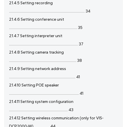
2.1.4.5 Setting recording
......................................................................................... 34
2.1.4.6 Setting conference unit
................................................................................ 35
2.1.4.7 Setting interpreter unit
................................................................................. 37
2.1.4.8 Setting camera tracking
............................................................................... 38
2.1.4.9 Setting network address
.............................................................................. 41
2.1.4.10 Setting POE speaker
.................................................................................. 41
2.1.4.11 Setting system configuration
..................................................................... 43
2.1.4.12 Setting wireless communication (only for VIS-
DCP2000-W) .................. 44