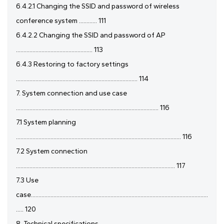
6.4.2.1 Changing the SSID and password of wireless
conference system ............ 111
6.4.2.2 Changing the SSID and password of AP
................................................... 113
6.4.3 Restoring to factory settings
................................................................................. 114
7. System connection and use case
............................................................................................... 116
7.1 System planning
.............................................................................................................. 116
7.2 System connection
.......................................................................................................... 117
7.3 Use
case......................................................................................................................
..... 120
8. Technical specifications