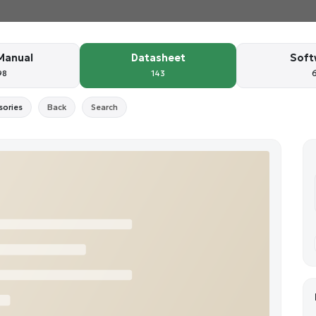
Manual
Datasheet
Soft
98
143
sories
Back
Search