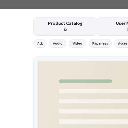
Product Catalog
User 
12
ALL
Audio
Video
Paperless
Acces