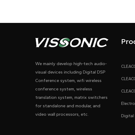
Pro
We mainly develop high-tech audio-
visual devices including Digital DSP
Conference system, wifi wireless
conference system, wireless
translation system, matrix switchers
Electr
for standalone and modular, and
video wall processors, etc.
Digital