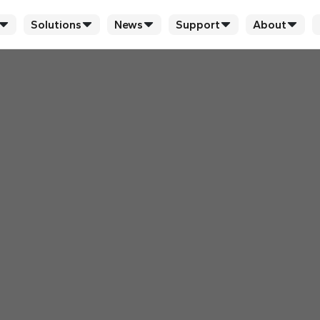
Solutions
News
Support
About