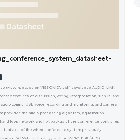
ng_conference_system_datasheet-
ence system, based on VISSONIC’s self-developed AUDIO-LINK
r the features of discussion, voting, interpretation, sign-in, and
audio zoning, USB voice recording and monitoring, and camera
t provides the audio processing algorithm, equalization
n hand loop network and hot backup of the conference controller.
e features of the wired conference system previously
standard 5G WiFi technology and the WPA2-PSK (AES)