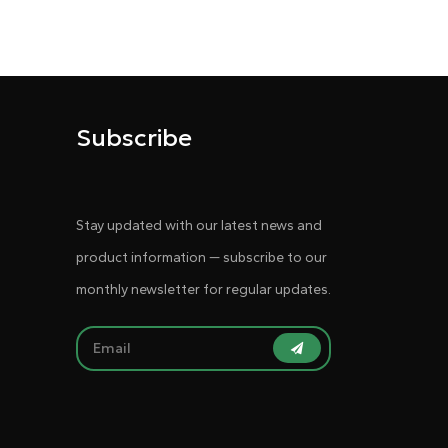
Subscribe
Stay updated with our latest news and
product information — subscribe to our
monthly newsletter for regular updates.