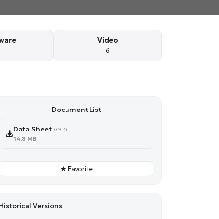
ware
Video
6
6
Document List
Data Sheet
V3.0
14.8 MB
★ Favorite
Historical Versions