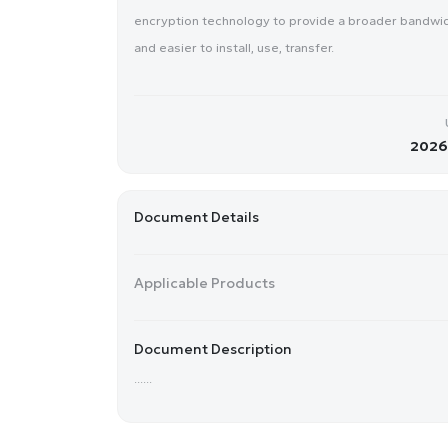
encryption technology to provide a broader bandwidth
and easier to install, use, transfer.
2026-
Document Details
Applicable Products
Document Description
......