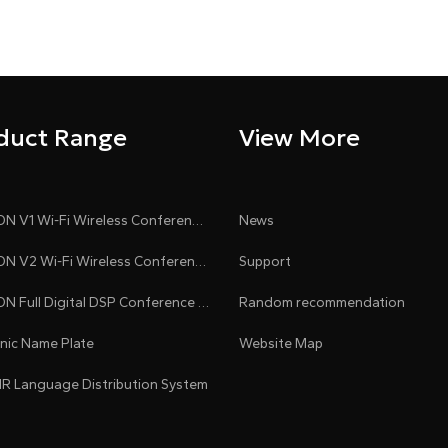
duct Range
View More
CLEACON V1 Wi-Fi Wireless Conference System
News
CLEACON V2 Wi-Fi Wireless Conference System
Support
CLEACON Full Digital DSP Conference System
Random recommendation
onic Name Plate
Website Map
 IR Language Distribution System