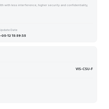
 with less interference, higher security and confidentiality,
Update Date
05-12 15:59:35
VIS-CSU-F