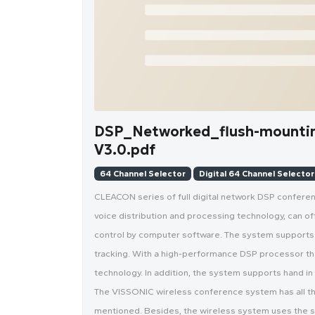
DSP_Networked_flush-mounti
V3.0.pdf
64 Channel Selector
Digital 64 Channel Selector
CLEACON series of full digital network DSP confer
voice distribution and processing technology, can offe
control by computer software. The system supports 
tracking. With a high-performance DSP processor tha
technology. In addition, the system supports hand i
The VISSONIC wireless conference system has all th
mentioned. Besides, the wireless system uses the 