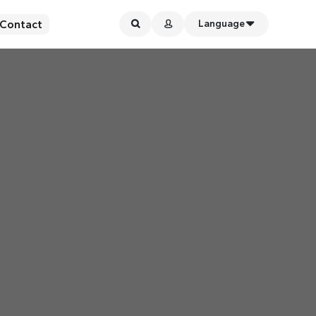
Contact
Language