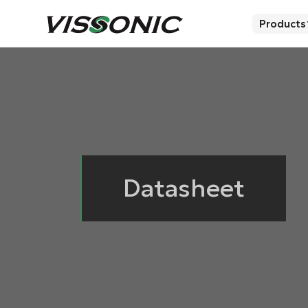
Products
Datasheet