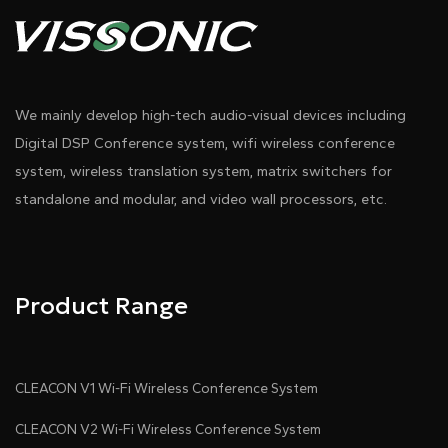
We mainly develop high-tech audio-visual devices including
Digital DSP Conference system, wifi wireless conference
system, wireless translation system, matrix switchers for
standalone and modular, and video wall processors, etc.
Product Range
CLEACON V1 Wi-Fi Wireless Conference System
CLEACON V2 Wi-Fi Wireless Conference System