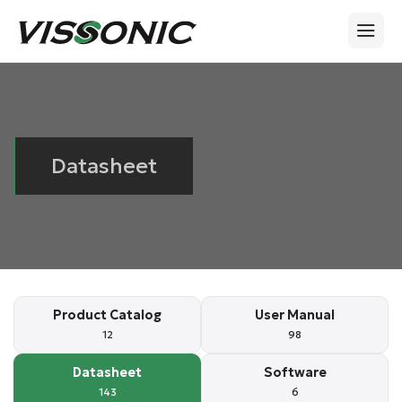
Datasheet
Product Catalog
User Manual
12
98
Datasheet
Software
143
6