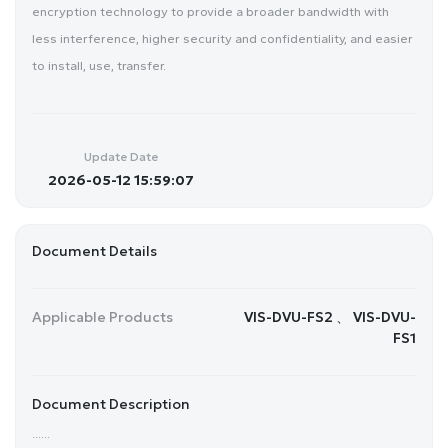
encryption technology to provide a broader bandwidth with
less interference, higher security and confidentiality, and easier
to install, use, transfer.
Update Date
2026-05-12 15:59:07
Document Details
Applicable Products
VIS-DVU-FS2 、 VIS-DVU-
FS1
Document Description
......