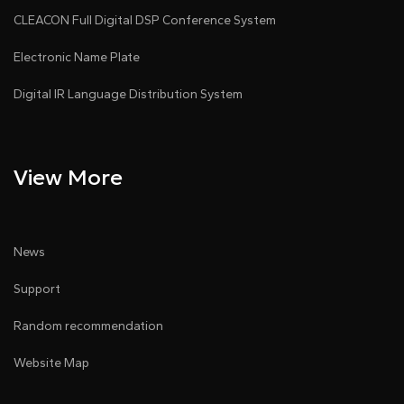
CLEACON Full Digital DSP Conference System
Electronic Name Plate
Digital IR Language Distribution System
View More
News
Support
Random recommendation
Website Map