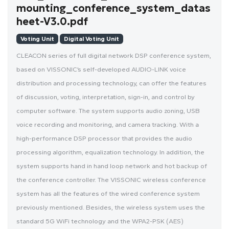
mounting_conference_system_datas
heet-V3.0.pdf
Voting Unit
Digital Voting Unit
CLEACON series of full digital network DSP conference system,
based on VISSONIC’s self-developed AUDIO-LINK voice
distribution and processing technology, can offer the features
of discussion, voting, interpretation, sign-in, and control by
computer software. The system supports audio zoning, USB
voice recording and monitoring, and camera tracking. With a
high-performance DSP processor that provides the audio
processing algorithm, equalization technology. In addition, the
system supports hand in hand loop network and hot backup of
the conference controller. The VISSONIC wireless conference
system has all the features of the wired conference system
previously mentioned. Besides, the wireless system uses the
standard 5G WiFi technology and the WPA2-PSK (AES)