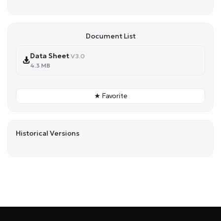
Document List
Data Sheet
V3.0
4.3 MB
★ Favorite
Historical Versions