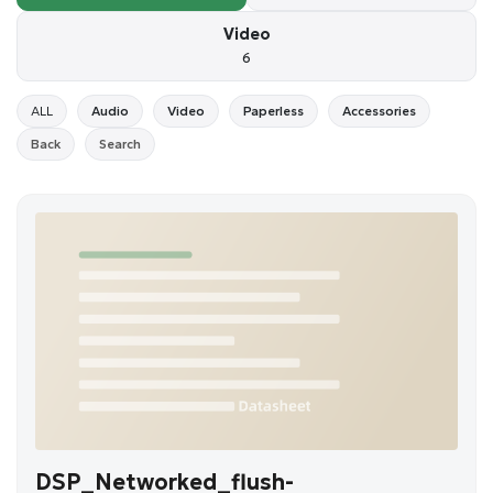
Video
6
ALL
Audio
Video
Paperless
Accessories
Back
Search
DSP_Networked_flush-