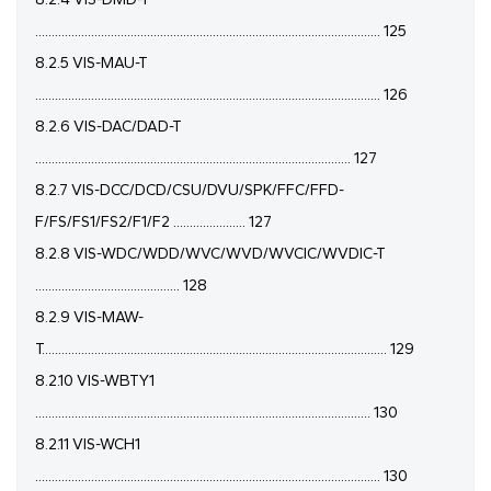
......................................................................................................... 125
8.2.5 VIS-MAU-T
......................................................................................................... 126
8.2.6 VIS-DAC/DAD-T
................................................................................................ 127
8.2.7 VIS-DCC/DCD/CSU/DVU/SPK/FFC/FFD-
F/FS/FS1/FS2/F1/F2 ...................... 127
8.2.8 VIS-WDC/WDD/WVC/WVD/WVCIC/WVDIC-T
............................................ 128
8.2.9 VIS-MAW-
T......................................................................................................... 129
8.2.10 VIS-WBTY1
...................................................................................................... 130
8.2.11 VIS-WCH1
......................................................................................................... 130