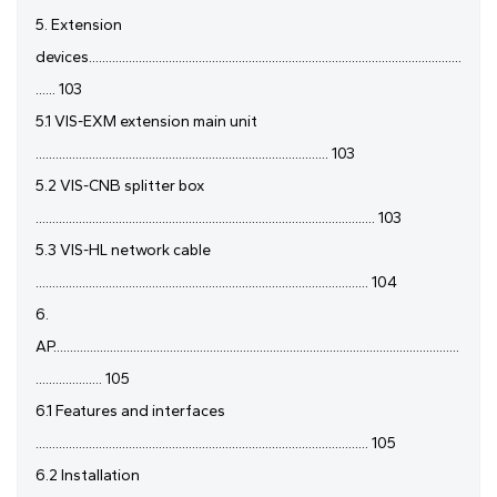
5. Extension
devices................................................................................................................
...... 103
5.1 VIS-EXM extension main unit
........................................................................................ 103
5.2 VIS-CNB splitter box
...................................................................................................... 103
5.3 VIS-HL network cable
.................................................................................................... 104
6.
AP..........................................................................................................................
.................... 105
6.1 Features and interfaces
.................................................................................................... 105
6.2 Installation