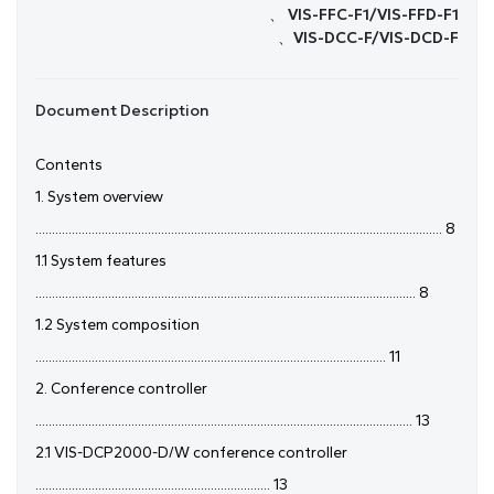
、 VIS-FFC-F1/VIS-FFD-F1
、VIS-DCC-F/VIS-DCD-F
Document Description
Contents
1. System overview
........................................................................................................................... 8
1.1 System features
................................................................................................................... 8
1.2 System composition
.......................................................................................................... 11
2. Conference controller
.................................................................................................................. 13
2.1 VIS-DCP2000-D/W conference controller
....................................................................... 13