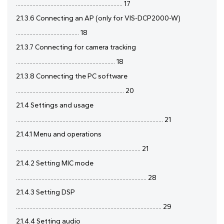
....................................................................... 17
2.1.3.6 Connecting an AP (only for VIS-DCP2000-W)
.......................................... 18
2.1.3.7 Connecting for camera tracking
.................................................................. 18
2.1.3.8 Connecting the PC software
........................................................................ 20
2.1.4 Settings and usage
.................................................................................................. 21
2.1.4.1 Menu and operations
................................................................................... 21
2.1.4.2 Setting MIC mode
....................................................................................... 28
2.1.4.3 Setting DSP
................................................................................................. 29
2.1.4.4 Setting audio