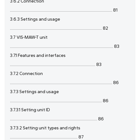
3.6.2 Connection
............................................................................................................. 81
3.6.3 Settings and usage
.................................................................................................. 82
3.7 VIS-MAW-T unit
.............................................................................................................. 83
3.7.1 Features and interfaces
........................................................................................... 83
3.7.2 Connection
............................................................................................................. 86
3.7.3 Settings and usage
.................................................................................................. 86
3.7.3.1 Setting unit ID
............................................................................................. 86
3.7.3.2 Setting unit types and rights
........................................................................ 87