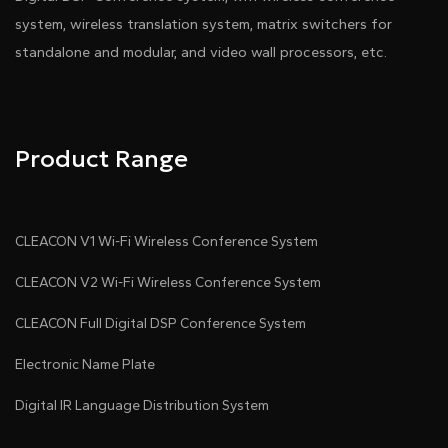
system, wireless translation system, matrix switchers for
standalone and modular, and video wall processors, etc.
Product Range
CLEACON V1 Wi-Fi Wireless Conference System
CLEACON V2 Wi-Fi Wireless Conference System
CLEACON Full Digital DSP Conference System
Electronic Name Plate
Digital IR Language Distribution System