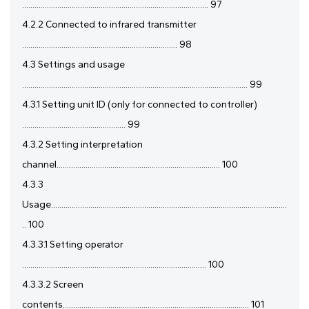
.......................................................................................... 97
4.2.2 Connected to infrared transmitter
........................................................................... 98
4.3 Settings and usage
............................................................................................................. 99
4.3.1 Setting unit ID (only for connected to controller)
.................................................. 99
4.3.2 Setting interpretation
channel............................................................................... 100
4.3.3
Usage..................................................................................................................
.. 100
4.3.3.1 Setting operator
......................................................................................... 100
4.3.3.2 Screen
contents.......................................................................................... 101