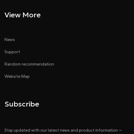
View More
News
Support
Random recommendation
Website Map
Subscribe
Stay updated with our latest news and product information —