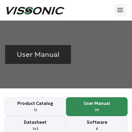
User Manual
Product Catalog
User Manual
12
98
Datasheet
Software
143
6