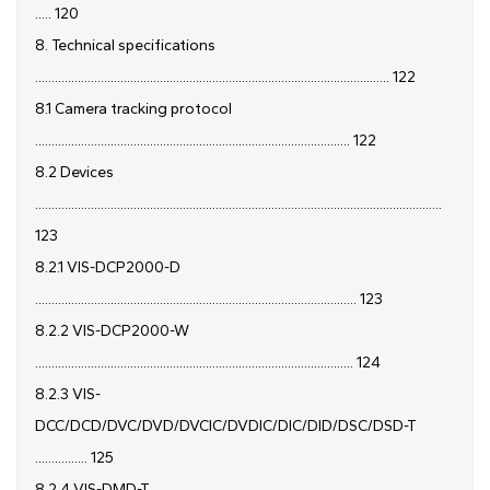
..... 120
8. Technical specifications
............................................................................................................ 122
8.1 Camera tracking protocol
................................................................................................ 122
8.2 Devices
............................................................................................................................
123
8.2.1 VIS-DCP2000-D
.................................................................................................. 123
8.2.2 VIS-DCP2000-W
................................................................................................. 124
8.2.3 VIS-
DCC/DCD/DVC/DVD/DVCIC/DVDIC/DIC/DID/DSC/DSD-T
................ 125
8.2.4 VIS-DMD-T