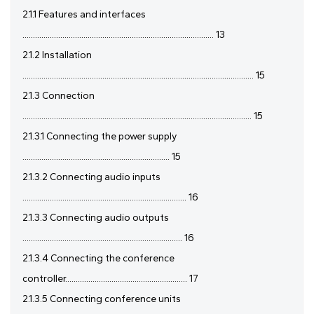
2.1.1 Features and interfaces
........................................................................................... 13
2.1.2 Installation
.............................................................................................................. 15
2.1.3 Connection
............................................................................................................. 15
2.1.3.1 Connecting the power supply
...................................................................... 15
2.1.3.2 Connecting audio inputs
.............................................................................. 16
2.1.3.3 Connecting audio outputs
............................................................................ 16
2.1.3.4 Connecting the conference
controller.......................................................... 17
2.1.3.5 Connecting conference units