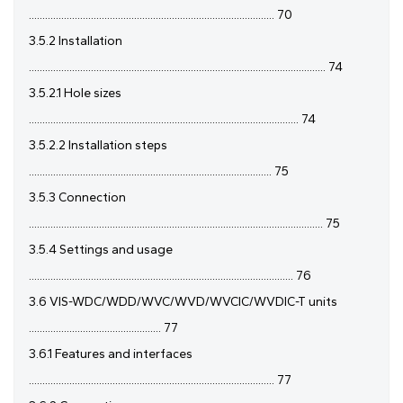
........................................................................................... 70
3.5.2 Installation
.............................................................................................................. 74
3.5.2.1 Hole sizes
.................................................................................................... 74
3.5.2.2 Installation steps
.......................................................................................... 75
3.5.3 Connection
............................................................................................................. 75
3.5.4 Settings and usage
.................................................................................................. 76
3.6 VIS-WDC/WDD/WVC/WVD/WVCIC/WVDIC-T units
................................................. 77
3.6.1 Features and interfaces
........................................................................................... 77