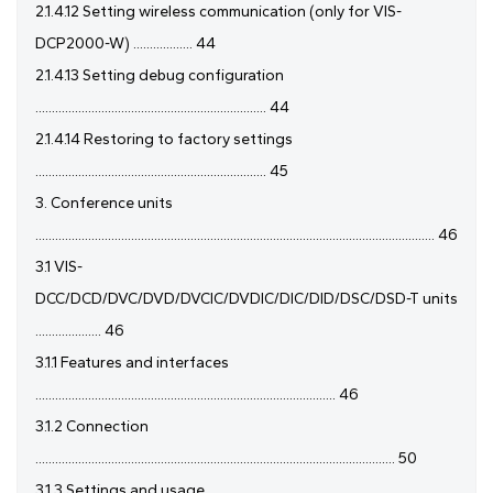
2.1.4.12 Setting wireless communication (only for VIS-
DCP2000-W) .................. 44
2.1.4.13 Setting debug configuration
...................................................................... 44
2.1.4.14 Restoring to factory settings
...................................................................... 45
3. Conference units
......................................................................................................................... 46
3.1 VIS-
DCC/DCD/DVC/DVD/DVCIC/DVDIC/DIC/DID/DSC/DSD-T units
.................... 46
3.1.1 Features and interfaces
........................................................................................... 46
3.1.2 Connection
............................................................................................................. 50
3.1.3 Settings and usage