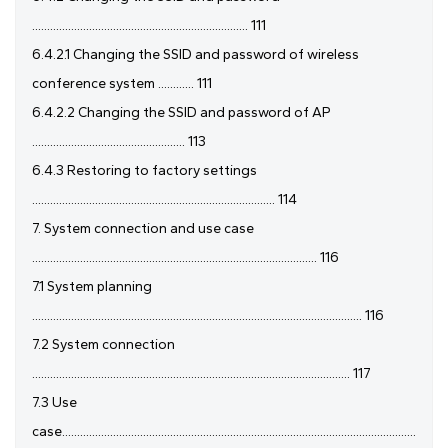
........................................................................ 111
6.4.2.1 Changing the SSID and password of wireless
conference system ............ 111
6.4.2.2 Changing the SSID and password of AP
................................................... 113
6.4.3 Restoring to factory settings
................................................................................. 114
7. System connection and use case
............................................................................................... 116
7.1 System planning
.............................................................................................................. 116
7.2 System connection
.......................................................................................................... 117
7.3 Use
case......................................................................................................................