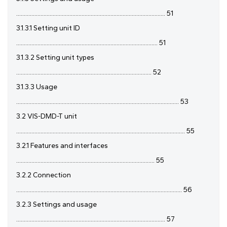
.................................................................................................. 51
3.1.3.1 Setting unit ID
............................................................................................. 51
3.1.3.2 Setting unit types
......................................................................................... 52
3.1.3.3 Usage
........................................................................................................... 53
3.2 VIS-DMD-T unit
............................................................................................................... 55
3.2.1 Features and interfaces
........................................................................................... 55
3.2.2 Connection
............................................................................................................. 56
3.2.3 Settings and usage
.................................................................................................. 57