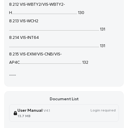
8.2.12 VIS-WBTY2/VIS-WBTY2-
H............................................................................ 130
8.2.13 VIS-WCH2
......................................................................................................... 131
8.2.14 VIS-INT64
......................................................................................................... 131
8.2.15 VIS-EXM/VIS-CNB/VIS-
AP4C........................................................................ 132
......
Document List
User Manual
Login required
V4.1
13.7 MB