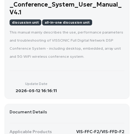
_Conference_System_User_Manual_
V4.1
discussion unit
all-in-one discussion unit
This manual mainly describes the use, performance parameters
and troubleshooting of VISSONIC Full Digital Network DSP
Conference System - including desktop, embedded, array unit
and 5G WiFi wireless conference system.
Update Date
2026-05-12 16:16:11
Document Details
Applicable Products
VIS-FFC-F2/VIS-FFD-F2