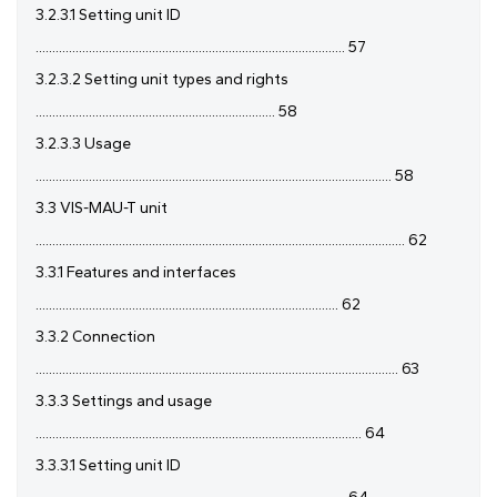
3.2.3.1 Setting unit ID
............................................................................................. 57
3.2.3.2 Setting unit types and rights
........................................................................ 58
3.2.3.3 Usage
........................................................................................................... 58
3.3 VIS-MAU-T unit
............................................................................................................... 62
3.3.1 Features and interfaces
........................................................................................... 62
3.3.2 Connection
............................................................................................................. 63
3.3.3 Settings and usage
.................................................................................................. 64
3.3.3.1 Setting unit ID