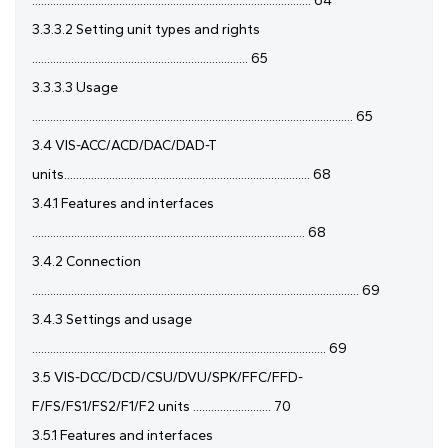
............................................................................................. 64
3.3.3.2 Setting unit types and rights
........................................................................ 65
3.3.3.3 Usage
........................................................................................................... 65
3.4 VIS-ACC/ACD/DAC/DAD-T
units.................................................................................. 68
3.4.1 Features and interfaces
........................................................................................... 68
3.4.2 Connection
............................................................................................................. 69
3.4.3 Settings and usage
.................................................................................................. 69
3.5 VIS-DCC/DCD/CSU/DVU/SPK/FFC/FFD-
F/FS/FS1/FS2/F1/F2 units .......................... 70
3.5.1 Features and interfaces