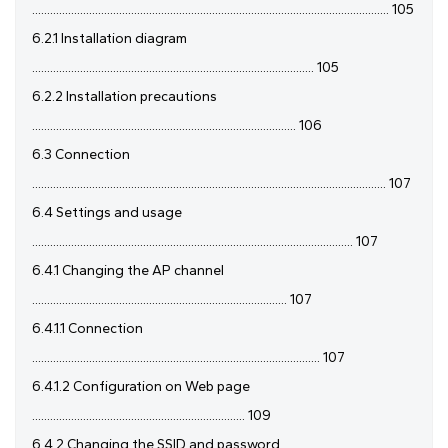
....................................................................................................................... 105
6.2.1 Installation diagram
.............................................................................................. 105
6.2.2 Installation precautions
........................................................................................ 106
6.3 Connection
...................................................................................................................... 107
6.4 Settings and usage
........................................................................................................... 107
6.4.1 Changing the AP channel
..................................................................................... 107
6.4.1.1 Connection
................................................................................................ 107
6.4.1.2 Configuration on Web page
....................................................................... 109
6.4.2 Changing the SSID and password