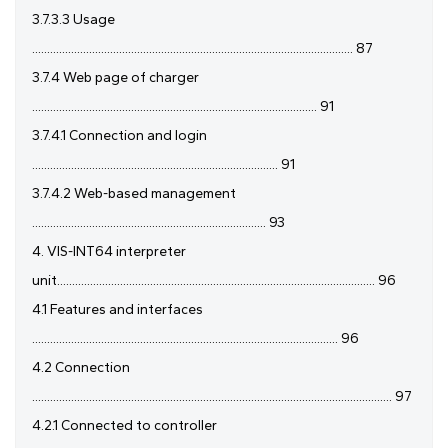
3.7.3.3 Usage
........................................................................................................... 87
3.7.4 Web page of charger
............................................................................................... 91
3.7.4.1 Connection and login
.................................................................................. 91
3.7.4.2 Web-based management
.............................................................................. 93
4. VIS-INT64 interpreter
unit.......................................................................................................... 96
4.1 Features and interfaces
...................................................................................................... 96
4.2 Connection
........................................................................................................................ 97
4.2.1 Connected to controller