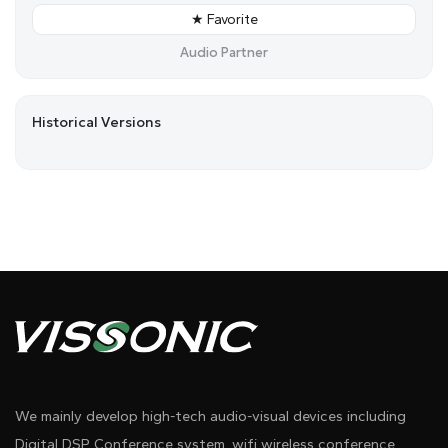
★ Favorite
Audio Partner
Historical Versions
We mainly develop high-tech audio-visual devices including
Digital DSP Conference system, wifi wireless conference