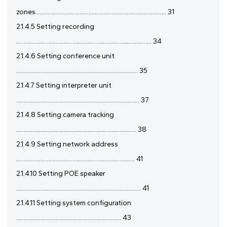
zones...................................................................................... 31
2.1.4.5 Setting recording
......................................................................................... 34
2.1.4.6 Setting conference unit
................................................................................ 35
2.1.4.7 Setting interpreter unit
................................................................................. 37
2.1.4.8 Setting camera tracking
............................................................................... 38
2.1.4.9 Setting network address
.............................................................................. 41
2.1.4.10 Setting POE speaker
.................................................................................. 41
2.1.4.11 Setting system configuration
..................................................................... 43