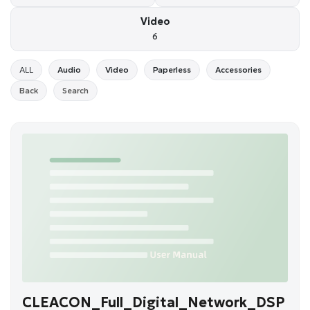
Video
6
ALL
Audio
Video
Paperless
Accessories
Back
Search
CLEACON_Full_Digital_Network_DSP