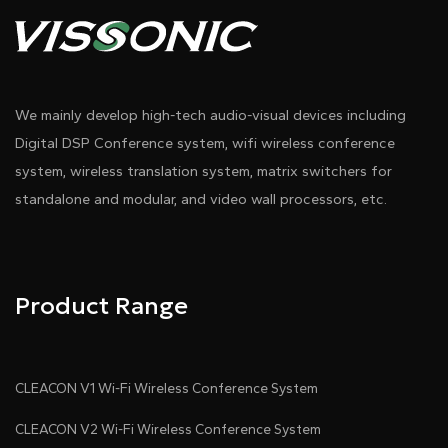
We mainly develop high-tech audio-visual devices including
Digital DSP Conference system, wifi wireless conference
system, wireless translation system, matrix switchers for
standalone and modular, and video wall processors, etc.
Product Range
CLEACON V1 Wi-Fi Wireless Conference System
CLEACON V2 Wi-Fi Wireless Conference System