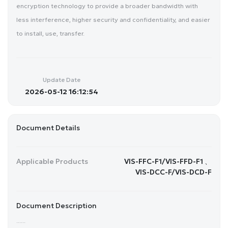
encryption technology to provide a broader bandwidth with
less interference, higher security and confidentiality, and easier
to install, use, transfer.
Update Date
2026-05-12 16:12:54
Document Details
Applicable Products
VIS-FFC-F1/VIS-FFD-F1 、
VIS-DCC-F/VIS-DCD-F
Document Description
......