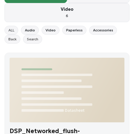
Video
6
ALL
Audio
Video
Paperless
Accessories
Back
Search
DSP_Networked_flush-