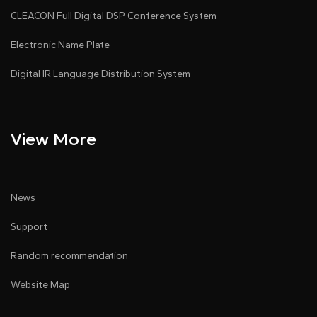
CLEACON Full Digital DSP Conference System
Electronic Name Plate
Digital IR Language Distribution System
View More
News
Support
Random recommendation
Website Map