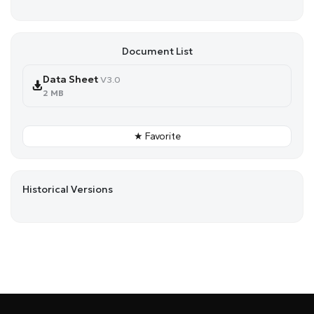
Document List
Data Sheet
V3.0
2 MB
★ Favorite
Historical Versions