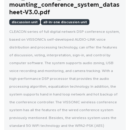
mounting_conference_system_datas
heet-V3.0.pdf
discussion unit
all-in-one discussion unit
CLEACON series of full digital network DSP conference system,
based on VISSONIC’s self-developed AUDIO-LINK voice
distribution and processing technology, can offer the features
of discussion, voting, interpretation, sign-in, and control by
computer software. The system supports audio zoning, USB
voice recording and monitoring, and camera tracking. With a
high-performance DSP processor that provides the audio
processing algorithm, equalization technology. In addition, the
system supports hand in hand loop network and hot backup of
the conference controller. The VISSONIC wireless conference
system has all the features of the wired conference system
previously mentioned. Besides, the wireless system uses the
standard 5G WiFi technology and the WPA2-PSK (AES)