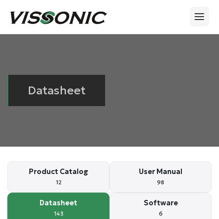
Datasheet
Product Catalog
User Manual
12
98
Datasheet
Software
143
6