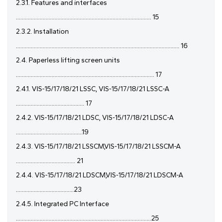
2.3.1. Features and interfaces
........................................................................................... 15
2.3.2. Installation
.............................................................................................................. 16
2.4. Paperless lifting screen units
............................................................................................. 17
2.4.1. VIS-15/17/18/21 LSSC, VIS-15/17/18/21 LSSC-A
.............................................. 17
2.4.2. VIS-15/17/18/21 LDSC, VIS-15/17/18/21 LDSC-A
.............................................19
2.4.3. VIS-15/17/18/21 LSSCM,VIS-15/17/18/21 LSSCM-A
........................................ 21
2.4.4. VIS-15/17/18/21 LDSCM,VIS-15/17/18/21 LDSCM-A
.......................................23
2.4.5. Integrated PC Interface
...........................................................................................25