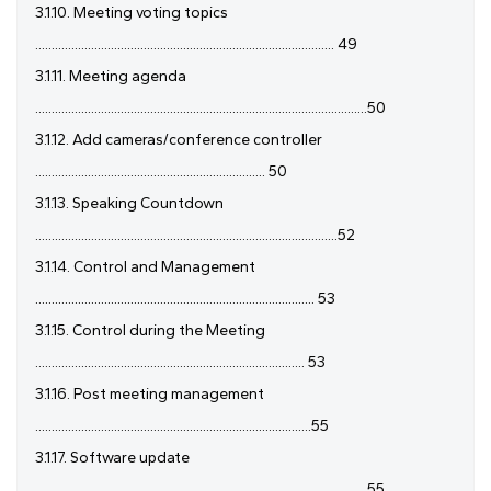
3.1.10. Meeting voting topics
........................................................................................... 49
3.1.11. Meeting agenda
.....................................................................................................50
3.1.12. Add cameras/conference controller
...................................................................... 50
3.1.13. Speaking Countdown
............................................................................................52
3.1.14. Control and Management
..................................................................................... 53
3.1.15. Control during the Meeting
.................................................................................. 53
3.1.16. Post meeting management
....................................................................................55
3.1.17. Software update
.................................................................................................... 55