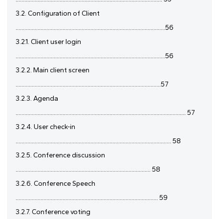
3.2. Configuration of Client
......................................................................................................56
3.2.1. Client user login
......................................................................................................56
3.2.2. Main client screen
...................................................................................................57
3.2.3. Agenda
.................................................................................................................... 57
3.2.4. User check-in
.......................................................................................................... 58
3.2.5. Conference discussion
............................................................................................ 58
3.2.6. Conference Speech
................................................................................................. 59
3.2.7. Conference voting