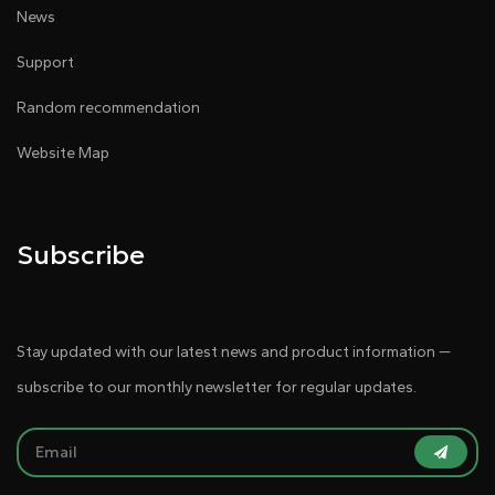
News
Support
Random recommendation
Website Map
Subscribe
Stay updated with our latest news and product information —
subscribe to our monthly newsletter for regular updates.