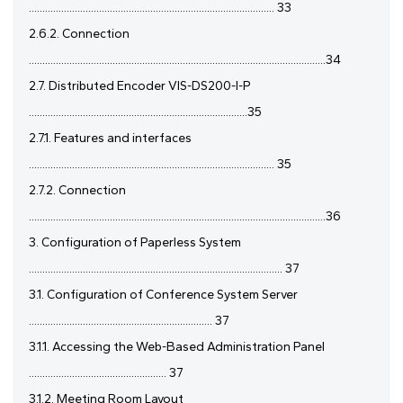
........................................................................................... 33
2.6.2. Connection
..............................................................................................................34
2.7. Distributed Encoder VIS-DS200-I-P
.................................................................................35
2.7.1. Features and interfaces
........................................................................................... 35
2.7.2. Connection
..............................................................................................................36
3. Configuration of Paperless System
.............................................................................................. 37
3.1. Configuration of Conference System Server
.................................................................... 37
3.1.1. Accessing the Web-Based Administration Panel
................................................... 37
3.1.2. Meeting Room Layout