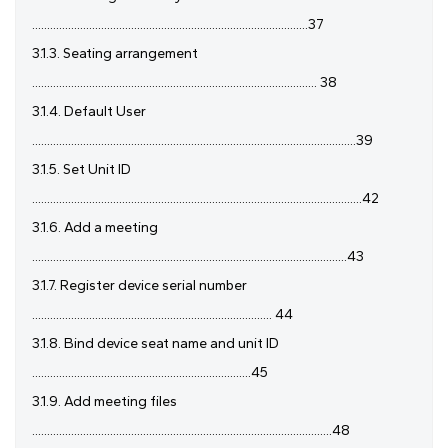
............................................................................................37
3.1.3. Seating arrangement
............................................................................................... 38
3.1.4. Default User
............................................................................................................39
3.1.5. Set Unit ID
..............................................................................................................42
3.1.6. Add a meeting
.........................................................................................................43
3.1.7. Register device serial number
................................................................................ 44
3.1.8. Bind device seat name and unit ID
.........................................................................45
3.1.9. Add meeting files
....................................................................................................48