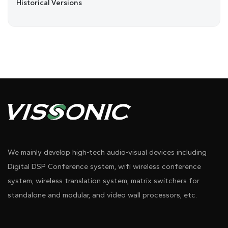
Historical Versions
We mainly develop high-tech audio-visual devices including
Digital DSP Conference system, wifi wireless conference
system, wireless translation system, matrix switchers for
standalone and modular, and video wall processors, etc.