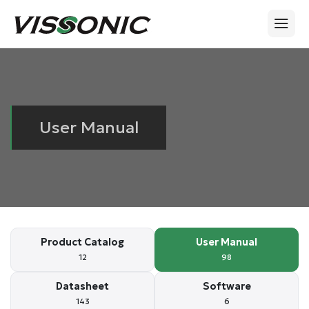
User Manual
Product Catalog
User Manual
12
98
Datasheet
Software
143
6