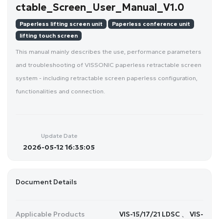
ctable_Screen_User_Manual_V1.0
Paperless lifting screen unit
Paperless conference unit
lifting touch screen
This manual mainly describes the use, performance parameters
and troubleshooting of VISSONIC paperless retractable screen
system - including retractable screen paperless configuration,
functionalities and connection.
Update Date
2026-05-12 16:35:05
Document Details
Applicable Products
VIS-15/17/21 LDSC 、 VIS-