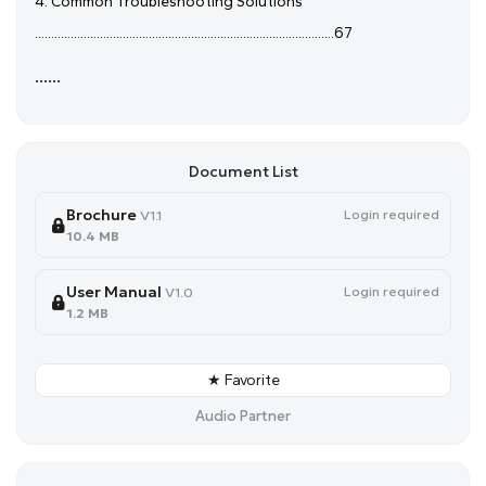
4. Common Troubleshooting Solutions
............................................................................................67
......
Document List
Brochure
Login required
V1.1
10.4 MB
User Manual
Login required
V1.0
1.2 MB
★ Favorite
Audio Partner