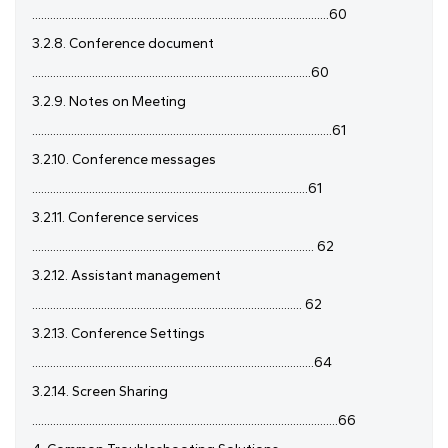
...................................................................................................60
3.2.8. Conference document
.............................................................................................60
3.2.9. Notes on Meeting
....................................................................................................61
3.2.10. Conference messages
............................................................................................61
3.2.11. Conference services
.............................................................................................. 62
3.2.12. Assistant management
.......................................................................................... 62
3.2.13. Conference Settings
..............................................................................................64
3.2.14. Screen Sharing
......................................................................................................66