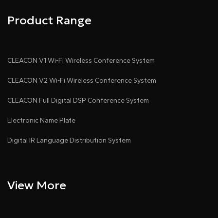
Product Range
CLEACON V1 Wi-Fi Wireless Conference System
CLEACON V2 Wi-Fi Wireless Conference System
CLEACON Full Digital DSP Conference System
Electronic Name Plate
Digital IR Language Distribution System
View More