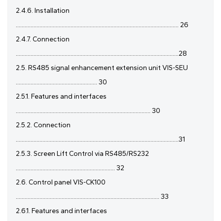
2.4.6. Installation
.............................................................................................................. 26
2.4.7. Connection
..............................................................................................................28
2.5. RS485 signal enhancement extension unit VIS-SEU
....................................................... 30
2.5.1. Features and interfaces
........................................................................................... 30
2.5.2. Connection
..............................................................................................................31
2.5.3. Screen Lift Control via RS485/RS232
................................................................... 32
2.6. Control panel VIS-CK100
................................................................................................. 33
2.6.1. Features and interfaces