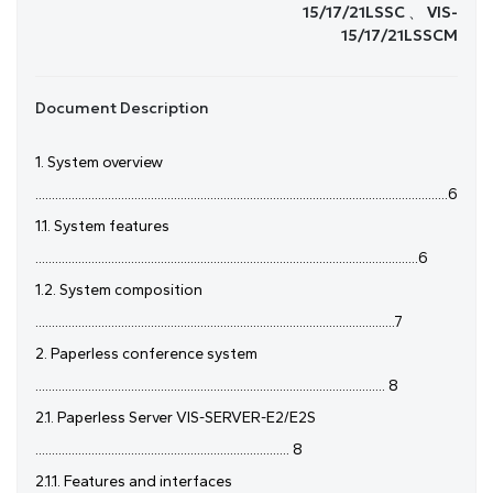
15/17/21LSSC 、 VIS-
15/17/21LSSCM
Document Description
1. System overview
.............................................................................................................................6
1.1. System features
....................................................................................................................6
1.2. System composition
.............................................................................................................7
2. Paperless conference system
.......................................................................................................... 8
2.1. Paperless Server VIS-SERVER-E2/E2S
............................................................................. 8
2.1.1. Features and interfaces