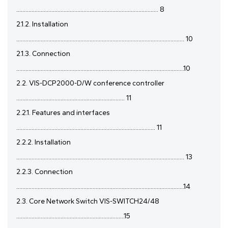
............................................................................................. 8
2.1.2. Installation
.............................................................................................................. 10
2.1.3. Connection
..............................................................................................................10
2.2. VIS-DCP2000-D/W conference controller
....................................................................... 11
2.2.1. Features and interfaces
........................................................................................... 11
2.2.2. Installation
.............................................................................................................. 13
2.2.3. Connection
..............................................................................................................14
2.3. Core Network Switch VIS-SWITCH24/48
.......................................................................15