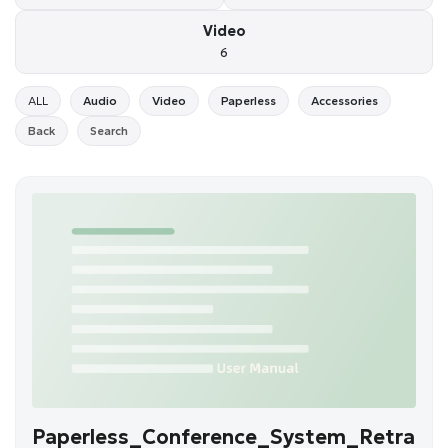
Video
6
ALL
Audio
Video
Paperless
Accessories
Back
Search
Paperless_Conference_System_Retra