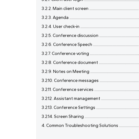
3.2.2. Main client screen ...........................................................
3.2.3. Agenda .............................................................................
3.2.4. User check-in ...................................................................
3.2.5. Conference discussion ...................................................
3.2.6. Conference Speech .........................................................
3.2.7. Conference voting ...........................................................
3.2.8. Conference document ....................................................
3.2.9. Notes on Meeting ............................................................
3.2.10. Conference messages ....................................................
3.2.11. Conference services .......................................................
3.2.12. Assistant management ..................................................
3.2.13. Conference Settings .....................................................
3.2.14. Screen Sharing ...............................................................
4. Common Troubleshooting Solutions .......................................
......