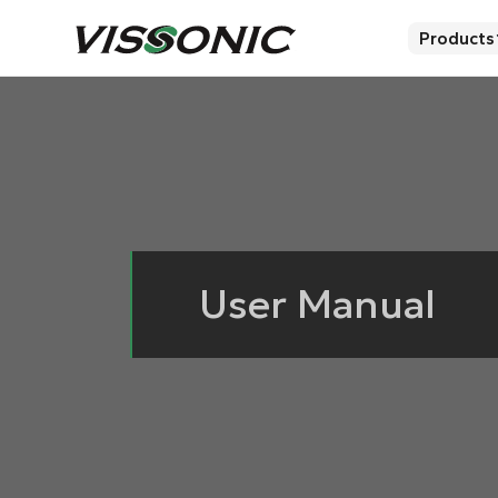
Products
User Manual