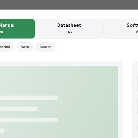
Manual
Datasheet
Soft
98
143
sories
Back
Search