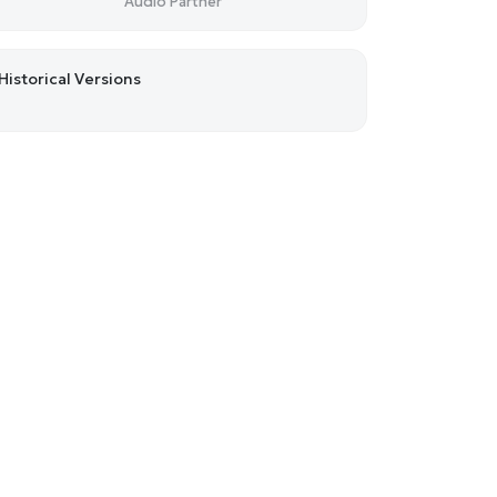
Audio Partner
Historical Versions