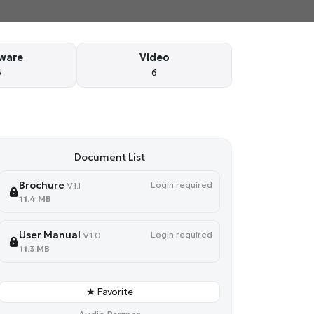
ware
Video
6
6
Document List
Brochure
Login required
V1.1
11.4 MB
User Manual
Login required
V1.0
11.3 MB
★ Favorite