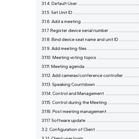
3.1.4. Default User .....................................................................
3.1.5. Set Unit ID ........................................................................
3.1.6. Add a meeting ..................................................................
3.1.7. Register device serial number .........................................
3.1.8. Bind device seat name and unit ID .................................
3.1.9. Add meeting files ............................................................
3.1.10. Meeting voting topics ....................................................
3.1.11. Meeting agenda ..............................................................
3.1.12. Add cameras/conference controller ..............................
3.1.13. Speaking Countdown ......................................................
3.1.14. Control and Management ...............................................
3.1.15. Control during the Meeting ...........................................
3.1.16. Post meeting management .............................................
3.1.17. Software update ..............................................................
3.2. Configuration of Client ......................................................
3.2.1. Client user login ...............................................................