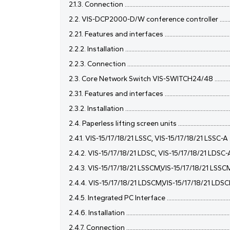
2.1.3. Connection ........................................................................
2.2. VIS-DCP2000-D/W conference controller ...........................
2.2.1. Features and interfaces ...................................................
2.2.2. Installation .......................................................................
2.2.3. Connection .......................................................................
2.3. Core Network Switch VIS-SWITCH24/48 .............................
2.3.1. Features and interfaces ...................................................
2.3.2. Installation .......................................................................
2.4. Paperless lifting screen units .............................................
2.4.1. VIS-15/17/18/21 LSSC, VIS-15/17/18/21 LSSC-A ...............
2.4.2. VIS-15/17/18/21 LDSC, VIS-15/17/18/21 LDSC-A ..............
2.4.3. VIS-15/17/18/21 LSSCM,VIS-15/17/18/21 LSSCM-A ..........
2.4.4. VIS-15/17/18/21 LDSCM,VIS-15/17/18/21 LDSCM-A .........
2.4.5. Integrated PC Interface ..................................................
2.4.6. Installation ......................................................................
2.4.7. Connection ......................................................................