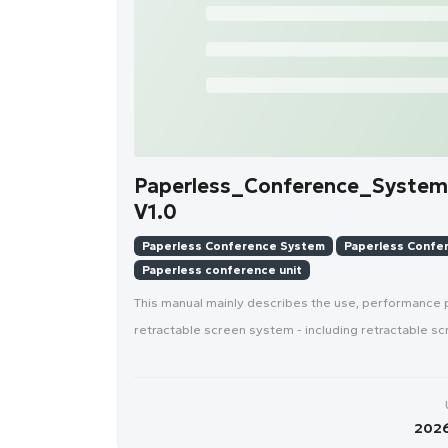
Paperless_Conference_System
V1.0
Paperless Conference System
Paperless Confer
Paperless conference unit
This manual mainly describes the use, performance
retractable screen system - including retractable sc
2026