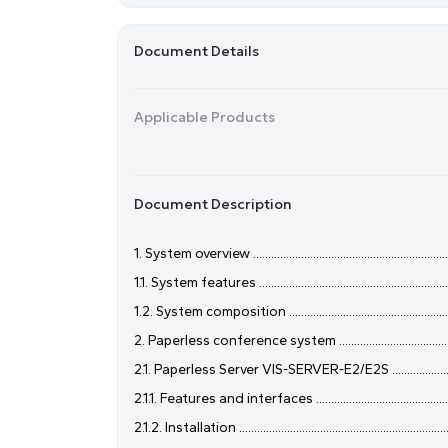
Document Details
Applicable Products
Document Description
1. System overview .......................................................................
1.1. System features ....................................................................
1.2. System composition ..............................................................
2. Paperless conference system ..................................................
2.1. Paperless Server VIS-SERVER-E2/E2S ..................................
2.1.1. Features and interfaces ....................................................
2.1.2. Installation ........................................................................