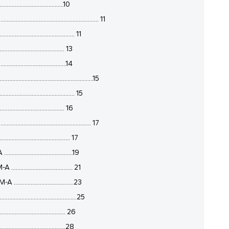
......................................10
............................................ 11
........................................ 11
....................................... 13
.......................................14
..........................................15
........................................ 15
....................................... 16
................................................ 17
............................... 17
...............................19
.............................. 21
..............................23
.........................................25
........................................ 26
........................................28