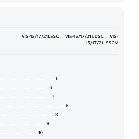
VIS-15/17/21LSSC 、 VIS-15/17/21 LDSC 、 VIS-
15/17/21LSSCM
......................................................6
................................................6
...............................................7
........................................................ 8
........................................... 8
......................................... 8
...................................... 10