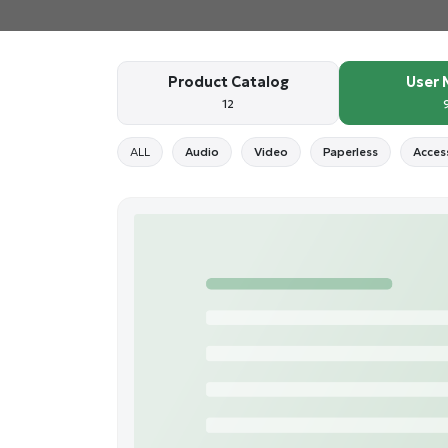
Product Catalog
User 
12
ALL
Audio
Video
Paperless
Acces