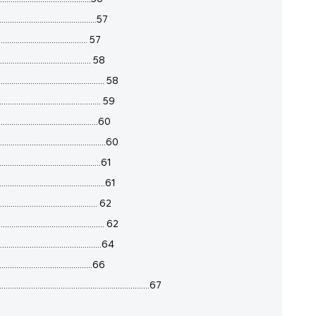
........................................57
....................................... 57
....................................... 58
......................................... 58
........................................ 59
........................................60
.........................................60
........................................61
........................................61
....................................... 62
........................................ 62
.........................................64
.......................................66
.....................................................67