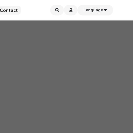
Contact
Language