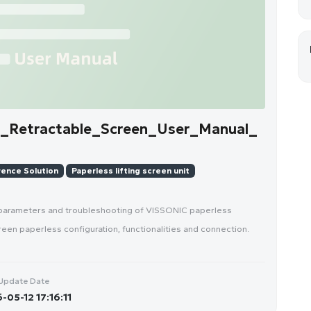
_Retractable_Screen_User_Manual_
ence Solution
Paperless lifting screen unit
 parameters and troubleshooting of VISSONIC paperless
reen paperless configuration, functionalities and connection.
Update Date
-05-12 17:16:11