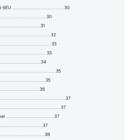
............................................ 30
......................................... 30
.......................................31
....................................... 32
............................................. 33
......................................... 33
........................................34
.............................................35
........................................ 35
.......................................36
...................................................... 37
............................................. 37
..................................... 37
......................................37
........................................ 38