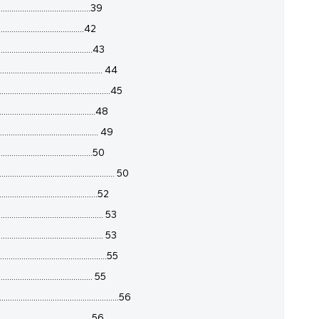
.......................................39
......................................42
.......................................43
....................................... 44
........................................45
........................................48
....................................... 49
.......................................50
........................................ 50
......................................52
...................................... 53
....................................... 53
.......................................55
...................................... 55
................................................56
.......................................56