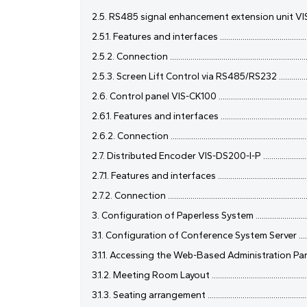
2.5. RS485 signal enhancement extension unit VIS-SEU ...........
2.5.1. Features and interfaces ..................................................
2.5.2. Connection .......................................................................
2.5.3. Screen Lift Control via RS485/RS232 ............................
2.6. Control panel VIS-CK100 ....................................................
2.6.1. Features and interfaces ..................................................
2.6.2. Connection ......................................................................
2.7. Distributed Encoder VIS-DS200-I-P ....................................
2.7.1. Features and interfaces ...................................................
2.7.2. Connection .......................................................................
3. Configuration of Paperless System ........................................
3.1. Configuration of Conference System Server .......................
3.1.1. Accessing the Web-Based Administration Panel ..............
3.1.2. Meeting Room Layout ......................................................
3.1.3. Seating arrangement .......................................................