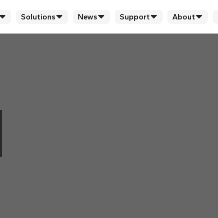
Solutions
News
Support
About