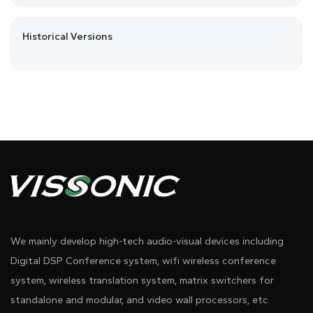
Historical Versions
We mainly develop high-tech audio-visual devices including
Digital DSP Conference system, wifi wireless conference
system, wireless translation system, matrix switchers for
standalone and modular, and video wall processors, etc.