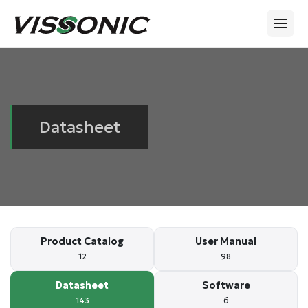
Datasheet
Product Catalog
User Manual
12
98
Datasheet
Software
143
6