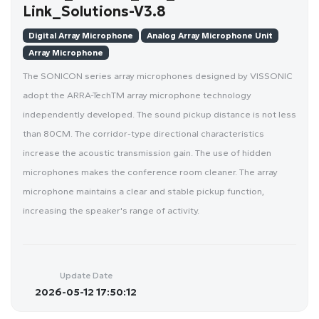
Link_Solutions-V3.8
Digital Array Microphone
Analog Array Microphone Unit
Array Microphone
The SONICON series array microphones designed by VISSONIC
adopt the ARRA-TechTM array microphone technology
independently developed. The sound pickup distance is not less
than 80CM. The corridor-type directional characteristics
increase the acoustic transmission gain. The use of hidden
microphones makes the conference room cleaner. The array
microphone maintains a clear and stable pickup function,
increasing the speaker's range of activity.
Update Date
2026-05-12 17:50:12