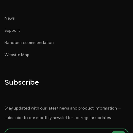
News
Support
Random recommendation
Website Map
Subscribe
Stay updated with our latest news and product information —
subscribe to our monthly newsletter for regular updates.