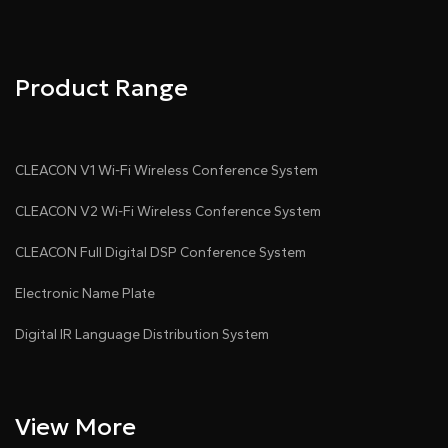
Product Range
CLEACON V1 Wi-Fi Wireless Conference System
CLEACON V2 Wi-Fi Wireless Conference System
CLEACON Full Digital DSP Conference System
Electronic Name Plate
Digital IR Language Distribution System
View More