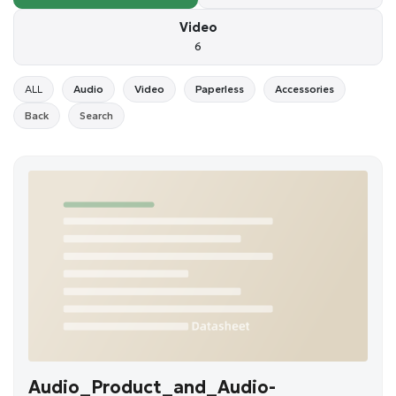
Video
6
ALL
Audio
Video
Paperless
Accessories
Back
Search
Audio_Product_and_Audio-