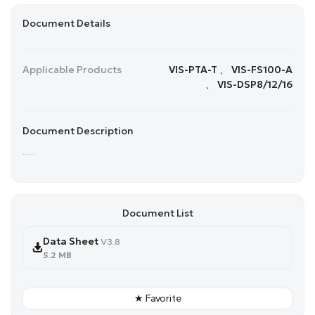
Document Details
Applicable Products
VIS-PTA-T 、 VIS-FS100-A
、 VIS-DSP8/12/16
Document Description
......
Document List
Data Sheet
V3.8
5.2 MB
★ Favorite