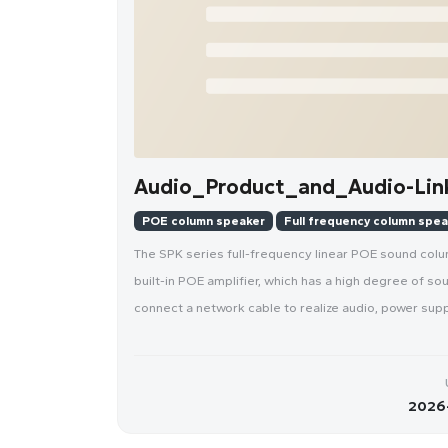
Audio_Product_and_Audio-Link
POE column speaker
Full frequency column spe
The SPK series full-frequency linear POE sound colu
built-in POE amplifier, which has a high degree of 
connect a network cable to realize audio, power suppl
2026-