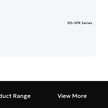
VIS-SPK Series
duct Range
View More