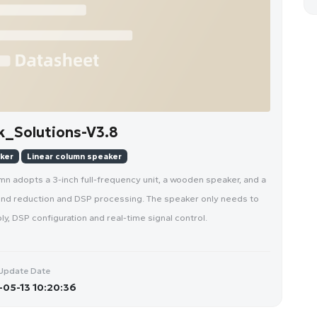
_Solutions-V3.8
aker
Linear column speaker
mn adopts a 3-inch full-frequency unit, a wooden speaker, and a
sound reduction and DSP processing. The speaker only needs to
y, DSP configuration and real-time signal control.
Update Date
05-13 10:20:36