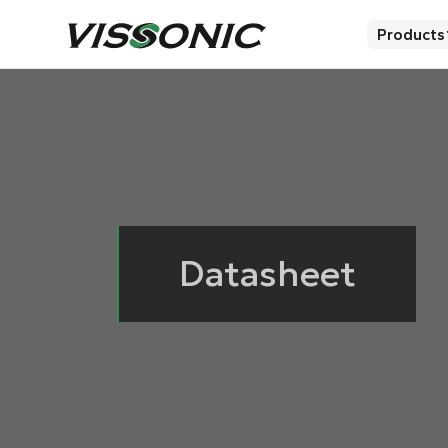
Products
Datasheet