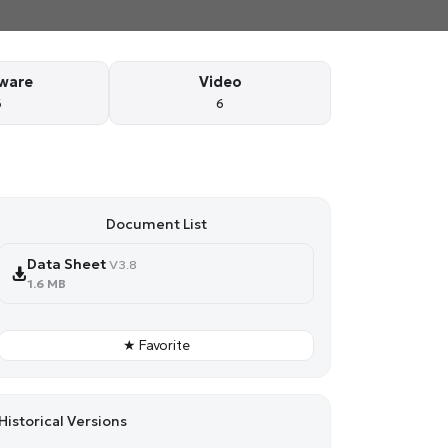
ware
Video
6
6
Document List
Data Sheet
V3.8
1.6 MB
★ Favorite
Historical Versions