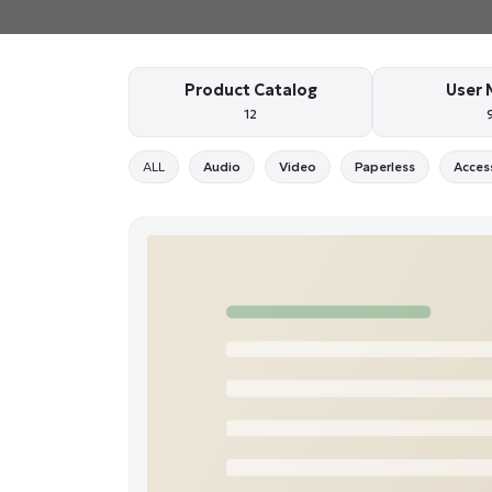
Product Catalog
User 
12
ALL
Audio
Video
Paperless
Acces