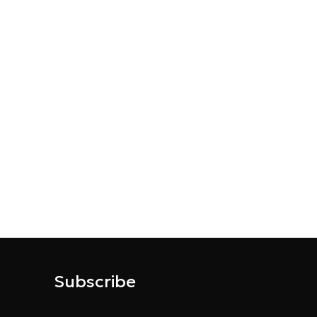
Subscribe