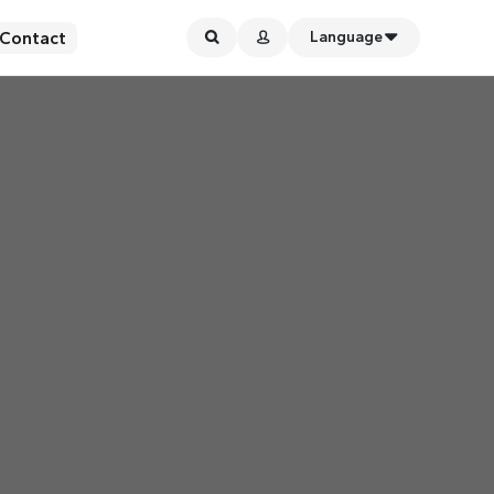
Contact
Language