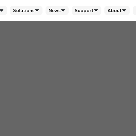
Solutions
News
Support
About