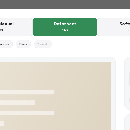
Manual
Datasheet
Soft
98
143
sories
Back
Search