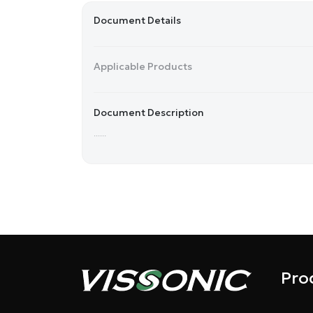
Document Details
Applicable Products
Document Description
......
Pro