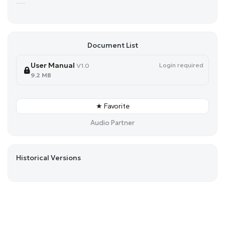
......
Document List
User Manual
Login required
V1.0
9.2 MB
★ Favorite
Audio Partner
Historical Versions