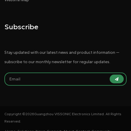
Subscribe
Stay updated with our latest news and product information —
subscribe to our monthly newsletter for regular updates.
Copyright ©
2026Guangzhou VISSONIC Electronics Limited. All Rights
Reserved.