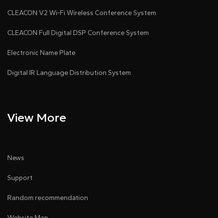
CLEACON V2 Wi-Fi Wireless Conference System
CLEACON Full Digital DSP Conference System
Electronic Name Plate
Digital IR Language Distribution System
View More
News
Support
Random recommendation
Website Map