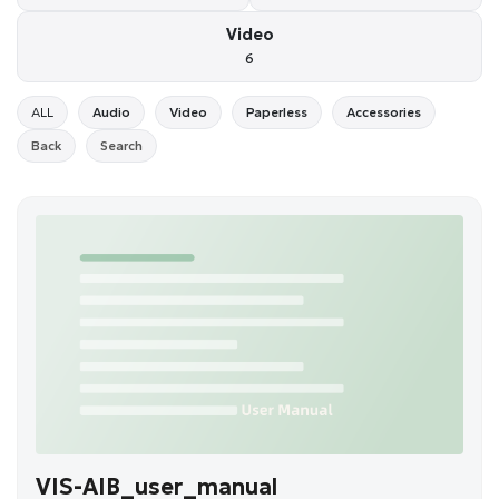
Video
6
ALL
Audio
Video
Paperless
Accessories
Back
Search
VIS-AIB_user_manual