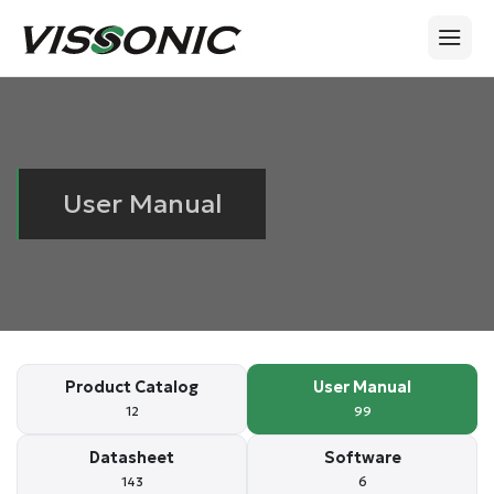
User Manual
Product Catalog
User Manual
12
99
Datasheet
Software
143
6