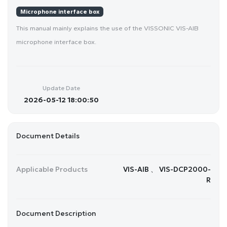
Microphone interface box
This manual mainly explains the use of the VISSONIC VIS-AIB
microphone interface box.
Update Date
2026-05-12 18:00:50
Document Details
Applicable Products
VIS-AIB 、 VIS-DCP2000-
R
Document Description