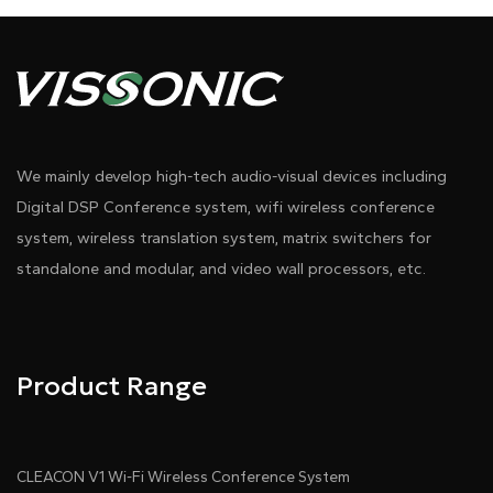
We mainly develop high-tech audio-visual devices including
Digital DSP Conference system, wifi wireless conference
system, wireless translation system, matrix switchers for
standalone and modular, and video wall processors, etc.
Product Range
CLEACON V1 Wi-Fi Wireless Conference System