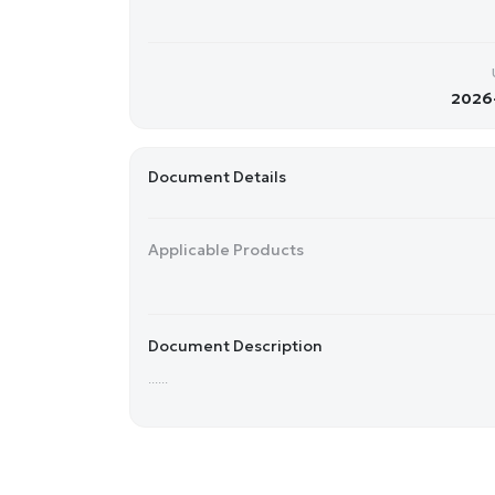
2026-
Document Details
Applicable Products
Document Description
......