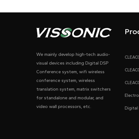
Pro
We mainly develop high-tech audio-
visual devices including Digital DSP
Conference system, wifi wireless
conference system, wireless
translation system, matrix switchers
Electr
for standalone and modular, and
video wall processors, etc.
Digital