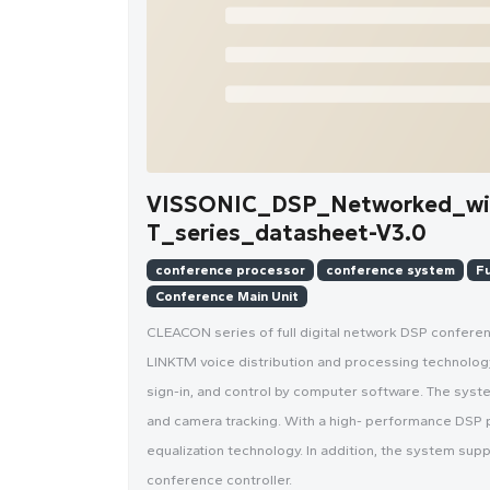
VISSONIC_DSP_Networked_wir
T_series_datasheet-V3.0
conference processor
conference system
Fu
Conference Main Unit
CLEACON series of full digital network DSP confer
LINKTM voice distribution and processing technology, 
sign-in, and control by computer software. The syst
and camera tracking. With a high- performance DSP 
equalization technology. In addition, the system sup
conference controller.