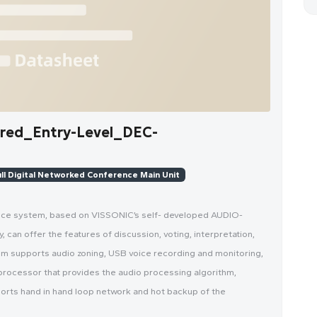
ed_Entry-Level_DEC-
ll Digital Networked Conference Main Unit
ence system, based on VISSONIC’s self- developed AUDIO-
can offer the features of discussion, voting, interpretation,
em supports audio zoning, USB voice recording and monitoring,
processor that provides the audio processing algorithm,
ports hand in hand loop network and hot backup of the