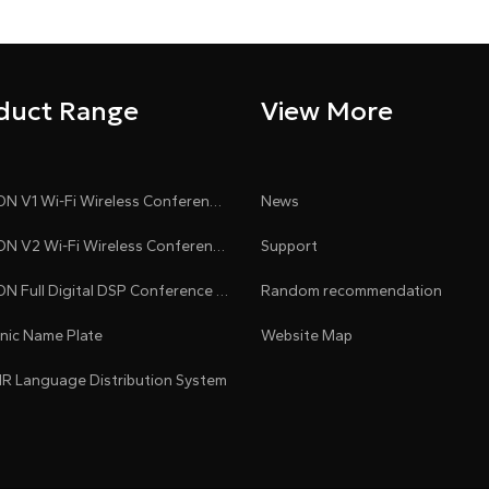
duct Range
View More
CLEACON V1 Wi-Fi Wireless Conference System
News
CLEACON V2 Wi-Fi Wireless Conference System
Support
CLEACON Full Digital DSP Conference System
Random recommendation
onic Name Plate
Website Map
 IR Language Distribution System