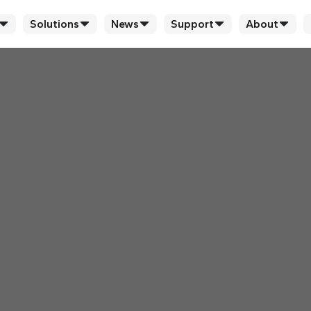
Solutions
News
Support
About