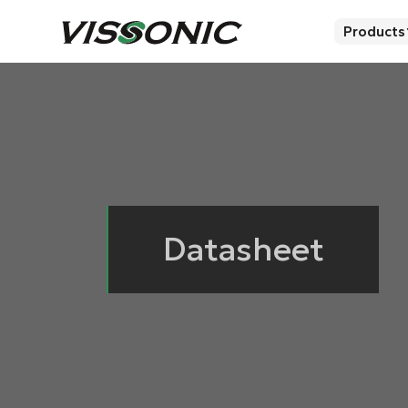
Products
Datasheet