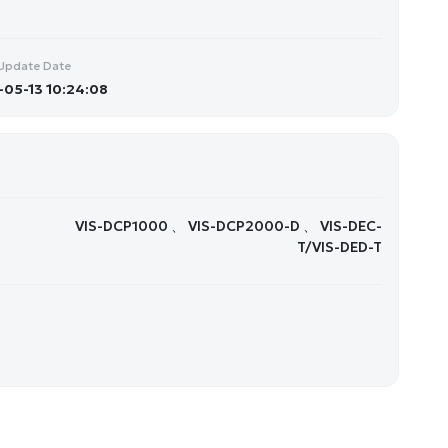
Update Date
05-13 10:24:08
VIS-DCP1000 、 VIS-DCP2000-D 、 VIS-DEC-
T/VIS-DED-T