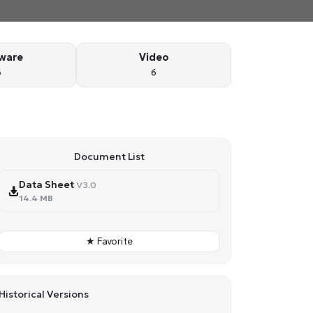
ware
Video
6
6
Document List
Data Sheet
V3.0
14.4 MB
★ Favorite
Historical Versions