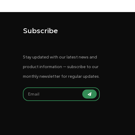
Subscribe
Stay updated with our latest news and
product information — subscribe to our
monthly newsletter for regular updates.