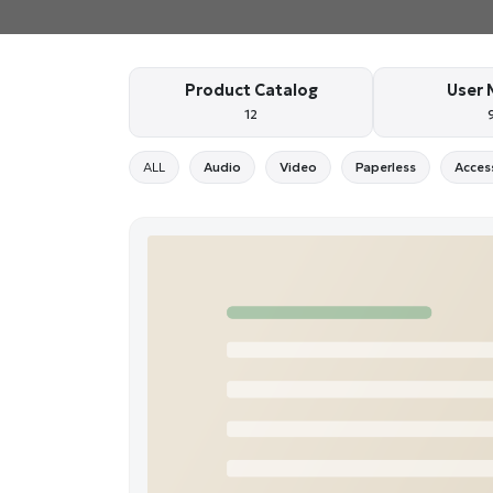
Product Catalog
User 
12
ALL
Audio
Video
Paperless
Acces