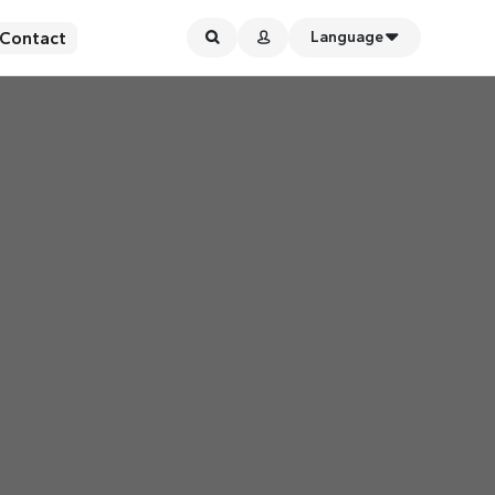
Contact
Language