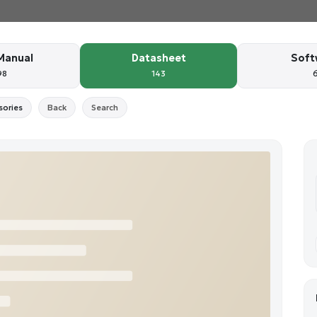
Manual
Datasheet
Soft
98
143
sories
Back
Search