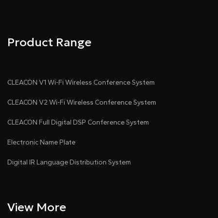
Product Range
CLEACON V1 Wi-Fi Wireless Conference System
CLEACON V2 Wi-Fi Wireless Conference System
CLEACON Full Digital DSP Conference System
Electronic Name Plate
Digital IR Language Distribution System
View More