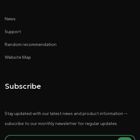
News
Support
Random recommendation
Website Map
Subscribe
Stay updated with our latest news and product information —
subscribe to our monthly newsletter for regular updates.