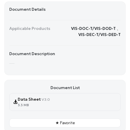
Document Details
Applicable Products
VIS-DOC-T/VIS-DOD-T 、
VIS-DEC-T/VIS-DED-T
Document Description
......
Document List
Data Sheet
V3.0
3.3 MB
★ Favorite