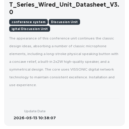
T_Series_Wired_Unit_Datasheet_V3.
0
conference system
Discussion Unit
igital Discussion Unit
The appearance of this conference unit continues the classic
design ideas, absorbing a number of classic microphone
elements, including a long-stroke physical speaking button with
a concave relief, a built-in 2x2W high-quality speaker, and a
symmetrical design. The core uses VISSONIC digital network
technology to maintain consistent excellence. Installation and
use experience.
Update Date
2026-05-13 10:38:07