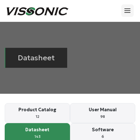
Datasheet
Product Catalog
User Manual
12
98
Datasheet
Software
143
6