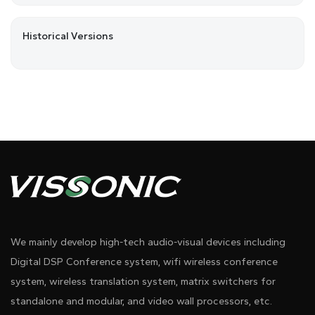
Historical Versions
We mainly develop high-tech audio-visual devices including
Digital DSP Conference system, wifi wireless conference
system, wireless translation system, matrix switchers for
standalone and modular, and video wall processors, etc.