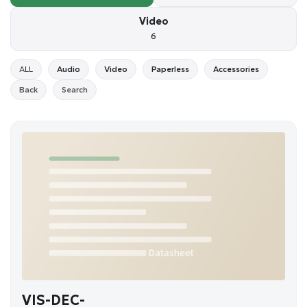
Video
6
ALL
Audio
Video
Paperless
Accessories
Back
Search
VIS-DEC-