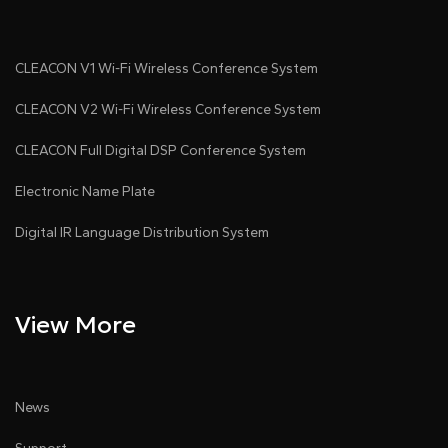
CLEACON V1 Wi-Fi Wireless Conference System
CLEACON V2 Wi-Fi Wireless Conference System
CLEACON Full Digital DSP Conference System
Electronic Name Plate
Digital IR Language Distribution System
View More
News