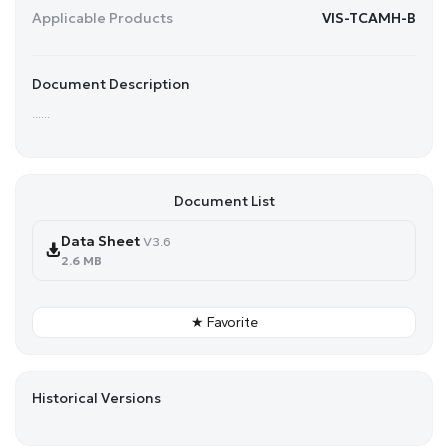
Applicable Products
VIS-TCAMH-B
Document Description
......
Document List
Data Sheet
V3.6
2.6 MB
★ Favorite
Historical Versions