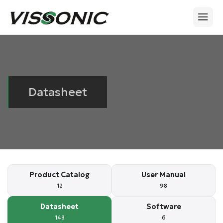
Datasheet
Product Catalog
User Manual
12
98
Datasheet
Software
143
6