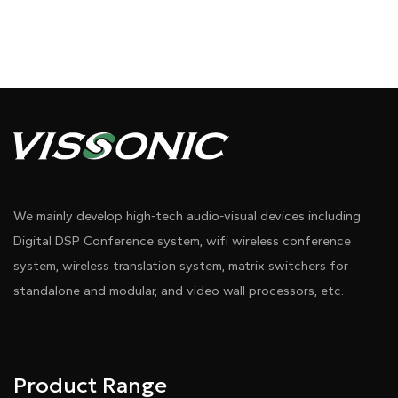
We mainly develop high-tech audio-visual devices including
Digital DSP Conference system, wifi wireless conference
system, wireless translation system, matrix switchers for
standalone and modular, and video wall processors, etc.
Product Range