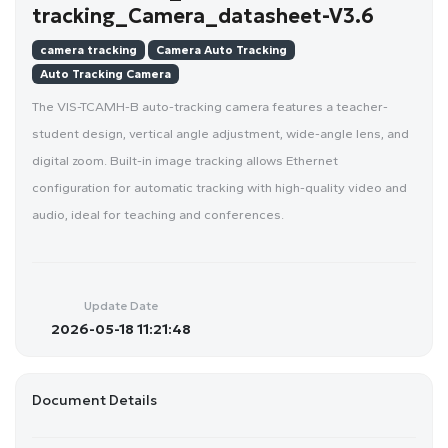
tracking_Camera_datasheet-V3.6
camera tracking
Camera Auto Tracking
Auto Tracking Camera
The VIS-TCAMH-B auto-tracking camera features a teacher-
student design, vertical angle adjustment, wide-angle lens, and
digital zoom. Built-in image tracking allows Ethernet
configuration for automatic tracking with high-quality video and
audio, ideal for teaching and conferences.
Update Date
2026-05-18 11:21:48
Document Details