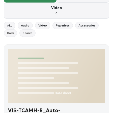
Video
6
ALL
Audio
Video
Paperless
Accessories
Back
Search
VIS-TCAMH-B_Auto-