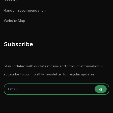
Support
Random recommendation
Website Map
Subscribe
Stay updated with our latest news and product information —
subscribe to our monthly newsletter for regular updates.