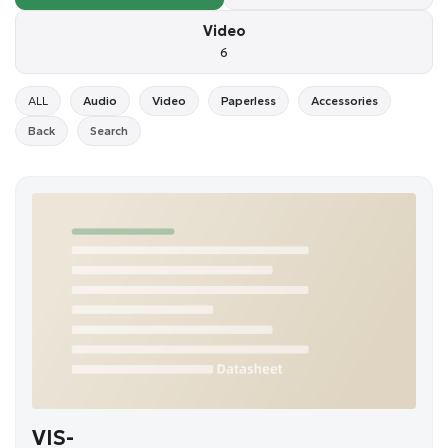
Video
6
ALL
Audio
Video
Paperless
Accessories
Back
Search
VIS-