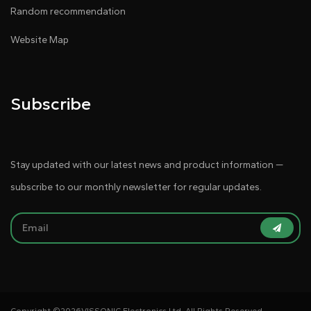
Random recommendation
Website Map
Subscribe
Stay updated with our latest news and product information —
subscribe to our monthly newsletter for regular updates.
Copyright ©
2026VISSONIC Electronics Ltd. All Rights Reserved.