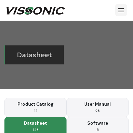
Datasheet
Product Catalog
User Manual
12
98
Datasheet
Software
143
6