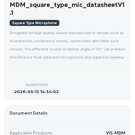
MDM_square_type_mic_datasheetV1
.1
Square Type Microphone
Designed for high quality sound reproduction in venues such as
boardrooms, conference rooms, courtrooms and other such
venues. The effective sound reception angle of 90° can prevent
interference from adjacent microphones and suppress howling.
Update Date
2026-05-13 14:34:02
Document Details
Applicable Products
VIS-MDM