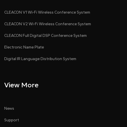
CLEACON V1 Wi-Fi Wireless Conference System
CLEACON V2 Wi-Fi Wireless Conference System
CLEACON Full Digital DSP Conference System
Electronic Name Plate
Digital IR Language Distribution System
View More
News
Support