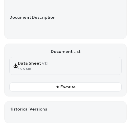
Document Description
......
Document List
Data Sheet
V1.1
13.6 MB
★ Favorite
Historical Versions