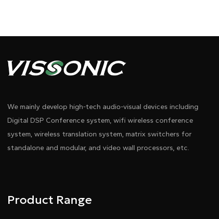
We mainly develop high-tech audio-visual devices including
Digital DSP Conference system, wifi wireless conference
system, wireless translation system, matrix switchers for
standalone and modular, and video wall processors, etc.
Product Range