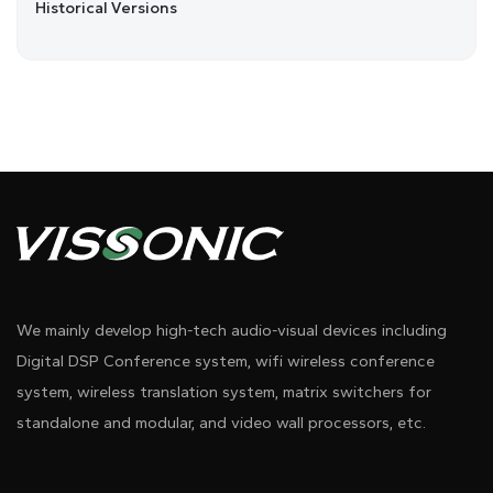
Historical Versions
We mainly develop high-tech audio-visual devices including
Digital DSP Conference system, wifi wireless conference
system, wireless translation system, matrix switchers for
standalone and modular, and video wall processors, etc.