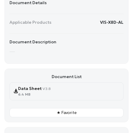
Document Details
Applicable Products
VIS-X8D-AL
Document Description
......
Document List
Data Sheet
V3.8
6.4 MB
★ Favorite