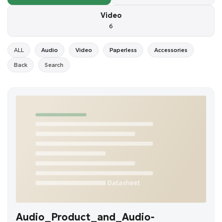
Video
6
ALL
Audio
Video
Paperless
Accessories
Back
Search
Audio_Product_and_Audio-