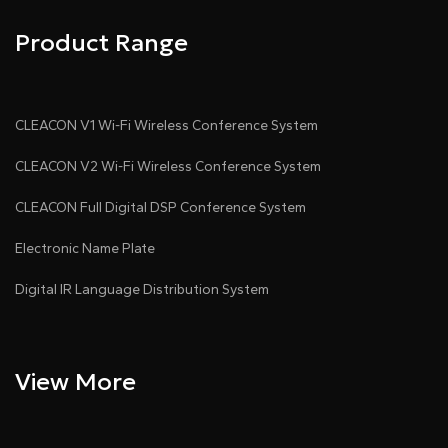
Product Range
CLEACON V1 Wi-Fi Wireless Conference System
CLEACON V2 Wi-Fi Wireless Conference System
CLEACON Full Digital DSP Conference System
Electronic Name Plate
Digital IR Language Distribution System
View More