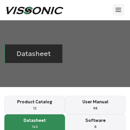
Datasheet
Product Catalog
User Manual
12
98
Datasheet
Software
143
6