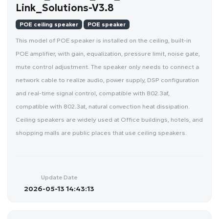
Link_Solutions-V3.8
POE ceiling speaker
POE speaker
This model of POE speaker is installed on the ceiling, built-in
POE amplifier, with gain, equalization, pressure limit, noise gate,
mute control adjustment. The speaker only needs to connect a
network cable to realize audio, power supply, DSP configuration
and real-time signal control, compatible with 802.3af,
compatible with 802.3at, natural convection heat dissipation.
Ceiling speakers are widely used at Office buildings, hotels, and
shopping malls are public places that use ceiling speakers.
Update Date
2026-05-13 14:43:13