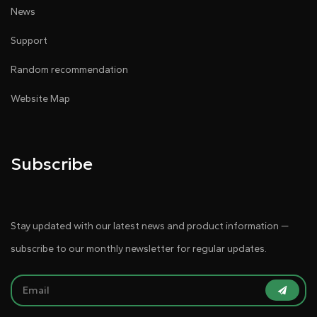
News
Support
Random recommendation
Website Map
Subscribe
Stay updated with our latest news and product information —
subscribe to our monthly newsletter for regular updates.