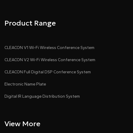
Product Range
CLEACON V1 Wi-Fi Wireless Conference System
CLEACON V2 Wi-Fi Wireless Conference System
CLEACON Full Digital DSP Conference System
Electronic Name Plate
Digital IR Language Distribution System
View More