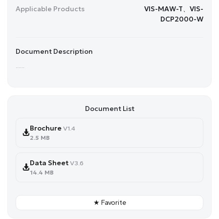
Applicable Products
VIS-MAW-T、VIS-
DCP2000-W
Document Description
......
Document List
Brochure
V1.4
2.5 MB
Data Sheet
V3.6
14.4 MB
★ Favorite