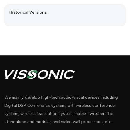
Historical Versions
We mainly develop high-tech audio-visual devices including
Digital DSP Conference system, wifi wireless conference
system, wireless translation system, matrix switchers for
standalone and modular, and video wall processors, etc.