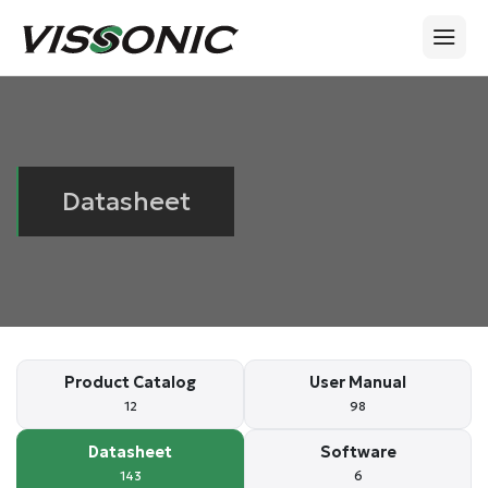
Datasheet
Product Catalog
User Manual
12
98
Datasheet
Software
143
6