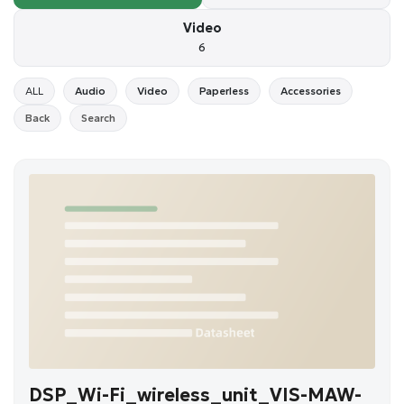
Video
6
ALL
Audio
Video
Paperless
Accessories
Back
Search
DSP_Wi-Fi_wireless_unit_VIS-MAW-