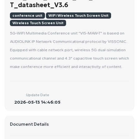
T_datasheet_V3.6
conference unit
WiFi Wireless Touch Screen Unit
Wireless Touch Screen Unit
5G-WIFI Multimedia Conference unit “VIS-MAW-T” is based on
AUDIOLINK IP Network Communicational protocol by VISSONIC.
Equipped with cable network port, wireless 5G dual-simulation
communicational channel and 4.3" capacitive touch screen which
make conference more efficient and interactivity of content.
Update Date
2026-05-13 14:46:05
Document Details