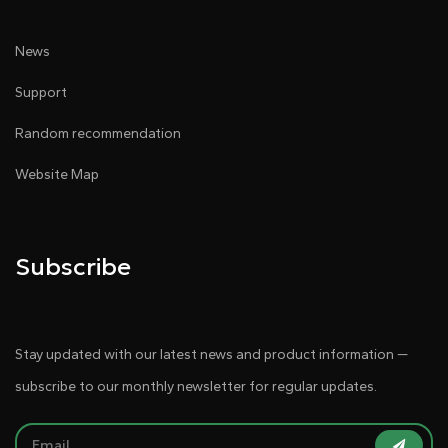
News
Support
Random recommendation
Website Map
Subscribe
Stay updated with our latest news and product information —
subscribe to our monthly newsletter for regular updates.