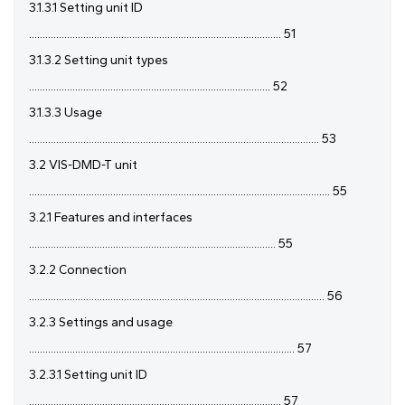
3.1.3.1 Setting unit ID
............................................................................................. 51
3.1.3.2 Setting unit types
......................................................................................... 52
3.1.3.3 Usage
........................................................................................................... 53
3.2 VIS-DMD-T unit
............................................................................................................... 55
3.2.1 Features and interfaces
........................................................................................... 55
3.2.2 Connection
............................................................................................................. 56
3.2.3 Settings and usage
.................................................................................................. 57
3.2.3.1 Setting unit ID
............................................................................................. 57