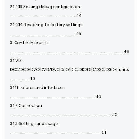
2.1.4.13 Setting debug configuration
...................................................................... 44
2.1.4.14 Restoring to factory settings
...................................................................... 45
3. Conference units
......................................................................................................................... 46
3.1 VIS-
DCC/DCD/DVC/DVD/DVCIC/DVDIC/DIC/DID/DSC/DSD-T units
.................... 46
3.1.1 Features and interfaces
........................................................................................... 46
3.1.2 Connection
............................................................................................................. 50
3.1.3 Settings and usage
.................................................................................................. 51