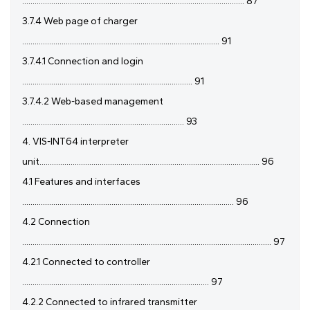
........................................................................................................... 87
3.7.4 Web page of charger
............................................................................................... 91
3.7.4.1 Connection and login
.................................................................................. 91
3.7.4.2 Web-based management
.............................................................................. 93
4. VIS-INT64 interpreter
unit.......................................................................................................... 96
4.1 Features and interfaces
...................................................................................................... 96
4.2 Connection
........................................................................................................................ 97
4.2.1 Connected to controller
.......................................................................................... 97
4.2.2 Connected to infrared transmitter