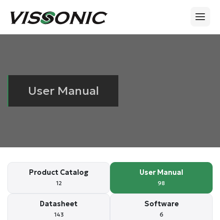
User Manual
Product Catalog
User Manual
12
98
Datasheet
Software
143
6