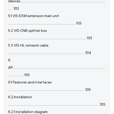
devices................................................................................................................
...... 103
5.1 VIS-EXM extension main unit
........................................................................................ 103
5.2 VIS-CNB splitter box
...................................................................................................... 103
5.3 VIS-HL network cable
.................................................................................................... 104
6.
AP..........................................................................................................................
.................... 105
6.1 Features and interfaces
.................................................................................................... 105
6.2 Installation
....................................................................................................................... 105
6.2.1 Installation diagram