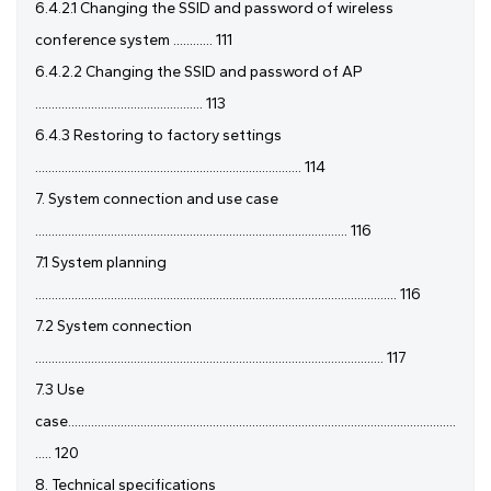
6.4.2.1 Changing the SSID and password of wireless
conference system ............ 111
6.4.2.2 Changing the SSID and password of AP
................................................... 113
6.4.3 Restoring to factory settings
................................................................................. 114
7. System connection and use case
............................................................................................... 116
7.1 System planning
.............................................................................................................. 116
7.2 System connection
.......................................................................................................... 117
7.3 Use
case......................................................................................................................
..... 120
8. Technical specifications