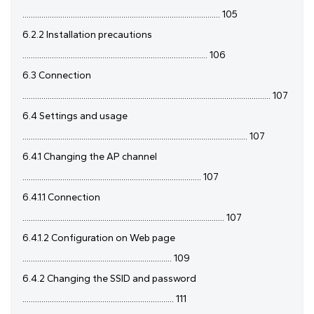
.............................................................................................. 105
6.2.2 Installation precautions
........................................................................................ 106
6.3 Connection
...................................................................................................................... 107
6.4 Settings and usage
........................................................................................................... 107
6.4.1 Changing the AP channel
..................................................................................... 107
6.4.1.1 Connection
................................................................................................ 107
6.4.1.2 Configuration on Web page
....................................................................... 109
6.4.2 Changing the SSID and password
........................................................................ 111