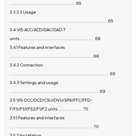
........................................................................ 65
3.3.3.3 Usage
........................................................................................................... 65
3.4 VIS-ACC/ACD/DAC/DAD-T
units.................................................................................. 68
3.4.1 Features and interfaces
........................................................................................... 68
3.4.2 Connection
............................................................................................................. 69
3.4.3 Settings and usage
.................................................................................................. 69
3.5 VIS-DCC/DCD/CSU/DVU/SPK/FFC/FFD-
F/FS/FS1/FS2/F1/F2 units .......................... 70
3.5.1 Features and interfaces
........................................................................................... 70
3.5.2 Installation