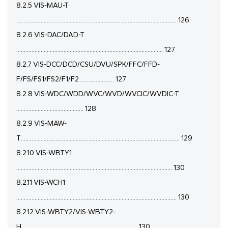
8.2.5 VIS-MAU-T
......................................................................................................... 126
8.2.6 VIS-DAC/DAD-T
................................................................................................ 127
8.2.7 VIS-DCC/DCD/CSU/DVU/SPK/FFC/FFD-
F/FS/FS1/FS2/F1/F2 ...................... 127
8.2.8 VIS-WDC/WDD/WVC/WVD/WVCIC/WVDIC-T
............................................ 128
8.2.9 VIS-MAW-
T......................................................................................................... 129
8.2.10 VIS-WBTY1
...................................................................................................... 130
8.2.11 VIS-WCH1
......................................................................................................... 130
8.2.12 VIS-WBTY2/VIS-WBTY2-
H............................................................................ 130