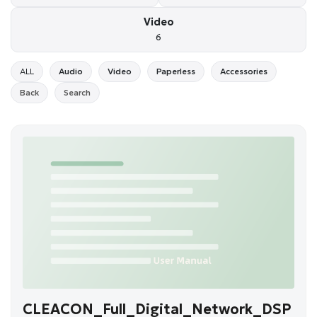
Video
6
ALL
Audio
Video
Paperless
Accessories
Back
Search
CLEACON_Full_Digital_Network_DSP