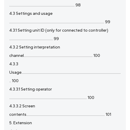
........................................................................... 98
4.3 Settings and usage
............................................................................................................. 99
4.3.1 Setting unit ID (only for connected to controller)
.................................................. 99
4.3.2 Setting interpretation
channel............................................................................... 100
4.3.3
Usage..................................................................................................................
.. 100
4.3.3.1 Setting operator
......................................................................................... 100
4.3.3.2 Screen
contents.......................................................................................... 101
5. Extension