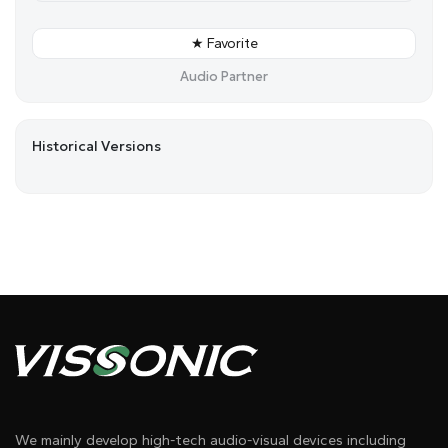
★ Favorite
Audio Partner
Historical Versions
We mainly develop high-tech audio-visual devices including