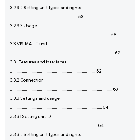
3.2.3.2 Setting unit types and rights
........................................................................ 58
3.2.3.3 Usage
........................................................................................................... 58
3.3 VIS-MAU-T unit
............................................................................................................... 62
3.3.1 Features and interfaces
........................................................................................... 62
3.3.2 Connection
............................................................................................................. 63
3.3.3 Settings and usage
.................................................................................................. 64
3.3.3.1 Setting unit ID
............................................................................................. 64
3.3.3.2 Setting unit types and rights