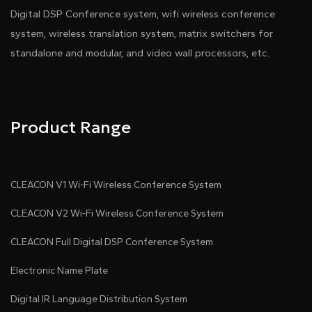
Digital DSP Conference system, wifi wireless conference
system, wireless translation system, matrix switchers for
standalone and modular, and video wall processors, etc.
Product Range
CLEACON V1 Wi-Fi Wireless Conference System
CLEACON V2 Wi-Fi Wireless Conference System
CLEACON Full Digital DSP Conference System
Electronic Name Plate
Digital IR Language Distribution System