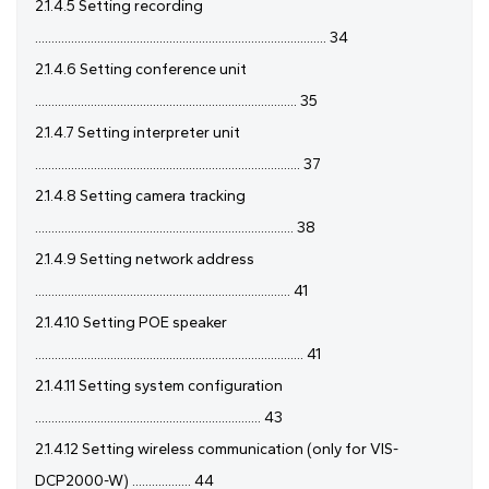
2.1.4.5 Setting recording
......................................................................................... 34
2.1.4.6 Setting conference unit
................................................................................ 35
2.1.4.7 Setting interpreter unit
................................................................................. 37
2.1.4.8 Setting camera tracking
............................................................................... 38
2.1.4.9 Setting network address
.............................................................................. 41
2.1.4.10 Setting POE speaker
.................................................................................. 41
2.1.4.11 Setting system configuration
..................................................................... 43
2.1.4.12 Setting wireless communication (only for VIS-
DCP2000-W) .................. 44