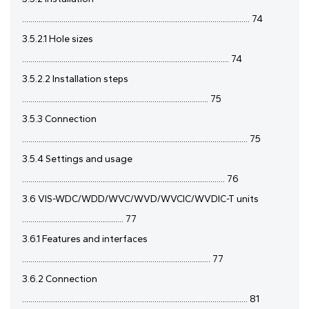
.............................................................................................................. 74
3.5.2.1 Hole sizes
.................................................................................................... 74
3.5.2.2 Installation steps
.......................................................................................... 75
3.5.3 Connection
............................................................................................................. 75
3.5.4 Settings and usage
.................................................................................................. 76
3.6 VIS-WDC/WDD/WVC/WVD/WVCIC/WVDIC-T units
................................................. 77
3.6.1 Features and interfaces
........................................................................................... 77
3.6.2 Connection
............................................................................................................. 81