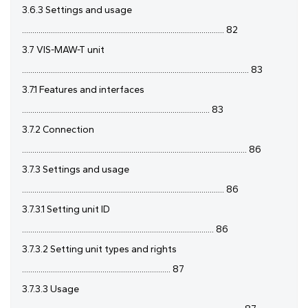
3.6.3 Settings and usage
.................................................................................................. 82
3.7 VIS-MAW-T unit
.............................................................................................................. 83
3.7.1 Features and interfaces
........................................................................................... 83
3.7.2 Connection
............................................................................................................. 86
3.7.3 Settings and usage
.................................................................................................. 86
3.7.3.1 Setting unit ID
............................................................................................. 86
3.7.3.2 Setting unit types and rights
........................................................................ 87
3.7.3.3 Usage