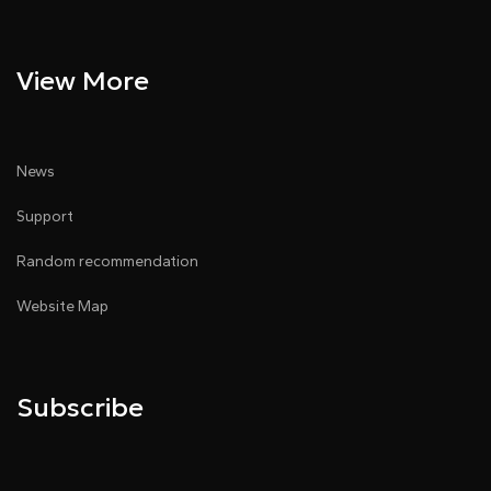
View More
News
Support
Random recommendation
Website Map
Subscribe