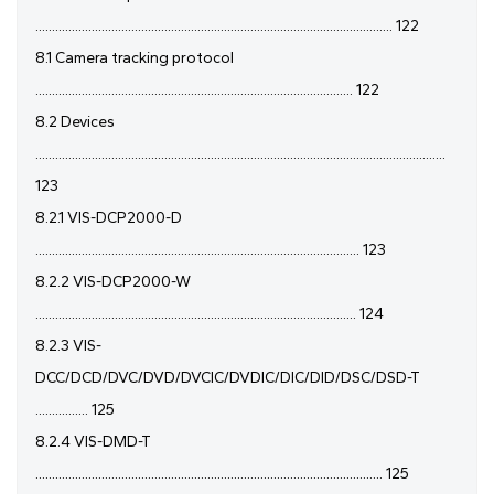
............................................................................................................ 122
8.1 Camera tracking protocol
................................................................................................ 122
8.2 Devices
............................................................................................................................
123
8.2.1 VIS-DCP2000-D
.................................................................................................. 123
8.2.2 VIS-DCP2000-W
................................................................................................. 124
8.2.3 VIS-
DCC/DCD/DVC/DVD/DVCIC/DVDIC/DIC/DID/DSC/DSD-T
................ 125
8.2.4 VIS-DMD-T
......................................................................................................... 125