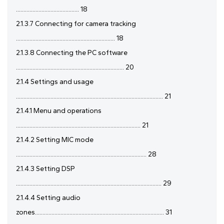
.......................................... 18
2.1.3.7 Connecting for camera tracking
.................................................................. 18
2.1.3.8 Connecting the PC software
........................................................................ 20
2.1.4 Settings and usage
.................................................................................................. 21
2.1.4.1 Menu and operations
................................................................................... 21
2.1.4.2 Setting MIC mode
....................................................................................... 28
2.1.4.3 Setting DSP
................................................................................................. 29
2.1.4.4 Setting audio
zones...................................................................................... 31