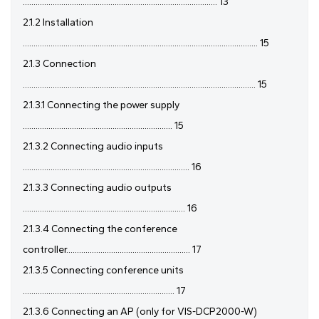
........................................................................................... 13
2.1.2 Installation
.............................................................................................................. 15
2.1.3 Connection
............................................................................................................. 15
2.1.3.1 Connecting the power supply
...................................................................... 15
2.1.3.2 Connecting audio inputs
.............................................................................. 16
2.1.3.3 Connecting audio outputs
............................................................................ 16
2.1.3.4 Connecting the conference
controller.......................................................... 17
2.1.3.5 Connecting conference units
....................................................................... 17
2.1.3.6 Connecting an AP (only for VIS-DCP2000-W)