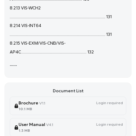
8.2.13 VIS-WCH2
......................................................................................................... 131
8.2.14 VIS-INT64
......................................................................................................... 131
8.2.15 VIS-EXM/VIS-CNB/VIS-
AP4C........................................................................ 132
......
Document List
Brochure
Login required
V1.1
10.1 MB
User Manual
Login required
V4.1
1.3 MB