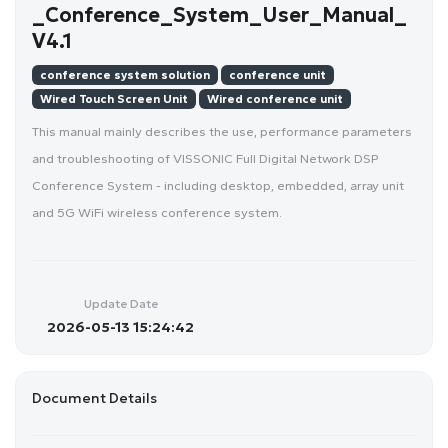
_Conference_System_User_Manual_
V4.1
conference system solution
conference unit
Wired Touch Screen Unit
Wired conference unit
This manual mainly describes the use, performance parameters
and troubleshooting of VISSONIC Full Digital Network DSP
Conference System - including desktop, embedded, array unit
and 5G WiFi wireless conference system.
Update Date
2026-05-13 15:24:42
Document Details