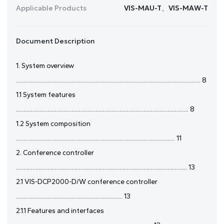
Applicable Products
VIS-MAU-T、VIS-MAW-T
Document Description
1. System overview
........................................................................................................................... 8
1.1 System features
................................................................................................................... 8
1.2 System composition
.......................................................................................................... 11
2. Conference controller
.................................................................................................................. 13
2.1 VIS-DCP2000-D/W conference controller
....................................................................... 13
2.1.1 Features and interfaces