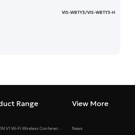
VIS-WBTY3/VIS-WBTY3-H
duct Range
View More
CLEACON V1 Wi-Fi Wireless Conference System
News