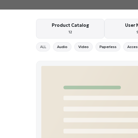
Product Catalog
User 
12
ALL
Audio
Video
Paperless
Acces