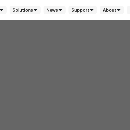
Solutions
News
Support
About