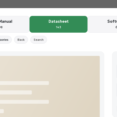
Manual
Datasheet
Soft
98
143
sories
Back
Search