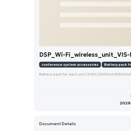
DSP_Wi-Fi_wireless_unit_VIS
conference system accessories
Battery pack fo
Battery pack for each unit,7.2VDC,5000mA/6500m
2026-
Document Details