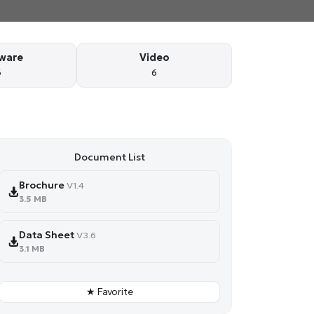
ware
Video
6
6
Document List
Brochure
V1.4
3.5 MB
Data Sheet
V3.6
3.1 MB
★ Favorite