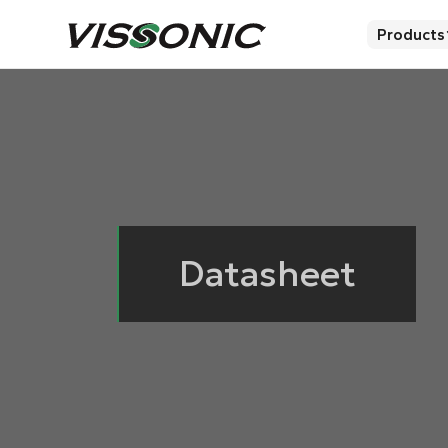
Products
Datasheet