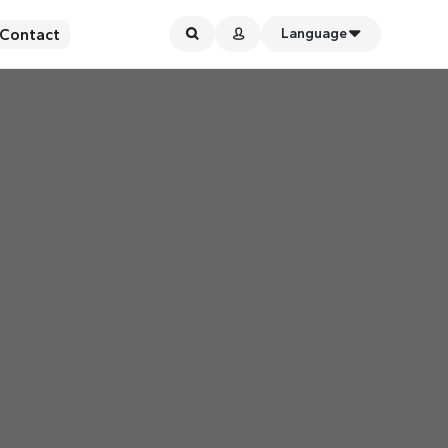
Contact
Language