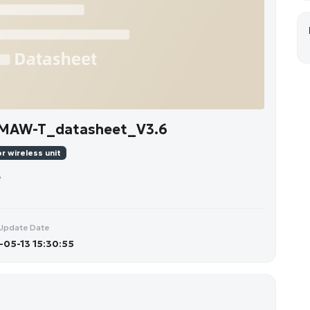
-MAW-T_datasheet_V3.6
r wireless unit
A
Update Date
05-13 15:30:55