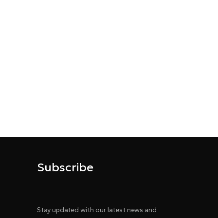
Subscribe
Stay updated with our latest news and