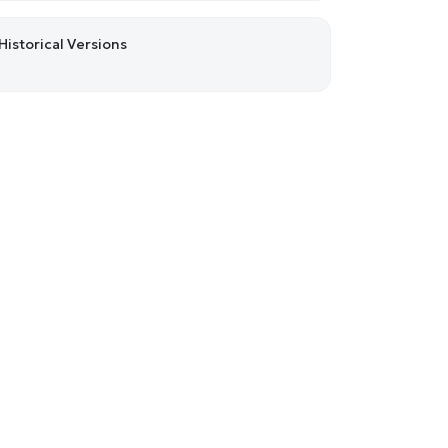
Historical Versions