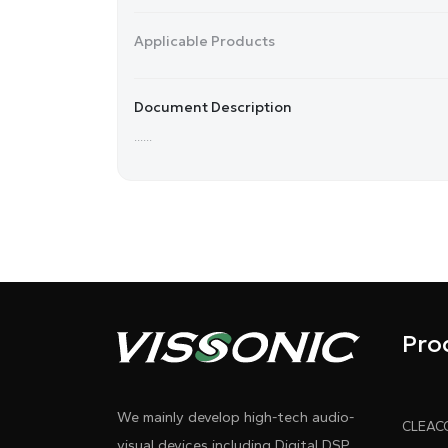
Applicable Products
Document Description
......
Pro
We mainly develop high-tech audio-
visual devices including Digital DSP