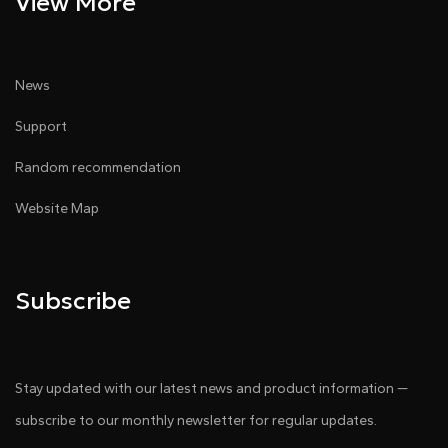
View More
News
Support
Random recommendation
Website Map
Subscribe
Stay updated with our latest news and product information —
subscribe to our monthly newsletter for regular updates.