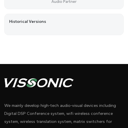
Audio Partner
Historical Versions
We mainly develop high-tech audio-visual devices including
Digital DSP Conference system, wifi wireless conference
system, wireless translation system, matrix switchers for