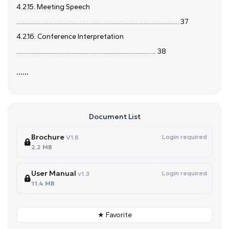
4.2.15. Meeting Speech
.......................................................................................................... 37
4.2.16. Conference Interpretation
........................................................................................... 38
......
Document List
Brochure
Login required
V1.6
2.2 MB
User Manual
Login required
v1.3
11.4 MB
★ Favorite