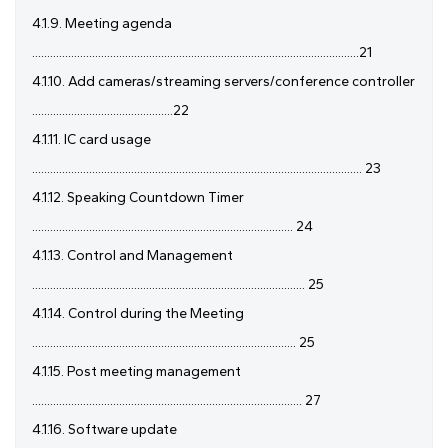
4.1.9. Meeting agenda
.............................................................................................................21
4.1.10. Add cameras/streaming servers/conference controller
...............................................22
4.1.11. IC card usage
.............................................................................................................. 23
4.1.12. Speaking Countdown Timer
....................................................................................... 24
4.1.13. Control and Management
........................................................................................... 25
4.1.14. Control during the Meeting
........................................................................................ 25
4.1.15. Post meeting management
.......................................................................................... 27
4.1.16. Software update