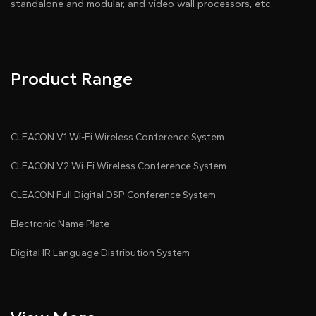
standalone and modular, and video wall processors, etc.
Product Range
CLEACON V1 Wi-Fi Wireless Conference System
CLEACON V2 Wi-Fi Wireless Conference System
CLEACON Full Digital DSP Conference System
Electronic Name Plate
Digital IR Language Distribution System