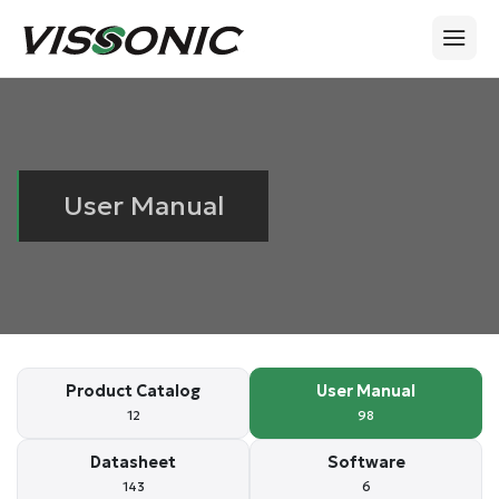
User Manual
Product Catalog
User Manual
12
98
Datasheet
Software
143
6