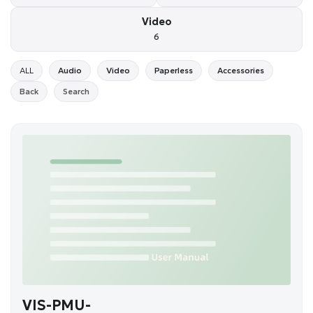
Video
6
ALL
Audio
Video
Paperless
Accessories
Back
Search
VIS-PMU-