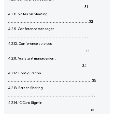
................................................................................................... 31
4.2.8. Notes on Meeting
..........................................................................................................32
4.2.9. Conference messages
....................................................................................................33
4.2.10. Conference services
.................................................................................................... 33
4.2.11. Assistant management
................................................................................................ 34
4.2.12. Configuration
..............................................................................................................35
4.2.13. Screen Sharing
............................................................................................................ 35
4.2.14. IC Card Sign-In
...........................................................................................................36