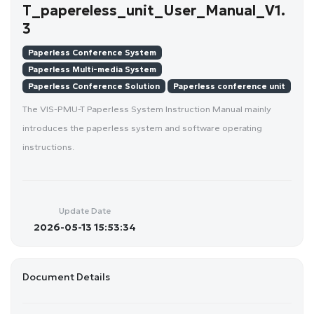
T_papereless_unit_User_Manual_V1.
3
Paperless Conference System
Paperless Multi-media System
Paperless Conference Solution
Paperless conference unit
The VIS-PMU-T Paperless System Instruction Manual mainly
introduces the paperless system and software operating
instructions.
Update Date
2026-05-13 15:53:34
Document Details