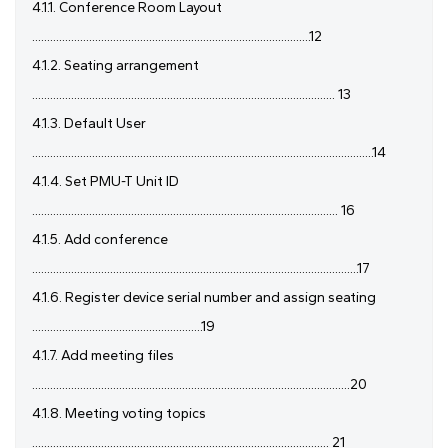
4.1.1. Conference Room Layout
.............................................................................................12
4.1.2. Seating arrangement
..................................................................................................... 13
4.1.3. Default User
..................................................................................................................14
4.1.4. Set PMU-T Unit ID
...................................................................................................... 16
4.1.5. Add conference
.............................................................................................................17
4.1.6. Register device serial number and assign seating
.........................................................19
4.1.7. Add meeting files
..........................................................................................................20
4.1.8. Meeting voting topics
................................................................................................... 21