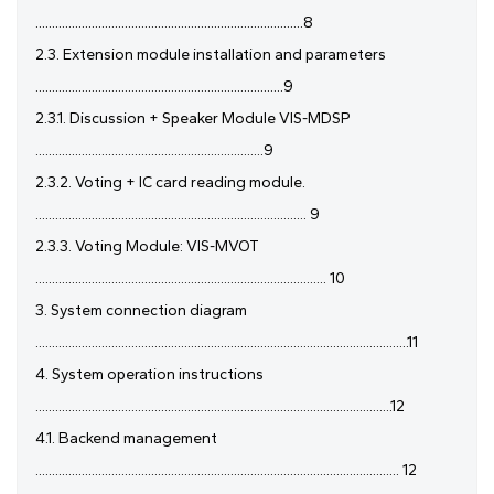
.................................................................................8
2.3. Extension module installation and parameters
...........................................................................9
2.3.1. Discussion + Speaker Module VIS-MDSP
.....................................................................9
2.3.2. Voting + IC card reading module.
.................................................................................. 9
2.3.3. Voting Module: VIS-MVOT
........................................................................................ 10
3. System connection diagram
.................................................................................................................11
4. System operation instructions
............................................................................................................12
4.1. Backend management
.............................................................................................................. 12