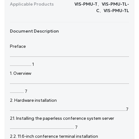
Applicable Products
VIS-PMU-T、VIS-PMU-TL-
C、VIS-PMU-TL
Document Description
Preface
................................................................................................................................
....................... 1
1. Overview
................................................................................................................................
............... 7
2. Hardware installation
.............................................................................................................................7
2.1. Installing the paperless conference system server
..................................................................... 7
2.2. 11.6-inch conference terminal installation