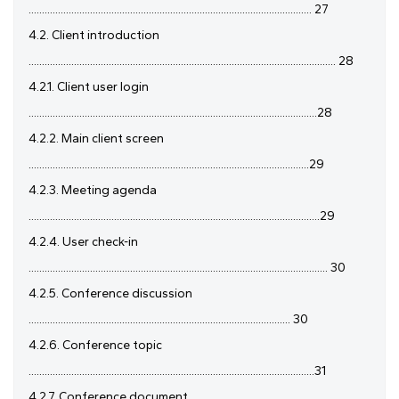
.......................................................................................................... 27
4.2. Client introduction
................................................................................................................... 28
4.2.1. Client user login
............................................................................................................28
4.2.2. Main client screen
.........................................................................................................29
4.2.3. Meeting agenda
.............................................................................................................29
4.2.4. User check-in
................................................................................................................ 30
4.2.5. Conference discussion
.................................................................................................. 30
4.2.6. Conference topic
...........................................................................................................31
4.2.7. Conference document