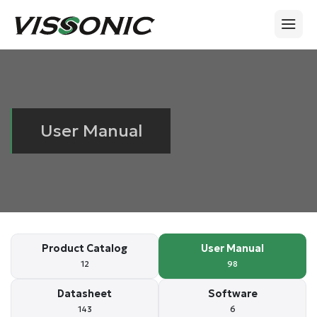
User Manual
Product Catalog
User Manual
12
98
Datasheet
Software
143
6