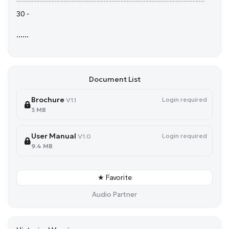
30 -
......
Document List
Brochure
Login required
V1.1
3 MB
User Manual
Login required
V1.0
9.4 MB
★ Favorite
Audio Partner