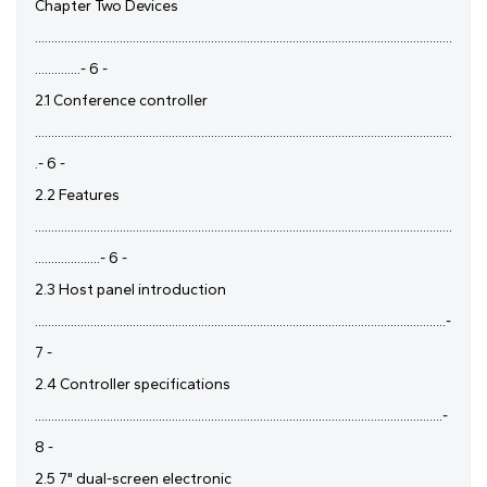
Chapter Two Devices
................................................................................................................................
..............- 6 -
2.1 Conference controller
................................................................................................................................
.- 6 -
2.2 Features
................................................................................................................................
....................- 6 -
2.3 Host panel introduction
..............................................................................................................................-
7 -
2.4 Controller specifications
.............................................................................................................................-
8 -
2.5 7" dual-screen electronic