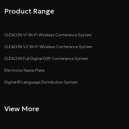
Product Range
CLEACON V1 Wi-Fi Wireless Conference System
CLEACON V2 Wi-Fi Wireless Conference System
CLEACON Full Digital DSP Conference System
Electronic Name Plate
Digital IR Language Distribution System
View More