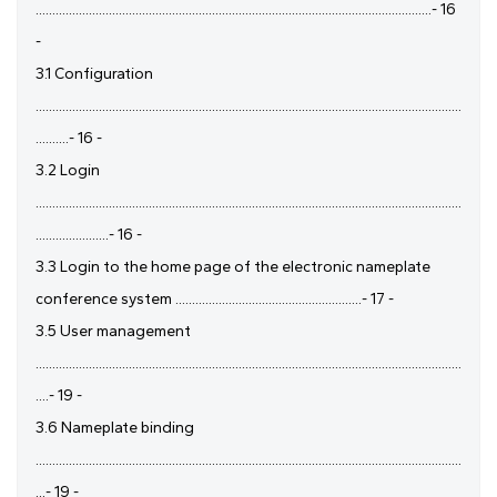
.......................................................................................................................- 16
-
3.1 Configuration
................................................................................................................................
..........- 16 -
3.2 Login
................................................................................................................................
......................- 16 -
3.3 Login to the home page of the electronic nameplate
conference system ........................................................- 17 -
3.5 User management
................................................................................................................................
....- 19 -
3.6 Nameplate binding
................................................................................................................................
...- 19 -