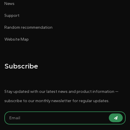
News
Support
Random recommendation
Website Map
Subscribe
Stay updated with our latest news and product information —
subscribe to our monthly newsletter for regular updates.