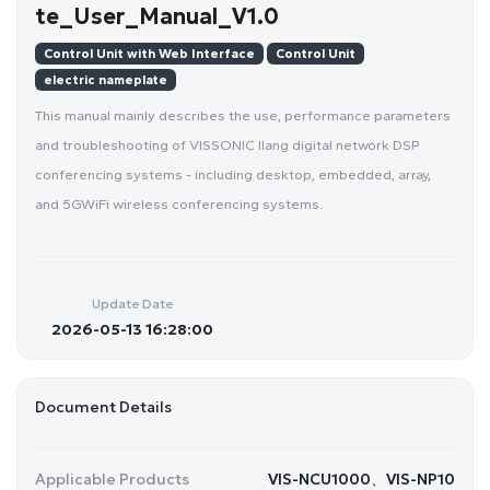
te_User_Manual_V1.0
Control Unit with Web Interface
Control Unit
electric nameplate
This manual mainly describes the use, performance parameters
and troubleshooting of VISSONIC Ilang digital network DSP
conferencing systems - including desktop, embedded, array,
and 5GWiFi wireless conferencing systems.
Update Date
2026-05-13 16:28:00
Document Details
Applicable Products
VIS-NCU1000、VIS-NP10