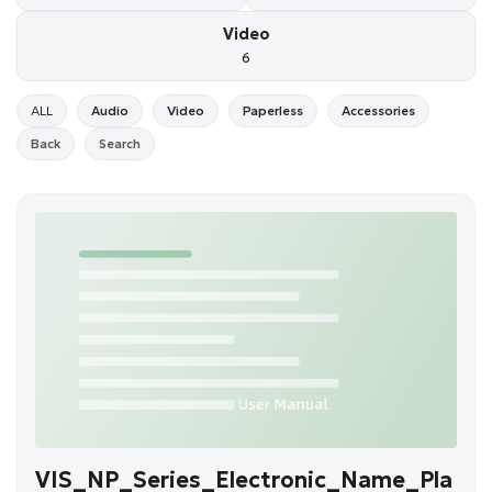
Video
6
ALL
Audio
Video
Paperless
Accessories
Back
Search
VIS_NP_Series_Electronic_Name_Pla