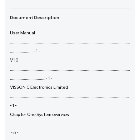
Document Description
User Manual
................................................................................................................................
.........................- 1 -
V1.0
................................................................................................................................
......................................- 1 -
VISSONIC Electronics Limited
...............................................................................................................................
- 1 -
Chapter One System overview
................................................................................................................................
.- 5 -