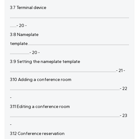
3.7 Terminal device
................................................................................................................................
.......- 20 -
3.8 Nameplate
template.............................................................................................................
.....................- 20 -
3.9 Setting the nameplate template
..................................................................................................................- 21 -
3.10 Adding a conference room
......................................................................................................................- 22
-
3.11 Editing a conference room
......................................................................................................................- 23
-
3.12 Conference reservation