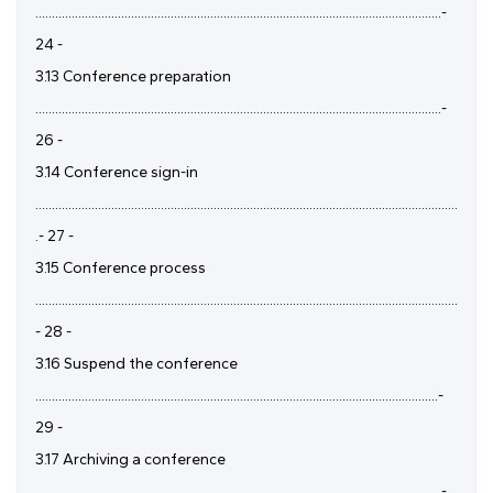
...........................................................................................................................-
24 -
3.13 Conference preparation
...........................................................................................................................-
26 -
3.14 Conference sign-in
................................................................................................................................
.- 27 -
3.15 Conference process
................................................................................................................................
- 28 -
3.16 Suspend the conference
..........................................................................................................................-
29 -
3.17 Archiving a conference
...........................................................................................................................-