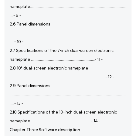
nameplate.........................................................................................................
....- 9 -
2.6 Panel dimensions
................................................................................................................................
.....- 10 -
2.7 Specifications of the 7-inch dual-screen electronic
nameplate ......................................................................- 11 -
2.8 10" dual-screen electronic nameplate
.........................................................................................................- 12 -
2.9 Panel dimensions
................................................................................................................................
.....- 13 -
2.10 Specifications of the 10-inch dual-screen electronic
nameplate ..................................................................- 14 -
Chapter Three Software description