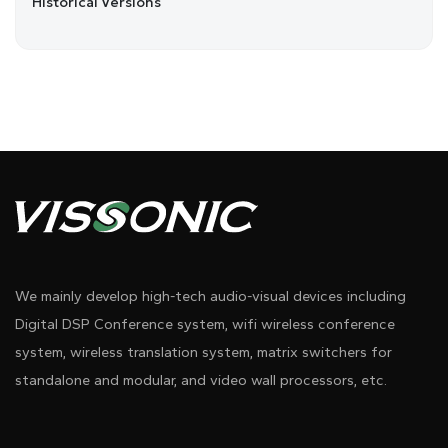
Historical Versions
We mainly develop high-tech audio-visual devices including
Digital DSP Conference system, wifi wireless conference
system, wireless translation system, matrix switchers for
standalone and modular, and video wall processors, etc.