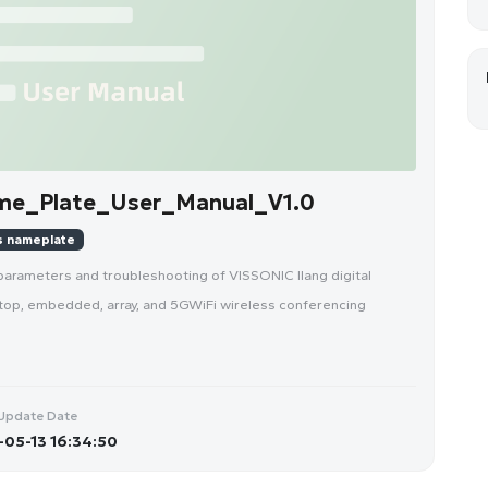
me_Plate_User_Manual_V1.0
s nameplate
parameters and troubleshooting of VISSONIC Ilang digital
top, embedded, array, and 5GWiFi wireless conferencing
Update Date
05-13 16:34:50