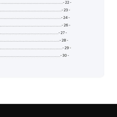
..................................................................- 22 -
..................................................................- 23 -
...................................................................- 24 -
...................................................................- 26 -
..................................................................- 27 -
..................................................................- 28 -
...................................................................- 29 -
..................................................................- 30 -