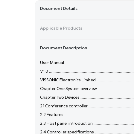
Document Details
Applicable Products
Document Description
User Manual ..................................................................................
V1.0 ...............................................................................................
VISSONIC Electronics Limited ........................................................
Chapter One System overview ........................................................
Chapter Two Devices .....................................................................
2.1 Conference controller .............................................................
2.2 Features .................................................................................
2.3 Host panel introduction .........................................................
2.4 Controller specifications ........................................................