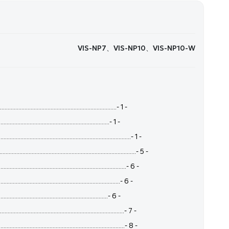
VIS-NP7、VIS-NP10、VIS-NP10-W
.......................................................................- 1 -
.......................................................................- 1 -
.......................................................................- 1 -
.........................................................................- 5 -
.........................................................................- 6 -
....................................................................- 6 -
...................................................................- 6 -
.....................................................................- 7 -
.....................................................................- 8 -