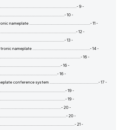
.....................................................................- 9 -
..................................................................- 10 -
....................................................................- 11 -
....................................................................- 12 -
..................................................................- 13 -
 ..................................................................- 14 -
..........................................................................- 16 -
.................................................................- 16 -
................................................................- 16 -
nce system ........................................................- 17 -
.................................................................- 19 -
..................................................................- 19 -
.................................................................- 20 -
..................................................................- 20 -
....................................................................- 21 -