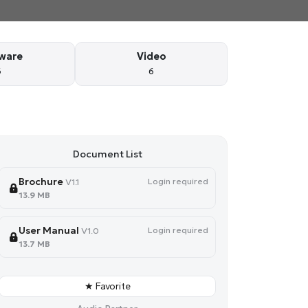
ware
Video
6
6
Document List
Brochure
Login required
V1.1
13.9 MB
User Manual
Login required
V1.0
13.7 MB
★ Favorite