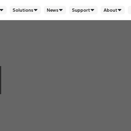
Solutions
News
Support
About