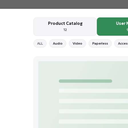
Product Catalog
User 
12
ALL
Audio
Video
Paperless
Acces