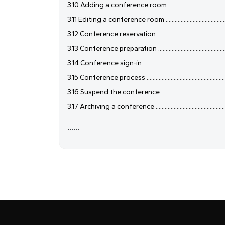
3.10 Adding a conference room ....................................................
3.11 Editing a conference room ....................................................
3.12 Conference reservation ........................................................
3.13 Conference preparation ........................................................
3.14 Conference sign-in ...............................................................
3.15 Conference process ..............................................................
3.16 Suspend the conference .......................................................
3.17 Archiving a conference .........................................................
......