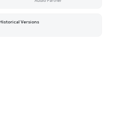
Audio Partner
Historical Versions