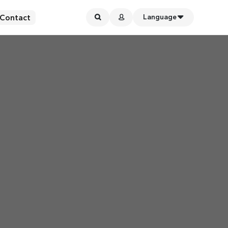
Contact
Language