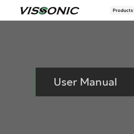
Products
User Manual