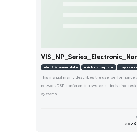
VIS_NP_Series_Electronic_Na
electric nameplate
e-ink nameplate
paperles
This manual mainly describes the use, performance 
network DSP conferencing systems - including desk
systems.
2026-