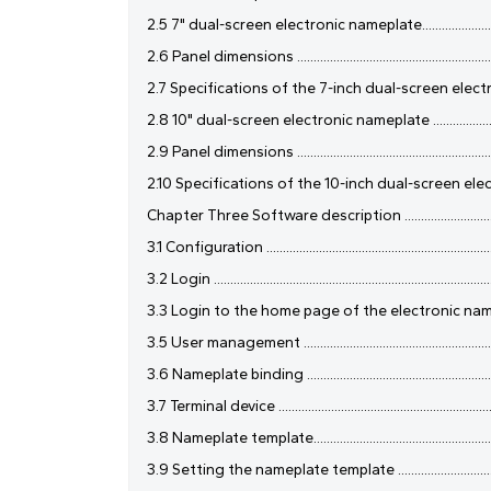
2.5 7" dual-screen electronic nameplate........................................
2.6 Panel dimensions ...................................................................
2.7 Specifications of the 7-inch dual-screen electronic nameplate ..
2.8 10" dual-screen electronic nameplate .....................................
2.9 Panel dimensions ...................................................................
2.10 Specifications of the 10-inch dual-screen electronic nameplate
Chapter Three Software description .............................................
3.1 Configuration .........................................................................
3.2 Login ......................................................................................
3.3 Login to the home page of the electronic nameplate confere
3.5 User management ...................................................................
3.6 Nameplate binding .................................................................
3.7 Terminal device ......................................................................
3.8 Nameplate template................................................................
3.9 Setting the nameplate template ..............................................