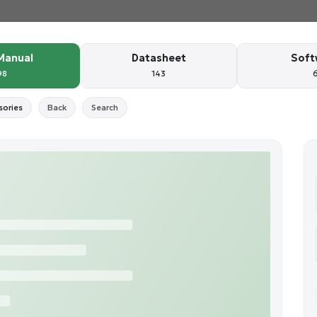
Manual
Datasheet
Soft
98
143
sories
Back
Search